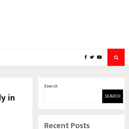
Search
y in
SEARCH
Recent Posts