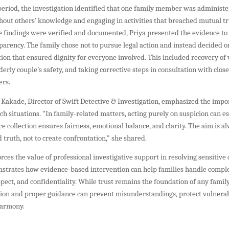
period, the investigation identified that one family member was administe
out others’ knowledge and engaging in activities that breached mutual tr
e findings were verified and documented, Priya presented the evidence to
arency. The family chose not to pursue legal action and instead decided o
tion that ensured dignity for everyone involved. This included recovery of 
derly couple’s safety, and taking corrective steps in consultation with close
ers.
 Kakade, Director of Swift Detective & Investigation, emphasized the impo
uch situations. “In family-related matters, acting purely on suspicion can esc
e collection ensures fairness, emotional balance, and clarity. The aim is al
d truth, not to create confrontation,” she shared.
orces the value of professional investigative support in resolving sensitive
onstrates how evidence-based intervention can help families handle comple
espect, and confidentiality. While trust remains the foundation of any family
ation and proper guidance can prevent misunderstandings, protect vulner
harmony.