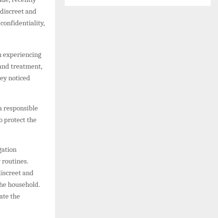
 discreet and
confidentiality,
en experiencing
 and treatment,
hey noticed
a responsible
o protect the
gation
 routines.
discreet and
the household.
ate the