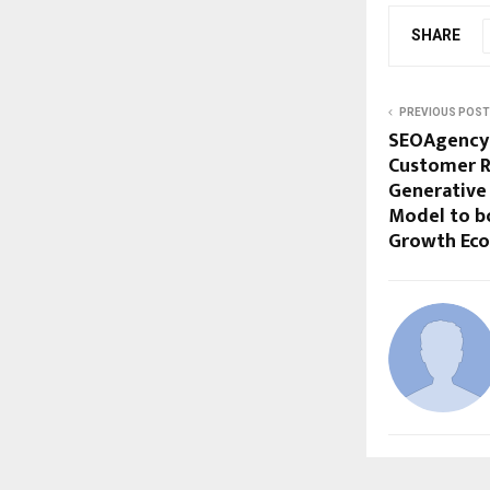
SHARE
PREVIOUS POST
SEOAgency.
Customer R
Generative
Model to bo
Growth Ec