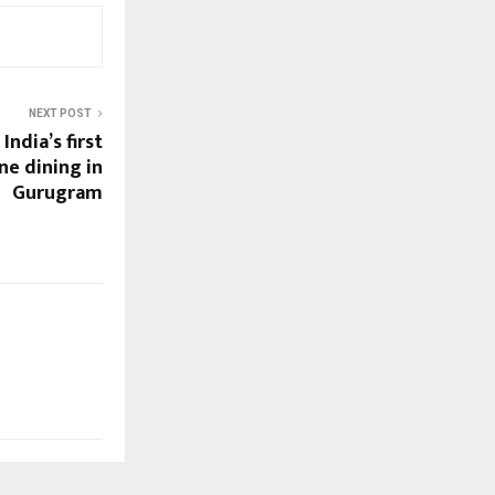
NEXT POST
India’s first
ne dining in
Gurugram