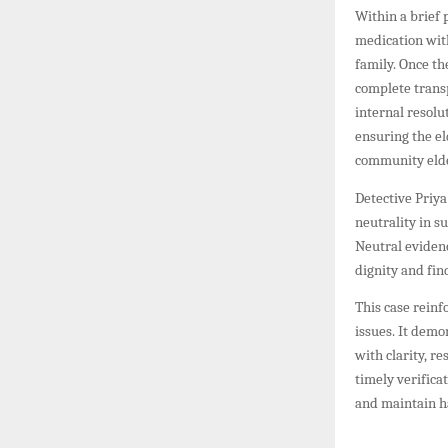
Within a brief 
medication with
family. Once th
complete transp
internal resolu
ensuring the el
community eld
Detective Priya
neutrality in s
Neutral evidenc
dignity and fin
This case reinf
issues. It dem
with clarity, r
timely verific
and maintain 