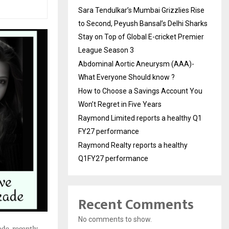
Sara Tendulkar’s Mumbai Grizzlies Rise
to Second, Peyush Bansal’s Delhi Sharks
Stay on Top of Global E-cricket Premier
League Season 3
Abdominal Aortic Aneurysm (AAA)-
What Everyone Should know ?
How to Choose a Savings Account You
Won’t Regret in Five Years
Raymond Limited reports a healthy Q1
FY27 performance
Raymond Realty reports a healthy
Q1FY27 performance
Recent Comments
No comments to show.
de, recently