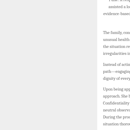
assisted a l
evidence-based 
The family, con
unusual health-
the situation r
irregularities 
Instead of acti
path—engaging a
dignity of ever
Upon being app
approach. She b
Confidentiality
neutral observ
During the pro
situation thoro