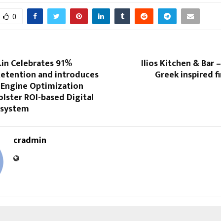
0
in Celebrates 91%
Ilios Kitchen & Bar – 
etention and introduces
Greek inspired fi
 Engine Optimization
lster ROI-based Digital
osystem
cradmin