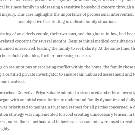
ocal business family in addressing a sensitive household concern through a
inquiry. This case highlights the importance of professional intervention, 
and objective fact-finding in delicate family situations.
sisting of an elderly couple, their two sons, and daughters-in-law, had be
related concerns for several months. Despite initial medical consultation
emained unresolved, leading the family to seek clarity. At the same time, t
in household valuables, further increasing concern.
ng on assumptions or escalating conflict within the home, the family chose 
 certified private investigator to ensure fair, unbiased assessment and t
yone involved.
roached, Detective Priya Kakade adopted a structured and ethical investi
egan with an initial consultation to understand family dynamics and daily
 was prioritized to maintain trust and respect for all parties concerned. A 
ation strategy was implemented to avoid creating unnecessary tension in 
cess, surveillance methods and behavioral assessments were used to evalu
ughly.