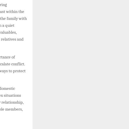
ring
ust within the
 the family with
n a quiet
valuables,
 relatives and
rtance of
alate conflict.
ways to protect
 domestic
x situations
 relationship,
able members,