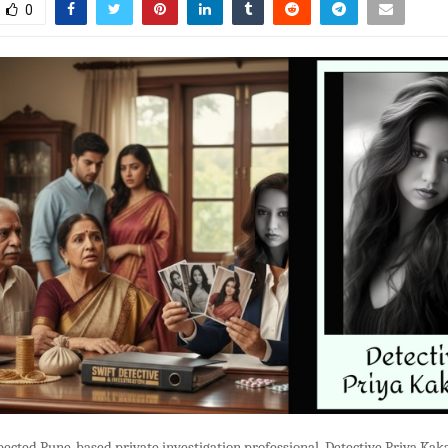
0
pected Pune-based private investigation professional, Detective Priya Kaka