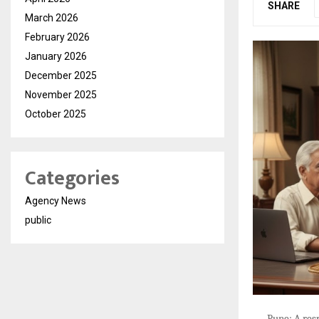
SHARE
March 2026
February 2026
January 2026
December 2025
November 2025
October 2025
Categories
Agency News
public
Pune: A res