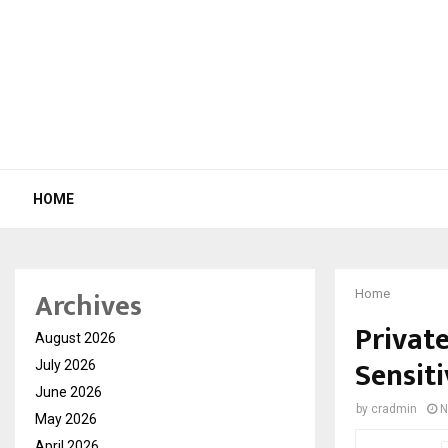
HOME
Archives
Home
Privat
August 2026
Sensit
July 2026
June 2026
by
cradmin
N
May 2026
April 2026