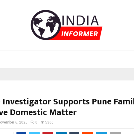
e Investigator Supports Pune Famil
ive Domestic Matter
ovember 6, 2025
0
5306