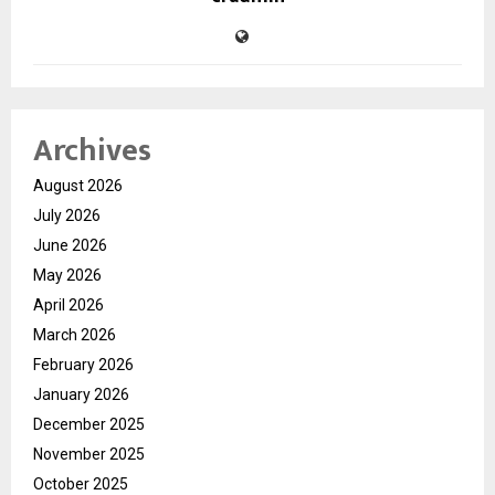
Archives
August 2026
July 2026
June 2026
May 2026
April 2026
March 2026
February 2026
January 2026
December 2025
November 2025
October 2025