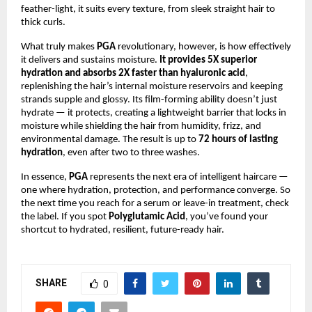
feather-light, it suits every texture, from sleek straight hair to
thick curls.
What truly makes
PGA
revolutionary, however, is how effectively
it delivers and sustains moisture.
It provides 5X superior
hydration and absorbs 2X faster than hyaluronic acid
,
replenishing the hair’s internal moisture reservoirs and keeping
strands supple and glossy. Its film-forming ability doesn’t just
hydrate — it protects, creating a lightweight barrier that locks in
moisture while shielding the hair from humidity, frizz, and
environmental damage. The result is up to
72 hours of lasting
hydration
, even after two to three washes.
In essence,
PGA
represents the next era of intelligent haircare —
one where hydration, protection, and performance converge. So
the next time you reach for a serum or leave-in treatment, check
the label. If you spot
Polyglutamic Acid
, you’ve found your
shortcut to hydrated, resilient, future-ready hair.
SHARE
0