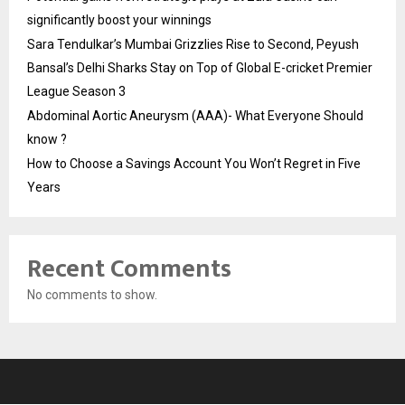
significantly boost your winnings
Sara Tendulkar’s Mumbai Grizzlies Rise to Second, Peyush
Bansal’s Delhi Sharks Stay on Top of Global E-cricket Premier
League Season 3
Abdominal Aortic Aneurysm (AAA)- What Everyone Should
know ?
How to Choose a Savings Account You Won’t Regret in Five
Years
Recent Comments
No comments to show.