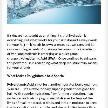
If skincare has taught us anything, it’s that hydration is
everything. But what works for your skin doesn’t always work
for your hair — it needs its own science, its own care, and its
own set of ingredients. As haircare becomes more ingredient-
driven, one molecule is emerging as a quiet game-
changer:
Polyglutamic Acid (PGA)
. Once confined to skincare,
this powerhouse is redefining what deep moisture truly means
for your strands.
What Makes Polyglutamic Acid Special
Polyglutamic Acid
is not just another hydrator borrowed from
skincare — it’s a revolutionary super-ingredient designed for
hair. With superior hydration, film-forming protection, heat
resilience, and detoxifying power,
PGA
goes far beyond the
limits of hyaluronic acid. It binds and locks in moisture to keep
the hair shaft smooth, supple, and glossy. Unlike heavy oils or