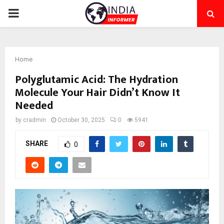
PRIMARY
MENU
Home
Polyglutamic Acid: The Hydration
Molecule Your Hair Didn’t Know It
Needed
by
cradmin
October 30, 2025
0
5941
SHARE
0