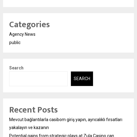
Categories
Agency News
public
Search
SEARCH
Recent Posts
Mevcut bağlantılarla casibom giriş yapın, ayrıcalıklı fırsatları
yakalayın ve kazanın
Potential gains from strategic plays at Zula Casino can