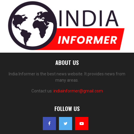
ABOUT US
India Informer is the best news website. It provides news from
many areas.
Contact us:
indiainformer@gmail.com
FOLLOW US