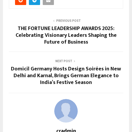
PREVIOUS POST
THE FORTUNE LEADERSHIP AWARDS 2025:
Celebrating Visionary Leaders Shaping the
Future of Business
NEXT POST
Domicil Germany Hosts Design Soirées in New
Delhi and Karnal, Brings German Elegance to
India’s Festive Season
cradmin