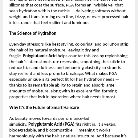
silicones that coat the surface, PGA forms an invisible veil that
seals hydration within the cuticle — delivering softness without
weight and transforming even fine, frizzy, or over-processed hair
into strands that feel resilient and luminous.
The Science of Hydration
Everyday stressors like heat styling, colouring, and pollution strip
the hair of its natural moisture, leaving it dry and
fragile.
Polyglutamic Acid
helps counter this loss by replenishing
the hair’s internal moisture reservoirs, smoothing the cuticle to
reduce frizz and dullness, and enhancing elasticity so strands
stay resilient and less prone to breakage. What makes PGA
especially unique is its perfect fit for hair hydration needs —
thanks to its remarkable ability to retain and absorb large
amounts of moisture, along with its excellent film-forming
properties that lock in hydration where hair needs it most.
Why It’s the Future of Smart Haircare
As beauty moves towards performance-led
simplicity,
Polyglutamic Acid (PGA)
fits right in. It’s vegan,
biodegradable, and biocompatible — meaning it works
harmoniously with the hair’s natural structure. And because it’s