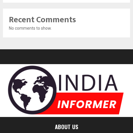
Recent Comments
No comments to show.
ABOUT US