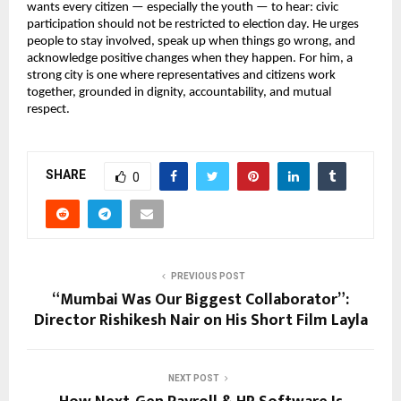
wants every citizen — especially the youth — to hear: civic
participation should not be restricted to election day. He urges
people to stay involved, speak up when things go wrong, and
acknowledge positive changes when they happen. For him, a
strong city is one where representatives and citizens work
together, grounded in dignity, accountability, and mutual
respect.
SHARE
0
PREVIOUS POST
“Mumbai Was Our Biggest Collaborator”:
Director Rishikesh Nair on His Short Film Layla
NEXT POST