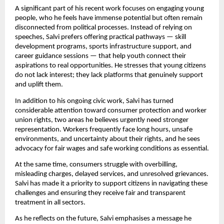
A significant part of his recent work focuses on engaging young
people, who he feels have immense potential but often remain
disconnected from political processes. Instead of relying on
speeches, Salvi prefers offering practical pathways — skill
development programs, sports infrastructure support, and
career guidance sessions — that help youth connect their
aspirations to real opportunities. He stresses that young citizens
do not lack interest; they lack platforms that genuinely support
and uplift them.
In addition to his ongoing civic work, Salvi has turned
considerable attention toward consumer protection and worker
union rights, two areas he believes urgently need stronger
representation. Workers frequently face long hours, unsafe
environments, and uncertainty about their rights, and he sees
advocacy for fair wages and safe working conditions as essential.
At the same time, consumers struggle with overbilling,
misleading charges, delayed services, and unresolved grievances.
Salvi has made it a priority to support citizens in navigating these
challenges and ensuring they receive fair and transparent
treatment in all sectors.
As he reflects on the future, Salvi emphasises a message he