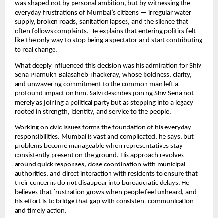
was shaped not by personal ambition, but by witnessing the
everyday frustrations of Mumbai’s citizens — irregular water
supply, broken roads, sanitation lapses, and the silence that
often follows complaints. He explains that entering politics felt
like the only way to stop being a spectator and start contributing
to real change.
What deeply influenced this decision was his admiration for Shiv
Sena Pramukh Balasaheb Thackeray, whose boldness, clarity,
and unwavering commitment to the common man left a
profound impact on him. Salvi describes joining Shiv Sena not
merely as joining a political party but as stepping into a legacy
rooted in strength, identity, and service to the people.
Working on civic issues forms the foundation of his everyday
responsibilities. Mumbai is vast and complicated, he says, but
problems become manageable when representatives stay
consistently present on the ground. His approach revolves
around quick responses, close coordination with municipal
authorities, and direct interaction with residents to ensure that
their concerns do not disappear into bureaucratic delays. He
believes that frustration grows when people feel unheard, and
his effort is to bridge that gap with consistent communication
and timely action.