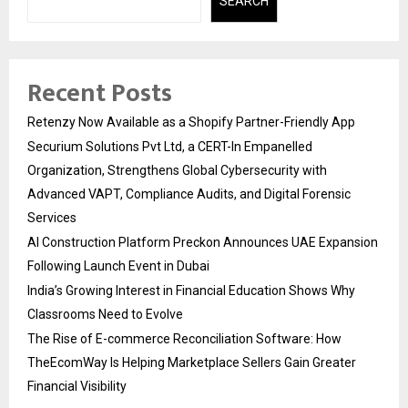
SEARCH
Recent Posts
Retenzy Now Available as a Shopify Partner-Friendly App
Securium Solutions Pvt Ltd, a CERT-In Empanelled
Organization, Strengthens Global Cybersecurity with
Advanced VAPT, Compliance Audits, and Digital Forensic
Services
AI Construction Platform Preckon Announces UAE Expansion
Following Launch Event in Dubai
India’s Growing Interest in Financial Education Shows Why
Classrooms Need to Evolve
The Rise of E-commerce Reconciliation Software: How
TheEcomWay Is Helping Marketplace Sellers Gain Greater
Financial Visibility