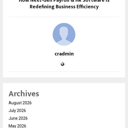
How Next-Gen Payroll & HR Software Is
Redefining Business Efficiency
cradmin
Archives
August 2026
July 2026
June 2026
May 2026