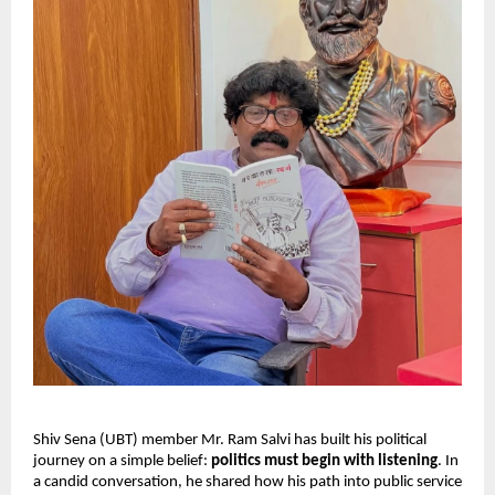
Shiv Sena (UBT) member Mr. Ram Salvi has built his political
journey on a simple belief:
politics must begin with listening
. In
a candid conversation, he shared how his path into public service