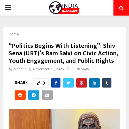
PRIMARY
MENU
Home
“Politics Begins With Listening”: Shiv
Sena (UBT)’s Ram Salvi on Civic Action,
Youth Engagement, and Public Rights
by
cradmin
November 21, 2025
0
5645
SHARE
0