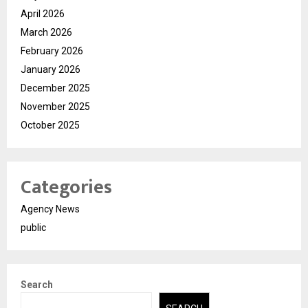
April 2026
March 2026
February 2026
January 2026
December 2025
November 2025
October 2025
Categories
Agency News
public
Search