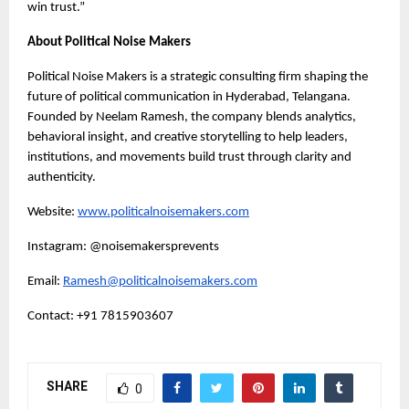
win trust.”
About Political Noise Makers
Political Noise Makers is a strategic consulting firm shaping the
future of political communication in Hyderabad, Telangana.
Founded by Neelam Ramesh, the company blends analytics,
behavioral insight, and creative storytelling to help leaders,
institutions, and movements build trust through clarity and
authenticity.
Website:
www.politicalnoisemakers.com
Instagram: @noisemakersprevents
Email:
Ramesh@politicalnoisemakers.com
Contact: +91 7815903607
SHARE
0