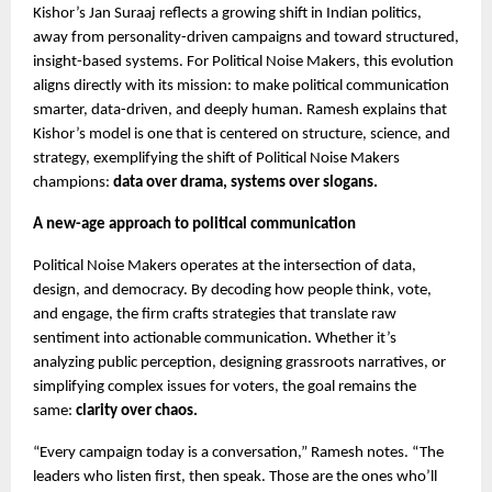
Kishor’s Jan Suraaj reflects a growing shift in Indian politics,
away from personality-driven campaigns and toward structured,
insight-based systems. For Political Noise Makers, this evolution
aligns directly with its mission: to make political communication
smarter, data-driven, and deeply human. Ramesh explains that
Kishor’s model is one that is centered on structure, science, and
strategy, exemplifying the shift of Political Noise Makers
champions:
data over drama, systems over slogans.
A new-age approach to political communication
Political Noise Makers operates at the intersection of data,
design, and democracy. By decoding how people think, vote,
and engage, the firm crafts strategies that translate raw
sentiment into actionable communication. Whether it’s
analyzing public perception, designing grassroots narratives, or
simplifying complex issues for voters, the goal remains the
same:
clarity over chaos.
“Every campaign today is a conversation,” Ramesh notes. “The
leaders who listen first, then speak. Those are the ones who’ll