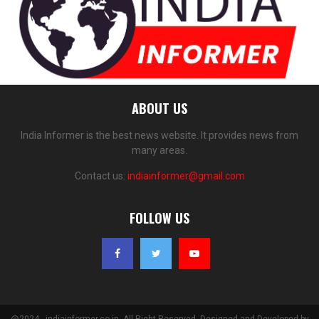
ABOUT US
India Informer is the best news website. It provides news from
many areas.
Contact us:
indiainformer@gmail.com
FOLLOW US
@2024 - indiainformer.co.in. All Right Reserved. Designed and Developed by