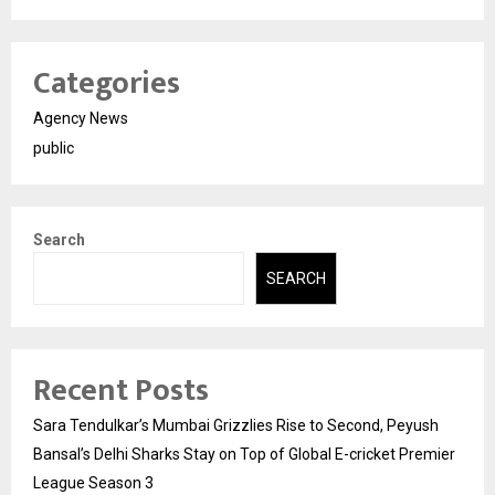
Categories
Agency News
public
Search
SEARCH
Recent Posts
Sara Tendulkar’s Mumbai Grizzlies Rise to Second, Peyush
Bansal’s Delhi Sharks Stay on Top of Global E-cricket Premier
League Season 3