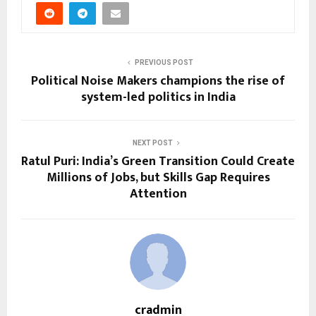
PREVIOUS POST
Political Noise Makers champions the rise of
system-led politics in India
NEXT POST
Ratul Puri: India’s Green Transition Could Create
Millions of Jobs, but Skills Gap Requires
Attention
cradmin