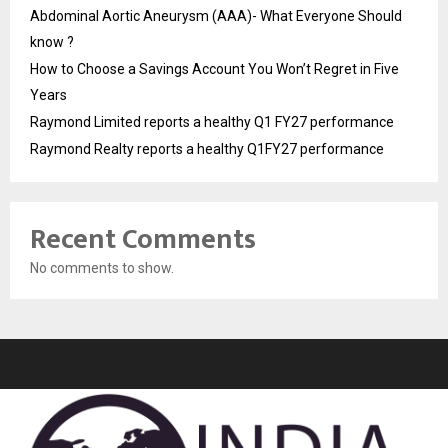
Abdominal Aortic Aneurysm (AAA)- What Everyone Should
know ?
How to Choose a Savings Account You Won’t Regret in Five
Years
Raymond Limited reports a healthy Q1 FY27 performance
Raymond Realty reports a healthy Q1FY27 performance
Recent Comments
No comments to show.