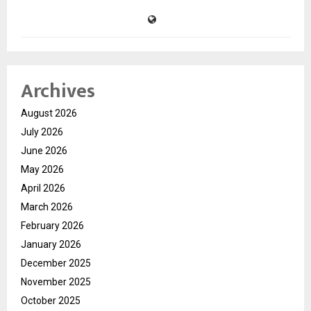
Archives
August 2026
July 2026
June 2026
May 2026
April 2026
March 2026
February 2026
January 2026
December 2025
November 2025
October 2025