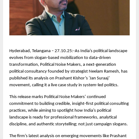
Hyderabad, Telangana – 27.10.25:-As India’s political landscape
evolves from slogan-based mobilization to data-driven
transformation, Political Noise Makers, a next-generation
political consultancy founded by strategist Neelam Ramesh, has
published its analysis on Prashant Kishor’s ‘Jan Suraaj’
movement, calling it a live case study in system-led politics.
This release marks Political Noise Makers’ continued
commitment to building credible, insight-first political consulting
practices, while aiming to spotlight how India’s political
landscape is ready for professional frameworks, analytical
discipline, and authentic storytelling; not just campaign slogans.
The firm’s latest analysis on emerging movements like Prashant