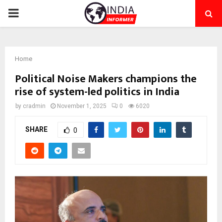
PRIMARY
MENU
Home
Political Noise Makers champions the
rise of system-led politics in India
by
cradmin
November 1, 2025
0
6020
SHARE
0