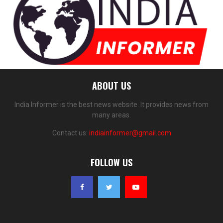
ABOUT US
India Informer is the best news website. It provides news from
many areas.
Contact us:
indiainformer@gmail.com
FOLLOW US