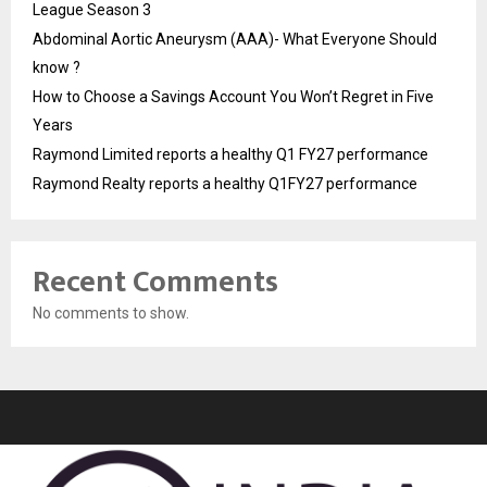
League Season 3
Abdominal Aortic Aneurysm (AAA)- What Everyone Should
know ?
How to Choose a Savings Account You Won’t Regret in Five
Years
Raymond Limited reports a healthy Q1 FY27 performance
Raymond Realty reports a healthy Q1FY27 performance
Recent Comments
No comments to show.