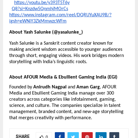
https://youtu.be/y393T5T6y
Q8?si=Knzdw5QnmhjMOrCs
https://
www.instagram.com/reel/DQRUYuXAU9B/?
igsh=eWNiY3ZkMmwzcWFm
About Yash Salunke (@yasalunke_)
Yash Salunke is a Sanskrit content creator known for
making ancient wisdom accessible to younger audiences
through short, engaging videos. His work bridges modern
storytelling with India’s linguistic roots.
About AFOUR Media & Ebullient Gaming India (EGI)
Founded by
Anirudh Nagpal
and
Aman Garg
, AFOUR
Media and Ebullient Gaming India manage over 300
creators across categories like infotainment, gaming,
science, and culture. The companies specialize in talent
management, branded content, and new-age storytelling
that merges creativity with performance.
SHARE
0