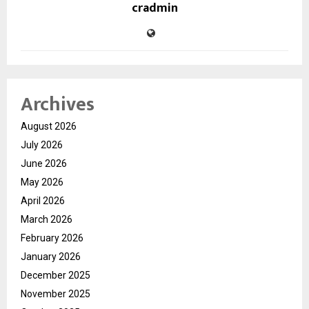
cradmin
Archives
August 2026
July 2026
June 2026
May 2026
April 2026
March 2026
February 2026
January 2026
December 2025
November 2025