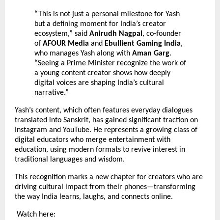
“This is not just a personal milestone for Yash
but a defining moment for India’s creator
ecosystem,” said
Anirudh Nagpal
, co-founder
of
AFOUR Media
and
Ebullient Gaming India
,
who manages Yash along with
Aman Garg
.
“Seeing a Prime Minister recognize the work of
a young content creator shows how deeply
digital voices are shaping India’s cultural
narrative.”
Yash’s content, which often features everyday dialogues
translated into Sanskrit, has gained significant traction on
Instagram and YouTube. He represents a growing class of
digital educators who merge entertainment with
education, using modern formats to revive interest in
traditional languages and wisdom.
This recognition marks a new chapter for creators who are
driving cultural impact from their phones—transforming
the way India learns, laughs, and connects online.
Watch here: