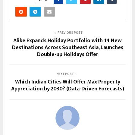
PREVIOUS POST
Alike Expands Holiday Portfolio with 14 New
Destinations Across Southeast Asia, Launches
Double-up Holidays Offer
NEXT POST
Which Indian Cities Will Offer Max Property
Appreciation by 2030? (Data-Driven Forecasts)