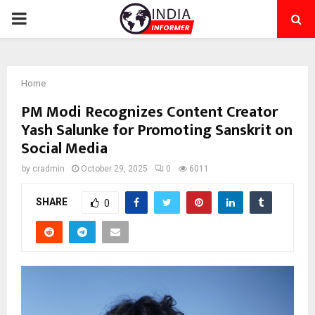
PRIMARY
MENU
Home
PM Modi Recognizes Content Creator
Yash Salunke for Promoting Sanskrit on
Social Media
by
cradmin
October 29, 2025
0
6011
SHARE
0