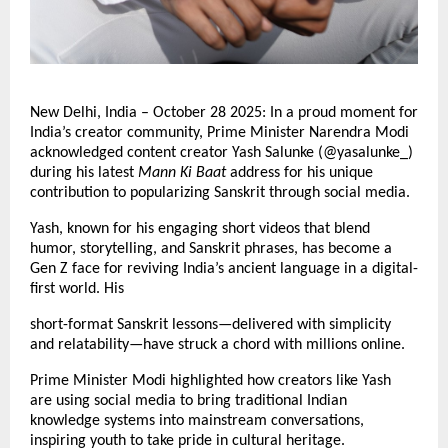
New Delhi, India – October 28 2025: In a proud moment for
India’s creator community, Prime Minister Narendra Modi
acknowledged content creator Yash Salunke (@yasalunke_)
during his latest
Mann Ki Baat
address for his unique
contribution to popularizing Sanskrit through social media.
Yash, known for his engaging short videos that blend
humor, storytelling, and Sanskrit phrases, has become a
Gen Z face for reviving India’s ancient language in a digital-
first world. His
short-format Sanskrit lessons—delivered with simplicity
and relatability—have struck a chord with millions online.
Prime Minister Modi highlighted how creators like Yash
are using social media to bring traditional Indian
knowledge systems into mainstream conversations,
inspiring youth to take pride in cultural heritage.