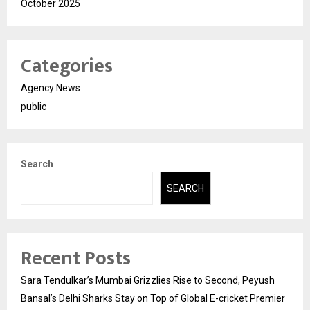
October 2025
Categories
Agency News
public
Search
SEARCH
Recent Posts
Sara Tendulkar’s Mumbai Grizzlies Rise to Second, Peyush
Bansal’s Delhi Sharks Stay on Top of Global E-cricket Premier