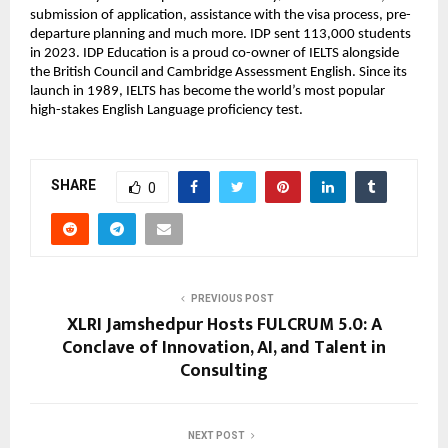
submission of application, assistance with the visa process, pre-
departure planning and much more. IDP sent 113,000 students
in 2023. IDP Education is a proud co-owner of IELTS alongside
the British Council and Cambridge Assessment English. Since its
launch in 1989, IELTS has become the world’s most popular
high-stakes English Language proficiency test.
SHARE
0
PREVIOUS POST
XLRI Jamshedpur Hosts FULCRUM 5.0: A
Conclave of Innovation, AI, and Talent in
Consulting
NEXT POST