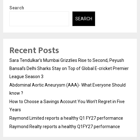
Search
SEARCH
Recent Posts
Sara Tendulkar’s Mumbai Grizzlies Rise to Second, Peyush
Bansal’s Delhi Sharks Stay on Top of Global E-cricket Premier
League Season 3
Abdominal Aortic Aneurysm (AAA)- What Everyone Should
know ?
How to Choose a Savings Account You Won’t Regret in Five
Years
Raymond Limited reports a healthy Q1 FY27 performance
Raymond Realty reports a healthy Q1FY27 performance