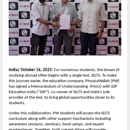
India| October 16, 2025:
For numerous students, the dream of
studying abroad often begins with a single test, IELTS. To make
this journey easier, the education company, PhysicsWallah (PW)
has signed a Memorandum of Understanding (MoU) with IDP
Education India (“IDP”), co-owner of IELTS and India’s sole
provider of the test, to bring global opportunities closer to its
students.
Under this collaboration, PW students will access the IELTS
curriculum along with other support mechanisms including
awareness sessions, seminars, boot camps, and expert
masterclasses. Together, both organisations will provide