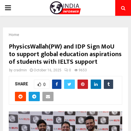
PRIMARY
MENU
Home
PhysicsWallah(PW) and IDP Sign MoU
to support global education aspirations
of students with IELTS support
by
cradmin
October 16, 2025
0
9653
SHARE
0