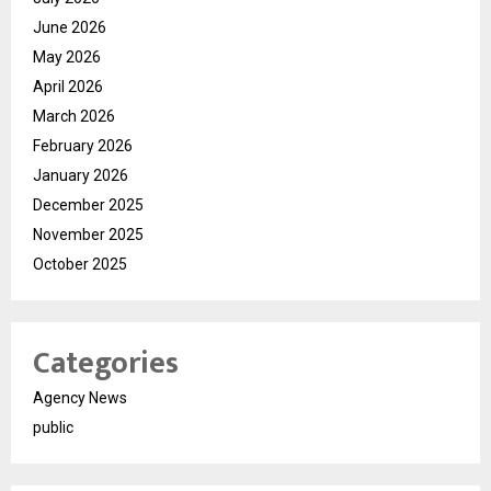
June 2026
May 2026
April 2026
March 2026
February 2026
January 2026
December 2025
November 2025
October 2025
Categories
Agency News
public