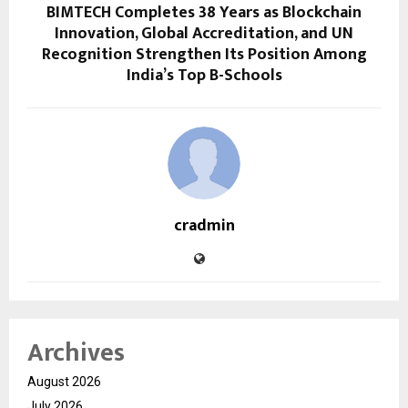
BIMTECH Completes 38 Years as Blockchain
Innovation, Global Accreditation, and UN
Recognition Strengthen Its Position Among
India’s Top B-Schools
cradmin
Archives
August 2026
July 2026