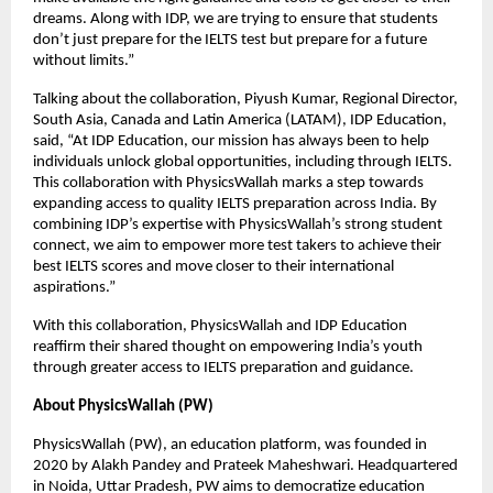
dreams. Along with IDP, we are trying to ensure that students
don’t just prepare for the IELTS test but prepare for a future
without limits.”
Talking about the collaboration, Piyush Kumar, Regional Director,
South Asia, Canada and Latin America (LATAM), IDP Education,
said, “At IDP Education, our mission has always been to help
individuals unlock global opportunities, including through IELTS.
This collaboration with PhysicsWallah marks a step towards
expanding access to quality IELTS preparation across India. By
combining IDP’s expertise with PhysicsWallah’s strong student
connect, we aim to empower more test takers to achieve their
best IELTS scores and move closer to their international
aspirations.”
With this collaboration, PhysicsWallah and IDP Education
reaffirm their shared thought on empowering India’s youth
through greater access to IELTS preparation and guidance.
About PhysicsWallah (PW)
PhysicsWallah (PW), an education platform, was founded in
2020 by Alakh Pandey and Prateek Maheshwari. Headquartered
in Noida, Uttar Pradesh, PW aims to democratize education