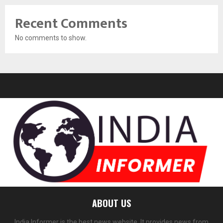
Recent Comments
No comments to show.
ABOUT US
India Informer is the best news website. It provides news from