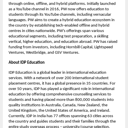
through online, offline, and hybrid platforms. Initially launched
as a YouTube channel in 2016, PW now offers education to
students through its YouTube channels, including vernacular
languages. PW aims to create a hybrid education ecosystem in
the country by establishing tech-enabled offline and hybrid
centres in cities nationwide. PW’s offerings span various
educational segments, including test preparation, a skilling
vertical, higher education, and education abroad. PW has raised
funding from investors, including Hornbill Capital, Lightspeed
Ventures, Westbridge, and GSV Ventures.
About IDP Education
IDP Education is a global leader in international education
services. With a network of over 200 international student
placement centres, it has a global presence in 35 countries. For
over 50 years, IDP has played a significant role in international
education by offering comprehensive counselling services to
students and having placed more than 800,000 students into
quality institutions in Australia, Canada, New Zealand, the
United Kingdom, the United States of America, and Ireland.
Currently, IDP in India has 77 offices spanning 63 cities across
the country and guides students and their families through the
entire study overseas process – university/course selection,