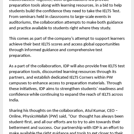
preparation tools along with learning resources, in a bid to help
students build the confidence they need to take the IELTS Test.
From seminars held in classrooms to large-scale events in
auditoriums, the collaboration attempts to make both guidance
and practice available to students right where they study.
This comes as part of the company’s attempt to support learners
achieve their best IELTS scores and access global opportunities
through informed guidance and comprehensive test
preparation.
As a part of the collaboration, IDP will also provide free IELTS test
preparation tools, discounted learning resources through its
partners, and establish dedicated IELTS Corners within PW
campuses to enhance access to preparation materials. Through
these initiatives, IDP aims to strengthen students’ readiness and
confidence while continuing to expand the reach of IELTS across
India.
Sharing his thoughts on the collaboration, Atul Kumar, CEO –
Online, PhysicsWallah (PW) said, “Our thought has always been
student-first, and all our efforts are to try to aim towards their
betterment and success. Our partnership with IDP is an effort to
make available the right guidance and tools to get closer to their