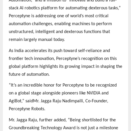
Automation,” and a mission to “Innovate and build a full-
stack AI robotics platform for automating dexterous tasks,”
Perceptyne is addressing one of world’s most critical
automation challenges, enabling machines to perform
unstructured, intelligent and dexterous functions that
remain largely manual today.
As India accelerates its push toward self-reliance and
frontier tech innovation, Perceptyne’s recognition on this
global platform highlights its growing impact in shaping the
future of automation.
“It’s an incredible honor for Perceptyne to be recognized
on a global stage alongside pioneers like NVIDIA and
AgiBot,” saidMr. Jagga Raju Nadimpalli, Co-Founder,
Perceptyne Robots.
Mr. Jagga Raju, further added, “Being shortlisted for the
Groundbreaking Technology Award is not just a milestone