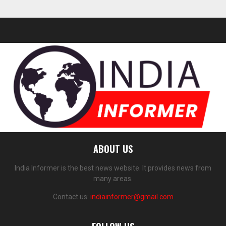
ABOUT US
India Informer is the best news website. It provides news from
many areas.
Contact us:
indiainformer@gmail.com