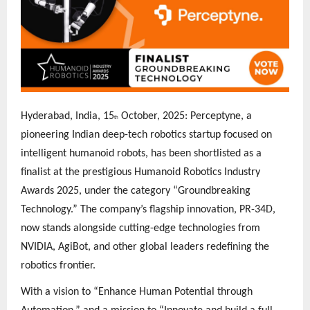
Hyderabad, India, 15
October, 2025: Perceptyne, a
th
pioneering Indian deep-tech robotics startup focused on
intelligent humanoid robots, has been shortlisted as a
finalist at the prestigious Humanoid Robotics Industry
Awards 2025, under the category “Groundbreaking
Technology.” The company’s flagship innovation, PR-34D,
now stands alongside cutting-edge technologies from
NVIDIA, AgiBot, and other global leaders redefining the
robotics frontier.
With a vision to “Enhance Human Potential through