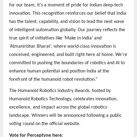
for our team, it’s a moment of pride for Indian deep-tech
innovation. This recognition reinforces our belief that India
has the talent, capability, and vision to lead the next wave
of intelligent automation globally. Our journey reflects the
true spirit of initiatives like ‘Make in India’ and
‘Atmanirbhar Bharat’, where world-class innovation is
conceived, engineered, and built right here at home. We’re
committed to pushing the boundaries of robotics and AI to
enhance human potential and position India at the
forefront of the humanoid robot revolution.”
The Humanoid Robotics Industry Awards, hosted by
Humanoid Robotics Technology, celebrates innovation,
excellence, and impact across the global robotics
landscape. Winners will be announced following a public
voting round on the official website.
Vote for Perceptyne here: