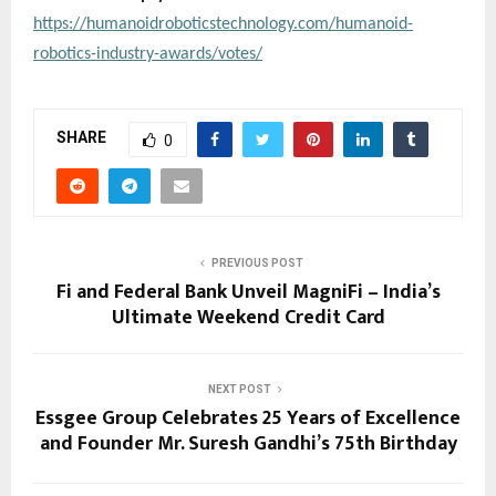
https://humanoidroboticstechnology.com/humanoid-
robotics-industry-awards/votes/
SHARE
0
PREVIOUS POST
Fi and Federal Bank Unveil MagniFi – India’s
Ultimate Weekend Credit Card
NEXT POST
Essgee Group Celebrates 25 Years of Excellence
and Founder Mr. Suresh Gandhi’s 75th Birthday