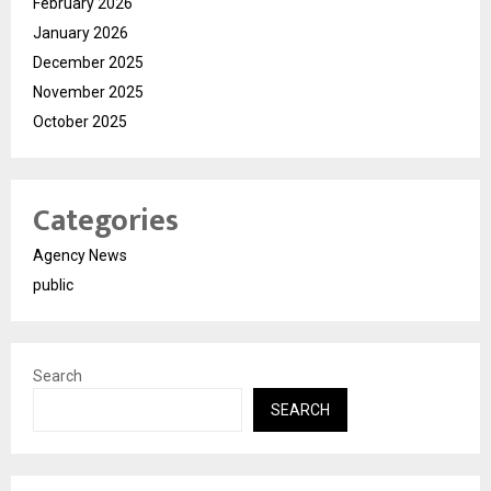
February 2026
January 2026
December 2025
November 2025
October 2025
Categories
Agency News
public
Search
SEARCH