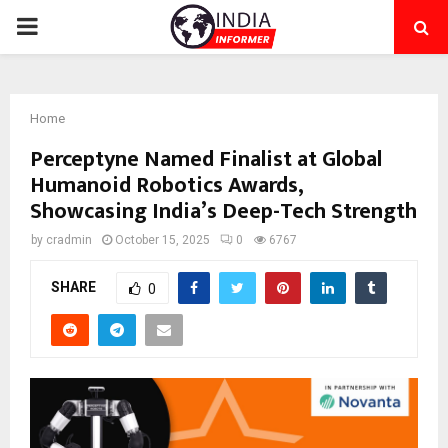
PRIMARY
MENU
Home
Perceptyne Named Finalist at Global
Humanoid Robotics Awards,
Showcasing India’s Deep-Tech Strength
by
cradmin
October 15, 2025
0
6767
SHARE
0