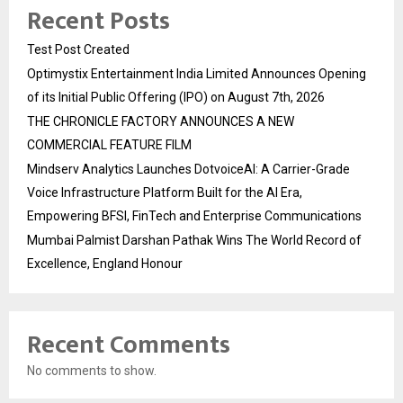
Recent Posts
Test Post Created
Optimystix Entertainment India Limited Announces Opening
of its Initial Public Offering (IPO) on August 7th, 2026
THE CHRONICLE FACTORY ANNOUNCES A NEW
COMMERCIAL FEATURE FILM
Mindserv Analytics Launches DotvoiceAI: A Carrier-Grade
Voice Infrastructure Platform Built for the AI Era,
Empowering BFSI, FinTech and Enterprise Communications
Mumbai Palmist Darshan Pathak Wins The World Record of
Excellence, England Honour
Recent Comments
No comments to show.