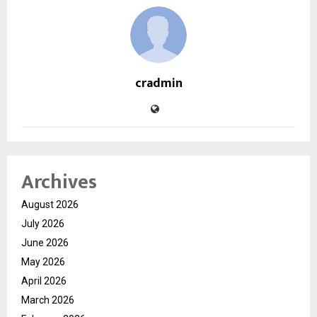
cradmin
Archives
August 2026
July 2026
June 2026
May 2026
April 2026
March 2026