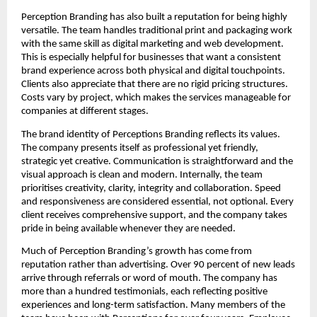
Perception Branding has also built a reputation for being highly
versatile. The team handles traditional print and packaging work
with the same skill as digital marketing and web development.
This is especially helpful for businesses that want a consistent
brand experience across both physical and digital touchpoints.
Clients also appreciate that there are no rigid pricing structures.
Costs vary by project, which makes the services manageable for
companies at different stages.
The brand identity of Perceptions Branding reflects its values.
The company presents itself as professional yet friendly,
strategic yet creative. Communication is straightforward and the
visual approach is clean and modern. Internally, the team
prioritises creativity, clarity, integrity and collaboration. Speed
and responsiveness are considered essential, not optional. Every
client receives comprehensive support, and the company takes
pride in being available whenever they are needed.
Much of Perception Branding’s growth has come from
reputation rather than advertising. Over 90 percent of new leads
arrive through referrals or word of mouth. The company has
more than a hundred testimonials, each reflecting positive
experiences and long-term satisfaction. Many members of the