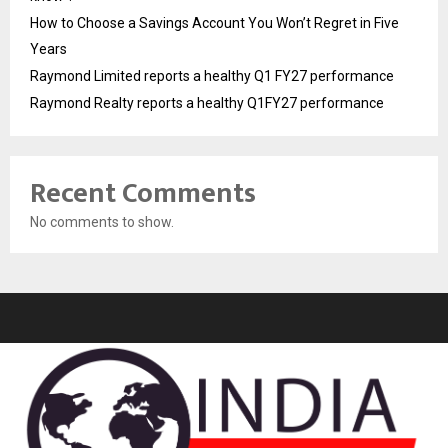
How to Choose a Savings Account You Won’t Regret in Five
Years
Raymond Limited reports a healthy Q1 FY27 performance
Raymond Realty reports a healthy Q1FY27 performance
Recent Comments
No comments to show.