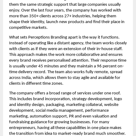
them the same strategic support that large companies usually
enjoy. Over the last four years, the company has worked with
more than 350+ clients across 27+ industries, helping them
shape their identity, launch new products and find their place in
competitive markets.
What sets Perceptions Branding apart is the way it functions.
Instead of operating like a distant agency, the team works closely
with clients as if they were an extension of their in-house staff.
This approach makes the work more collaborative and ensures
every brand receives personalised attention. Their response time
is usually under 45 minutes and they maintain a 96 percent on-
time delivery record. The team also works fully remote, spread
across India, which allows them to stay agile and available for
clients in different time zones.
The company offers a broad range of services under one roof.
This includes brand incorporation, strategy development, logo
and identity design, packaging, marketing collateral, website
development, social media management, performance
marketing, automation support, PR and even valuation and
fundraising guidance for growing businesses. For many
entrepreneurs, having all these capabilities in one place makes
the transition from idea to market-ready brand much smoother.