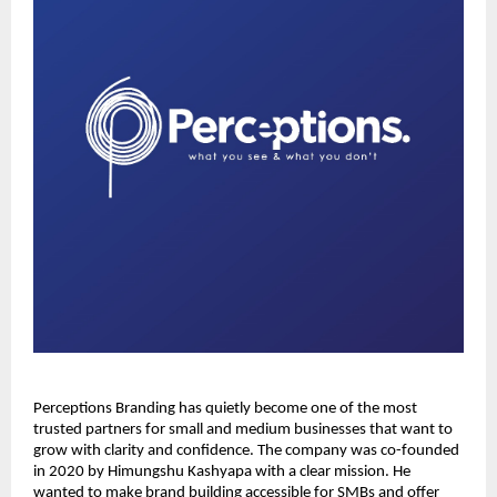
Perceptions Branding has quietly become one of the most
trusted partners for small and medium businesses that want to
grow with clarity and confidence. The company was co-founded
in 2020 by Himungshu Kashyapa with a clear mission. He
wanted to make brand building accessible for SMBs and offer