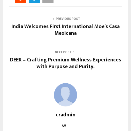
PREVIOUS POST
India Welcomes First International Moe’s Casa
Mexicana
NEXT POST
DEER – Crafting Premium Wellness Experiences
with Purpose and Purity.
cradmin