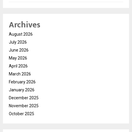
Archives
August 2026
July 2026
June 2026
May 2026
April 2026
March 2026
February 2026
January 2026
December 2025
November 2025
October 2025