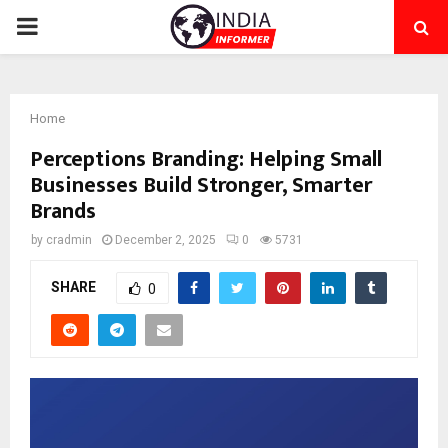
PRIMARY
MENU
Home
Perceptions Branding: Helping Small
Businesses Build Stronger, Smarter
Brands
by
cradmin
December 2, 2025
0
5731
SHARE
0