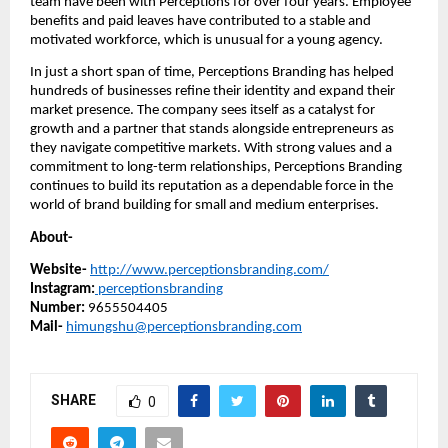
team have been with Perceptions for over four years. Employee
benefits and paid leaves have contributed to a stable and
motivated workforce, which is unusual for a young agency.
In just a short span of time, Perceptions Branding has helped
hundreds of businesses refine their identity and expand their
market presence. The company sees itself as a catalyst for
growth and a partner that stands alongside entrepreneurs as
they navigate competitive markets. With strong values and a
commitment to long-term relationships, Perceptions Branding
continues to build its reputation as a dependable force in the
world of brand building for small and medium enterprises.
About-
Website-
http://www.perceptionsbranding.com/
Instagram:
perceptionsbranding
Number:
9655504405
Mail-
himungshu@perceptionsbranding.com
SHARE
0