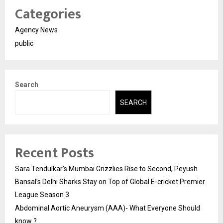
Categories
Agency News
public
Search
SEARCH
Recent Posts
Sara Tendulkar’s Mumbai Grizzlies Rise to Second, Peyush
Bansal’s Delhi Sharks Stay on Top of Global E-cricket Premier
League Season 3
Abdominal Aortic Aneurysm (AAA)- What Everyone Should
know ?