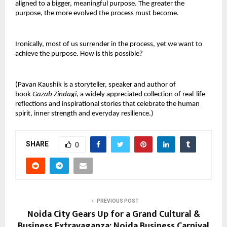
aligned to a bigger, meaningful purpose. The greater the
purpose, the more evolved the process must become.
Ironically, most of us surrender in the process, yet we want to
achieve the purpose. How is this possible?
(Pavan Kaushik is a storyteller, speaker and author of
book
Gazab Zindagi
, a widely appreciated collection of real-life
reflections and inspirational stories that celebrate the human
spirit, inner strength and everyday resilience.)
SHARE
0
PREVIOUS POST
Noida City Gears Up for a Grand Cultural &
Business Extravaganza: Noida Business Carnival