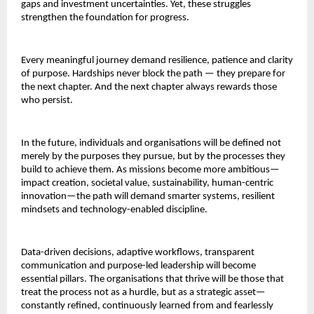
gaps and investment uncertainties. Yet, these struggles
strengthen the foundation for progress.
Every meaningful journey demand resilience, patience and clarity
of purpose. Hardships never block the path — they prepare for
the next chapter. And the next chapter always rewards those
who persist.
In the future, individuals and organisations will be defined not
merely by the purposes they pursue, but by the processes they
build to achieve them. As missions become more ambitious—
impact creation, societal value, sustainability, human-centric
innovation—the path will demand smarter systems, resilient
mindsets and technology-enabled discipline.
Data-driven decisions, adaptive workflows, transparent
communication and purpose-led leadership will become
essential pillars. The organisations that thrive will be those that
treat the process not as a hurdle, but as a strategic asset—
constantly refined, continuously learned from and fearlessly