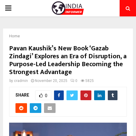
PRIMARY
MENU
Home
Pavan Kaushik’s New Book ‘Gazab
Zindagi’ Explores an Era of Disruption, a
Purpose-Led Leadership Becoming the
Strongest Advantage
by
cradmin
November 20, 2025
0
5825
SHARE
0