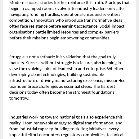
Modern success stories further reinforce this truth. Startups that
begin in cramped rooms evolve into industry leaders only after
navigating funding hurdles, operational crises and relentless
competition. Innovators who introduce transformative ideas
often face resistance before earning acceptance. Social-impact
organisations battle limited resources and complex barriers
before their missions begin empowering communities.
Struggle is not a setback; it is validation that the goal truly
matters. Success without struggle is a failure, also keeping in
view the evolving spirit of leadership and enterprise. Whether
developing clean technologies, building sustainable
infrastructure or driving manufacturing excellence, mission-led
teams embrace challenges as essential steps. The hardest
decisions today often become the strongest foundations
tomorrow.
Industries working toward national goals also experience this
reality. From renewable energy to digital transformation, and
from industrial capacity-building to skilling initiatives, every
impactful effort encounters regulatory complexities, technical