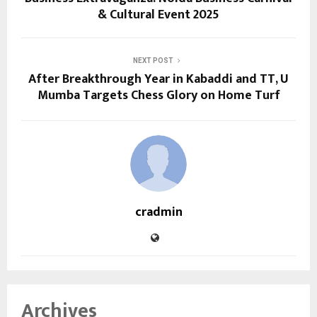
& Cultural Event 2025
NEXT POST
After Breakthrough Year in Kabaddi and TT, U
Mumba Targets Chess Glory on Home Turf
cradmin
Archives