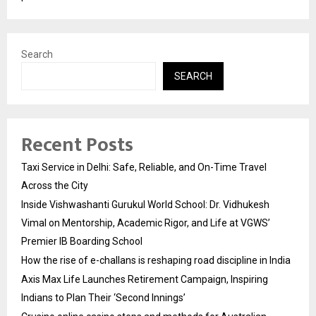
Search
SEARCH
Recent Posts
Taxi Service in Delhi: Safe, Reliable, and On-Time Travel
Across the City
Inside Vishwashanti Gurukul World School: Dr. Vidhukesh
Vimal on Mentorship, Academic Rigor, and Life at VGWS’
Premier IB Boarding School
How the rise of e-challans is reshaping road discipline in India
Axis Max Life Launches Retirement Campaign, Inspiring
Indians to Plan Their ‘Second Innings’