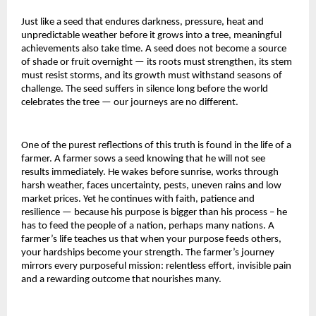
Just like a seed that endures darkness, pressure, heat and
unpredictable weather before it grows into a tree, meaningful
achievements also take time. A seed does not become a source
of shade or fruit overnight — its roots must strengthen, its stem
must resist storms, and its growth must withstand seasons of
challenge. The seed suffers in silence long before the world
celebrates the tree — our journeys are no different.
One of the purest reflections of this truth is found in the life of a
farmer. A farmer sows a seed knowing that he will not see
results immediately. He wakes before sunrise, works through
harsh weather, faces uncertainty, pests, uneven rains and low
market prices. Yet he continues with faith, patience and
resilience — because his purpose is bigger than his process – he
has to feed the people of a nation, perhaps many nations. A
farmer’s life teaches us that when your purpose feeds others,
your hardships become your strength. The farmer’s journey
mirrors every purposeful mission: relentless effort, invisible pain
and a rewarding outcome that nourishes many.