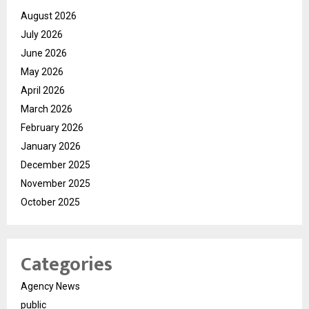
August 2026
July 2026
June 2026
May 2026
April 2026
March 2026
February 2026
January 2026
December 2025
November 2025
October 2025
Categories
Agency News
public