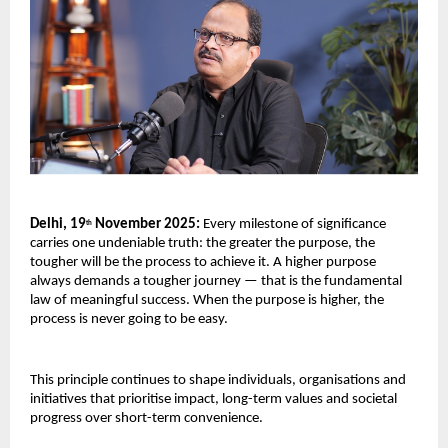
Delhi, 19
November 2025:
Every milestone of significance
th
carries one undeniable truth: the greater the purpose, the
tougher will be the process to achieve it. A higher purpose
always demands a tougher journey — that is the fundamental
law of meaningful success. When the purpose is higher, the
process is never going to be easy.
This principle continues to shape individuals, organisations and
initiatives that prioritise impact, long-term values and societal
progress over short-term convenience.