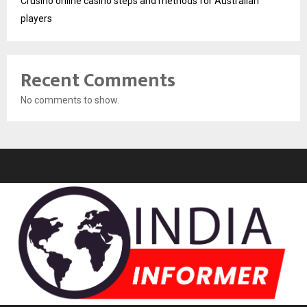
Crusino online casino steps and methods for Australian
players
Recent Comments
No comments to show.