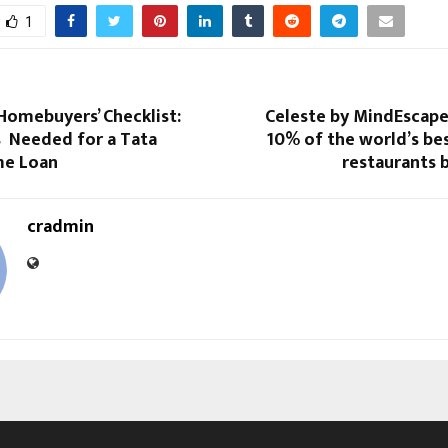
1
Homebuyers’ Checklist:
Celeste by MindEscape
Needed for a Tata
10% of the world’s be
me Loan
restaurants b
cradmin