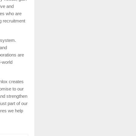
tive and
tes who are
g recruitment
cosystem.
 and
orations are
l-world
nlox creates
omise to our
and strengthen
st part of our
ures we help