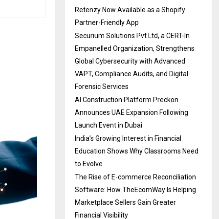
Retenzy Now Available as a Shopify
Partner-Friendly App
Securium Solutions Pvt Ltd, a CERT-In
Empanelled Organization, Strengthens
Global Cybersecurity with Advanced
VAPT, Compliance Audits, and Digital
Forensic Services
AI Construction Platform Preckon
Announces UAE Expansion Following
Launch Event in Dubai
India’s Growing Interest in Financial
Education Shows Why Classrooms Need
to Evolve
The Rise of E-commerce Reconciliation
Software: How TheEcomWay Is Helping
Marketplace Sellers Gain Greater
Financial Visibility