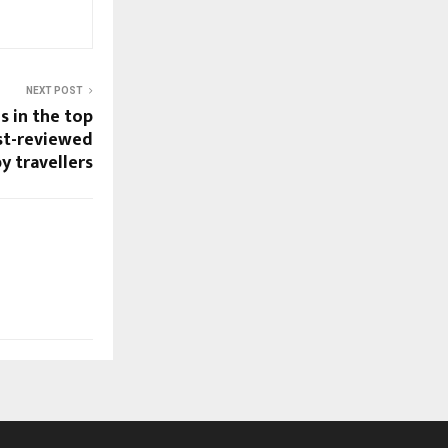
NEXT POST
s in the top
st-reviewed
y travellers