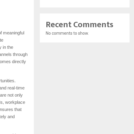
Recent Comments
of meaningful
No comments to show.
te
 in the
annels through
omes directly
tunities.
and real-time
are not only
rds, workplace
nsures that
tely and