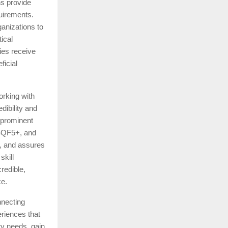
ns provide
quirements.
anizations to
tical
ies receive
ficial
orking with
dibility and
 prominent
NSQF5+, and
s, and assures
skill
redible,
ke.
nnecting
riences that
ry needs, gain