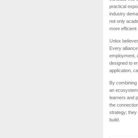
practical expo
industry dema
not only acad
more efficient
Unlox believes
Every alliance
employment, an
designed to en
application, c
By combining 
an ecosystem t
learners and p
the connection
strategy; they
build.