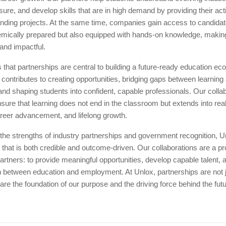
sure, and develop skills that are in high demand by providing their ac
nding projects. At the same time, companies gain access to candida
emically prepared but also equipped with hands-on knowledge, makin
 and impactful.
 that partnerships are central to building a future-ready education e
 contributes to creating opportunities, bridging gaps between learning
d shaping students into confident, capable professionals. Our collab
sure that learning does not end in the classroom but extends into rea
areer advancement, and lifelong growth.
the strengths of industry partnerships and government recognition, U
hat is both credible and outcome-driven. Our collaborations are a pr
artners: to provide meaningful opportunities, develop capable talent, 
 between education and employment. At Unlox, partnerships are not ju
 are the foundation of our purpose and the driving force behind the fut