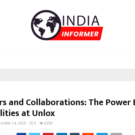
rs and Collaborations: The Power
lities at Unlox
ctober 14, 2025
0
6258