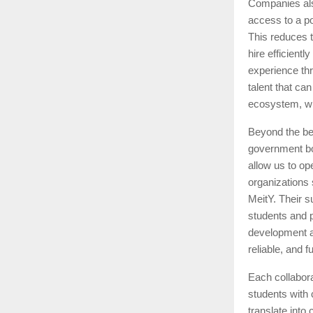
Companies also
access to a po
This reduces 
hire efficient
experience th
talent that ca
ecosystem, wh
Beyond the ben
government bod
allow us to op
organizations
MeitY. Their s
students and p
development an
reliable, and 
Each collabor
students with
translate into