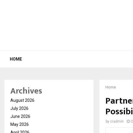
HOME
Archives
Home
Partne
August 2026
Possibi
July 2026
June 2026
by
cradmin
O
May 2026
April 2026