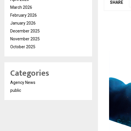
SHARE
March 2026
February 2026
January 2026
December 2025
November 2025
October 2025
Categories
Agency News
public