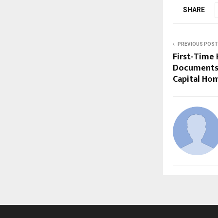
SHARE
PREVIOUS POST
First-Time 
Documents 
Capital Ho