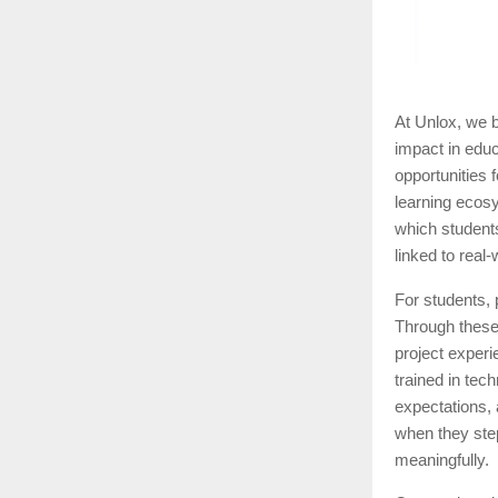
At Unlox, we b
impact in educ
opportunities 
learning ecosy
which student
linked to real
For students, 
Through these 
project experi
trained in tec
expectations, 
when they step
meaningfully.