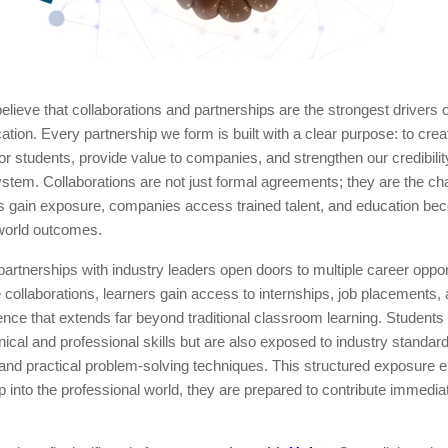
elieve that collaborations and partnerships are the strongest drivers 
ation. Every partnership we form is built with a clear purpose: to crea
for students, provide value to companies, and strengthen our credibility
stem. Collaborations are not just formal agreements; they are the ch
s gain exposure, companies access trained talent, and education bec
-world outcomes.
partnerships with industry leaders open doors to multiple career oppor
collaborations, learners gain access to internships, job placements, 
ence that extends far beyond traditional classroom learning. Students 
hnical and professional skills but are also exposed to industry standa
and practical problem-solving techniques. This structured exposure e
 into the professional world, they are prepared to contribute immedia