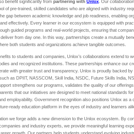
 benefit significantly from
partnering with
Unlox
. Our collaboratio
ol of pre-trained, skilled candidates who are aligned with industry re
the gap between academic knowledge and job readiness, enabling org
ly and effectively. Every learner in our ecosystem is equipped with prac
rough guided programs and real-world projects, ensuring that compan
n deliver from day one. In this way, partnerships create a mutually bene
ere both students and organizations achieve tangible outcomes.
efits to students and companies, Unlox’s collaborations extend to w
ies and recognized institutions. These partnerships enhance our cre
erate with greater trust and transparency. Unlox is proudly backed by
 such as DPIIT, NASSCOM, Skill India, NSDC, Future Skills India, 
upport strengthens our programs, validates the quality of our offering
arents that our initiatives are designed to meet national standards for 
d employability. Government recognition also positions Unlox as a c
future-ready education platform in the eyes of industry and learners ali
ation we forge adds a new dimension to the Unlox ecosystem. By co
 companies and industry experts, we provide meaningful learning expe
 career growth. Our partners help students understand evolving indust