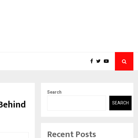
Search
 Behind
SEARCH
Recent Posts