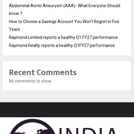
Abdominal Aortic Aneurysm (AAA)- What Everyone Should
know ?
How to Choose a Savings Account You Won’t Regret in Five
Years
Raymond Limited reports a healthy Q1 FY27 performance
Raymond Realty reports a healthy Q1FY27 performance
Recent Comments
No comments to show.