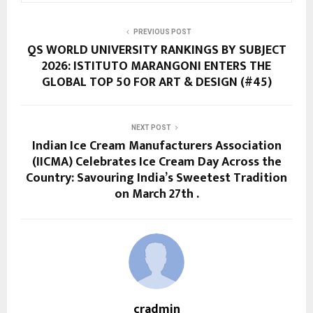
PREVIOUS POST
QS WORLD UNIVERSITY RANKINGS BY SUBJECT
2026: ISTITUTO MARANGONI ENTERS THE
GLOBAL TOP 50 FOR ART & DESIGN (#45)
NEXT POST
Indian Ice Cream Manufacturers Association
(IICMA) Celebrates Ice Cream Day Across the
Country: Savouring India’s Sweetest Tradition
on March 27th .
cradmin