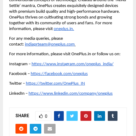
conventional concepts of technology. Created around the ‘Never 
Settle’ mantra, OnePlus creates exquisitely designed devices 
with premium build quality and high-performance hardware. 
OnePlus thrives on cultivating strong bonds and growing 
together with its community of users and fans. For more 
information, please visit 
oneplus.in.
For any media queries, please 
contact: 
indiaprteam@oneplus.com
For more information, please visit OnePlus.in or follow us on:  
Instagram – 
https://www.instagram.com/oneplus_india/
Facebook – 
https://facebook.com/oneplus
Twitter – 
https://twitter.com/OnePlus_IN
LinkedIn – 
https://www.linkedin.com/company/oneplus
SHARE
0