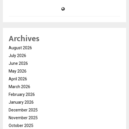
Archives
August 2026
July 2026
June 2026
May 2026
April 2026
March 2026
February 2026
January 2026
December 2025
November 2025
October 2025