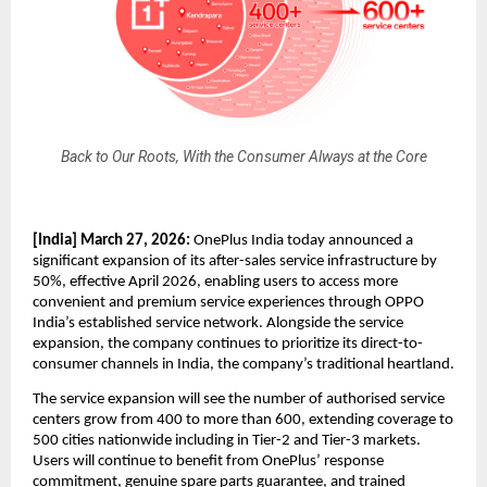
Back to Our Roots, With the Consumer Always at the Core
[India] March 27, 2026:
 OnePlus India today announced a 
significant expansion of its after-sales service infrastructure by 
50%, effective April 2026, enabling users to access more 
convenient and premium service experiences through OPPO 
India’s established service network. Alongside the service 
expansion, the company continues to prioritize its direct-to-
consumer channels in India, the company’s traditional heartland.
The service expansion will see the number of authorised service 
centers grow from 400 to more than 600, extending coverage to 
500 cities nationwide including in Tier-2 and Tier-3 markets. 
Users will continue to benefit from OnePlus’ response 
commitment, genuine spare parts guarantee, and trained 