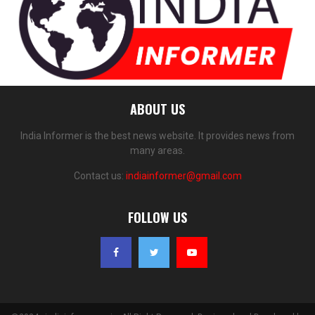
ABOUT US
India Informer is the best news website. It provides news from
many areas.
Contact us:
indiainformer@gmail.com
FOLLOW US