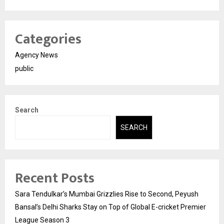
Categories
Agency News
public
Search
SEARCH
Recent Posts
Sara Tendulkar’s Mumbai Grizzlies Rise to Second, Peyush
Bansal’s Delhi Sharks Stay on Top of Global E-cricket Premier
League Season 3