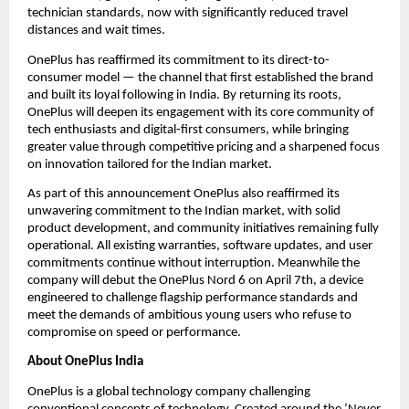
technician standards, now with significantly reduced travel 
distances and wait times.
OnePlus has reaffirmed its commitment to its direct-to-
consumer model — the channel that first established the brand 
and built its loyal following in India. By returning its roots, 
OnePlus will deepen its engagement with its core community of 
tech enthusiasts and digital-first consumers, while bringing 
greater value through competitive pricing and a sharpened focus 
on innovation tailored for the Indian market.
As part of this announcement OnePlus also reaffirmed its 
unwavering commitment to the Indian market, with solid 
product development, and community initiatives remaining fully 
operational. All existing warranties, software updates, and user 
commitments continue without interruption. Meanwhile the 
company will debut the OnePlus Nord 6 on April 7th, a device 
engineered to challenge flagship performance standards and 
meet the demands of ambitious young users who refuse to 
compromise on speed or performance.
About OnePlus India
OnePlus is a global technology company challenging 