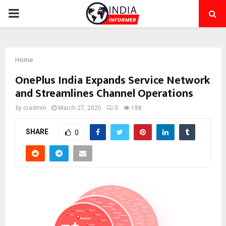
PRIMARY
MENU
Home
OnePlus India Expands Service Network
and Streamlines Channel Operations
by
cradmin
March 27, 2026
0
188
SHARE
0