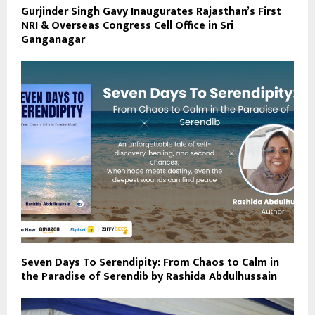
Gurjinder Singh Gavy Inaugurates Rajasthan’s First
NRI & Overseas Congress Cell Office in Sri
Ganganagar
Seven Days To Serendipity: From Chaos to Calm in
the Paradise of Serendib by Rashida Abdulhussain