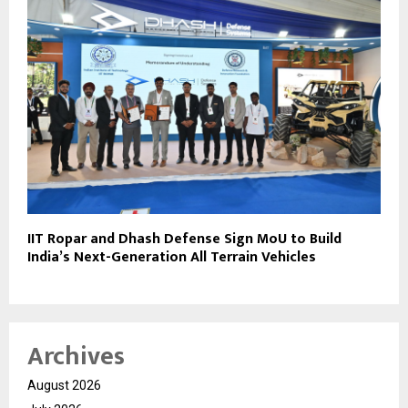
IIT Ropar and Dhash Defense Sign MoU to Build
India’s Next-Generation All Terrain Vehicles
Archives
August 2026