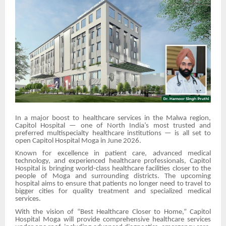
In a major boost to healthcare services in the Malwa region,
Capitol Hospital — one of North India’s most trusted and
preferred multispecialty healthcare institutions — is all set to
open Capitol Hospital Moga in June 2026.
Known for excellence in patient care, advanced medical
technology, and experienced healthcare professionals, Capitol
Hospital is bringing world-class healthcare facilities closer to the
people of Moga and surrounding districts. The upcoming
hospital aims to ensure that patients no longer need to travel to
bigger cities for quality treatment and specialized medical
services.
With the vision of “Best Healthcare Closer to Home,” Capitol
Hospital Moga will provide comprehensive healthcare services