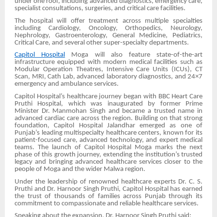
under one roof, including advanced diagnostics, emergency care,
specialist consultations, surgeries, and critical care facilities.
The hospital will offer treatment across multiple specialties
including Cardiology, Oncology, Orthopedics, Neurology,
Nephrology, Gastroenterology, General Medicine, Pediatrics,
Critical Care, and several other super-specialty departments.
Capitol Hospital
Moga will also feature state-of-the-art
infrastructure equipped with modern medical facilities such as
Modular Operation Theatres, Intensive Care Units (ICUs), CT
Scan, MRI, Cath Lab, advanced laboratory diagnostics, and 24×7
emergency and ambulance services.
Capitol Hospital’s healthcare journey began with BBC Heart Care
Pruthi Hospital, which was inaugurated by former Prime
Minister Dr. Manmohan Singh and became a trusted name in
advanced cardiac care across the region. Building on that strong
foundation, Capitol Hospital Jalandhar emerged as one of
Punjab’s leading multispecialty healthcare centers, known for its
patient-focused care, advanced technology, and expert medical
teams. The launch of Capitol Hospital Moga marks the next
phase of this growth journey, extending the institution’s trusted
legacy and bringing advanced healthcare services closer to the
people of Moga and the wider Malwa region.
Under the leadership of renowned healthcare experts Dr. C. S.
Pruthi and Dr. Harnoor Singh Pruthi, Capitol Hospital has earned
the trust of thousands of families across Punjab through its
commitment to compassionate and reliable healthcare services.
Speaking about the expansion, Dr. Harnoor Singh Pruthi said: