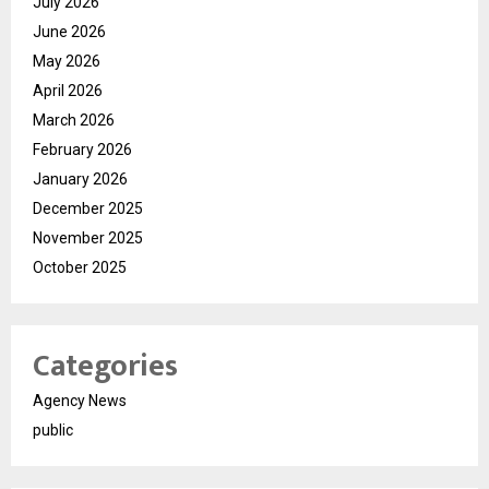
July 2026
June 2026
May 2026
April 2026
March 2026
February 2026
January 2026
December 2025
November 2025
October 2025
Categories
Agency News
public