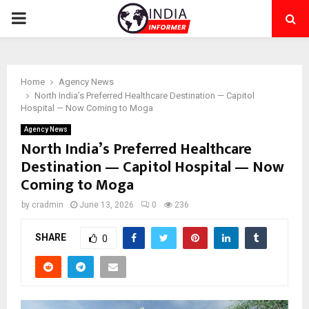
PRIMARY
MENU
Home
Agency News
North India’s Preferred Healthcare Destination — Capitol
Hospital — Now Coming to Moga
Agency News
North India’s Preferred Healthcare
Destination — Capitol Hospital — Now
Coming to Moga
by
cradmin
June 13, 2026
0
236
SHARE
0