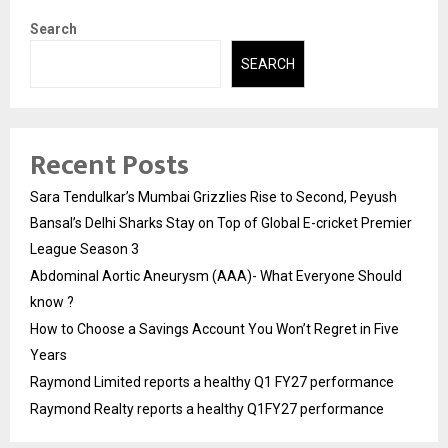
Search
SEARCH
Recent Posts
Sara Tendulkar’s Mumbai Grizzlies Rise to Second, Peyush
Bansal’s Delhi Sharks Stay on Top of Global E-cricket Premier
League Season 3
Abdominal Aortic Aneurysm (AAA)- What Everyone Should
know ?
How to Choose a Savings Account You Won’t Regret in Five
Years
Raymond Limited reports a healthy Q1 FY27 performance
Raymond Realty reports a healthy Q1FY27 performance