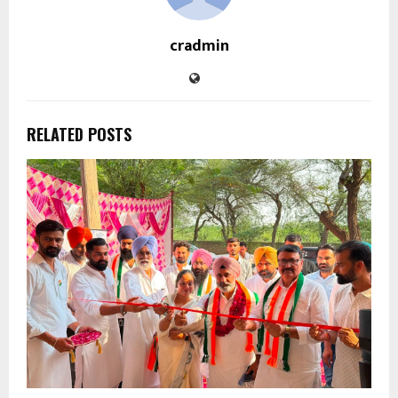
cradmin
RELATED POSTS