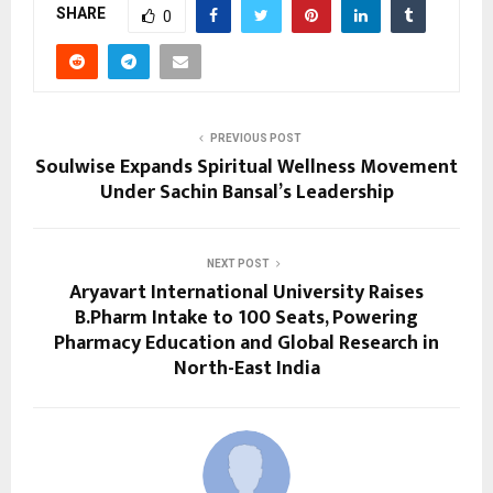
SHARE
0
PREVIOUS POST
Soulwise Expands Spiritual Wellness Movement
Under Sachin Bansal’s Leadership
NEXT POST
Aryavart International University Raises
B.Pharm Intake to 100 Seats, Powering
Pharmacy Education and Global Research in
North-East India