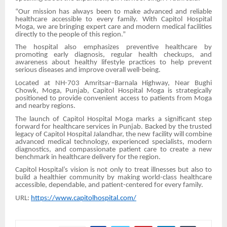
“Our mission has always been to make advanced and reliable
healthcare accessible to every family. With Capitol Hospital
Moga, we are bringing expert care and modern medical facilities
directly to the people of this region.”
The hospital also emphasizes preventive healthcare by
promoting early diagnosis, regular health checkups, and
awareness about healthy lifestyle practices to help prevent
serious diseases and improve overall well-being.
Located at NH-703 Amritsar–Barnala Highway, Near Bughi
Chowk, Moga, Punjab, Capitol Hospital Moga is strategically
positioned to provide convenient access to patients from Moga
and nearby regions.
The launch of Capitol Hospital Moga marks a significant step
forward for healthcare services in Punjab. Backed by the trusted
legacy of Capitol Hospital Jalandhar, the new facility will combine
advanced medical technology, experienced specialists, modern
diagnostics, and compassionate patient care to create a new
benchmark in healthcare delivery for the region.
Capitol Hospital’s vision is not only to treat illnesses but also to
build a healthier community by making world-class healthcare
accessible, dependable, and patient-centered for every family.
URL:
https://www.capitolhospital.com/