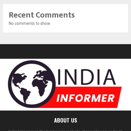
Recent Comments
No comments to show.
ABOUT US