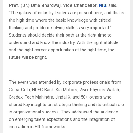
Prof. (Dr.) Uma Bhardwaj, Vice Chancellor,
NIU
, said,
“The galaxy of industry leaders are present here, and this is
the high time where the basic knowledge with critical
thinking and problem-solving skills is very important.”
Students should decide their path at the right time to
understand and know the industry. With the right attitude
and the right career opportunities at the right time, the
future will be bright.
The event was attended by corporate professionals from
Coca-Cola, HDFC Bank, Kia Motors, Vivo, Physics Wallah,
Credex, Tech Mahindra, Jindal X, and 50+ others who
shared key insights on strategic thinking and its critical role
in organizational success. They addressed the audience
on emerging talent expectations and the integration of
innovation in HR frameworks.