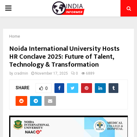
PRIMARY
MENU
Home
Noida International University Hosts
HR Conclave 2025: Future of Talent,
Technology & Transformation
by
cradmin
November 17, 2025
0
6889
SHARE
0