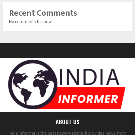
Recent Comments
No comments to show.
ABOUT US
India Informer is the best news website. It provides news from