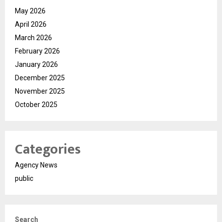
May 2026
April 2026
March 2026
February 2026
January 2026
December 2025
November 2025
October 2025
Categories
Agency News
public
Search