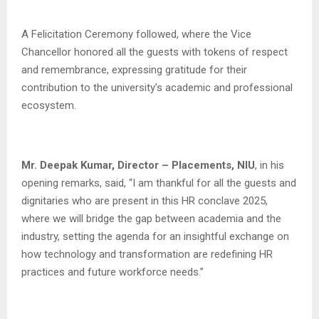
A Felicitation Ceremony followed, where the Vice
Chancellor honored all the guests with tokens of respect
and remembrance, expressing gratitude for their
contribution to the university’s academic and professional
ecosystem.
Mr. Deepak Kumar, Director – Placements, NIU
, in his
opening remarks, said, “I am thankful for all the guests and
dignitaries who are present in this HR conclave 2025,
where we will bridge the gap between academia and the
industry, setting the agenda for an insightful exchange on
how technology and transformation are redefining HR
practices and future workforce needs.”