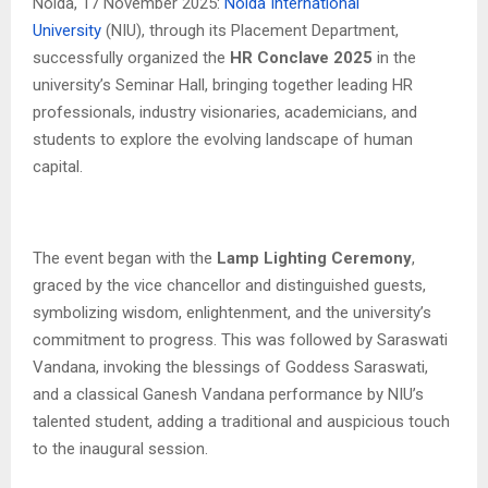
Noida, 17 November 2025:
Noida International
University
(NIU), through its Placement Department,
successfully organized the
HR Conclave 2025
in the
university’s Seminar Hall, bringing together leading HR
professionals, industry visionaries, academicians, and
students to explore the evolving landscape of human
capital.
The event began with the
Lamp Lighting Ceremony
,
graced by the vice chancellor and distinguished guests,
symbolizing wisdom, enlightenment, and the university’s
commitment to progress. This was followed by Saraswati
Vandana, invoking the blessings of Goddess Saraswati,
and a classical Ganesh Vandana performance by NIU’s
talented student, adding a traditional and auspicious touch
to the inaugural session.