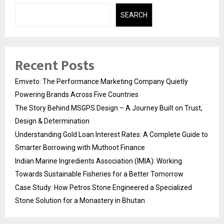
SEARCH
Recent Posts
Emveto: The Performance Marketing Company Quietly
Powering Brands Across Five Countries
The Story Behind MSGPS Design – A Journey Built on Trust,
Design & Determination
Understanding Gold Loan Interest Rates: A Complete Guide to
Smarter Borrowing with Muthoot Finance
Indian Marine Ingredients Association (IMIA): Working
Towards Sustainable Fisheries for a Better Tomorrow
Case Study: How Petros Stone Engineered a Specialized
Stone Solution for a Monastery in Bhutan