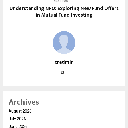
NEXT POST
Understanding NFO: Exploring New Fund Offers
in Mutual Fund Investing
cradmin
Archives
August 2026
July 2026
June 2026