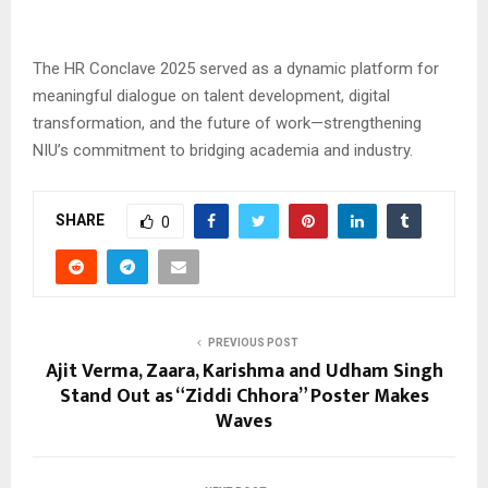
The HR Conclave 2025 served as a dynamic platform for
meaningful dialogue on talent development, digital
transformation, and the future of work—strengthening
NIU’s commitment to bridging academia and industry.
SHARE
0
PREVIOUS POST
Ajit Verma, Zaara, Karishma and Udham Singh
Stand Out as “Ziddi Chhora” Poster Makes
Waves