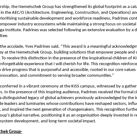
rship, the Nemetschek Group has strengthened its global footprint as a catal
in the AEC/O (Architecture, Engineering, Construction, and Operations) a
prioritising sustainable development and workforce readiness, Padrines con
empower industry ecosystems while maintaining a strong focus on societal 
nga Institute. Padrines was selected following an extensive evaluation by a 
tee.
the accolade, Yves Padrines said, “This award is a meaningful acknowledgm
ney at the Nemetschek Group, building solutions that empower people and c
 To receive this distinction in the presence of the inspirational children of KI
orgettable experience that I will cherish for life. This recognition reinforc
o drive progress that is purposeful and accessible, rooted in our core values
 innovation, and commitment to serving broader communities.”
onferred in a vibrant ceremony at the KISS campus, witnessed by a gather
. In the presence of this inspiring audience, Padrines received the formal c
 a distinguished legacy of global achievers previously acknowledged by the in
ude leaders and luminaries whose contributions have reshaped sectors, influ
 and inspired the next generation of changemakers. This recognition furth
p’s global narrative, positioning it as an organisation deeply invested in 
osystem development, and long-term societal impact.
chek Group-