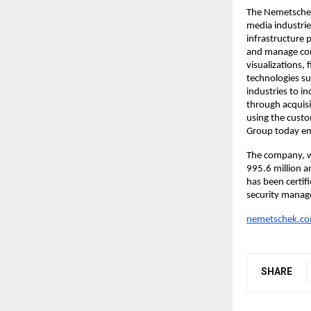
The Nemetschek 
media industries
infrastructure 
and manage cons
visualizations,
technologies su
industries to i
through acquisi
using the cust
Group today em
The company, w
995.6 million 
has been certif
security manag
nemetschek.c
SHARE