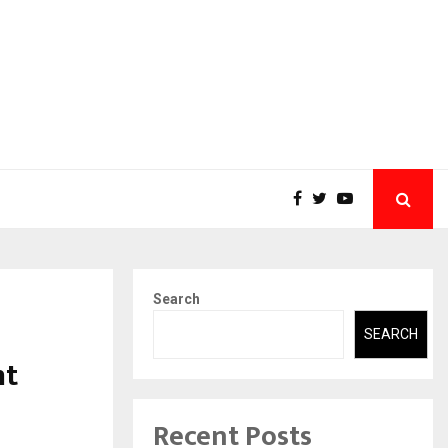
Search
SEARCH
nt
Recent Posts