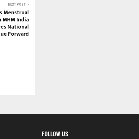
NEXT POST
ts Menstrual
th MHM India
es National
gue Forward
FOLLOW US