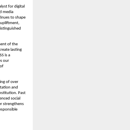
yst for digital
nd media
tinues to shape
upliftment,
distinguished
ent of the
reate lasting
SS is a
es our
 of
ing of over
itation and
stitution. Past
enced social
er strengthens
responsible