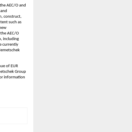
n the AEC/O and
n and
n, construct,
ntent such as
 new
n the AEC/O
o, including
e currently
 Nemetschek
nue of EUR
emetschek Group
for information