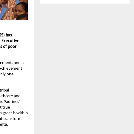
SS) has
f Executive
s of poor
cement, and a
 Achievement
only one
tribal
althcare and
es Padrines’
t true
 great is within
at transform
anta,