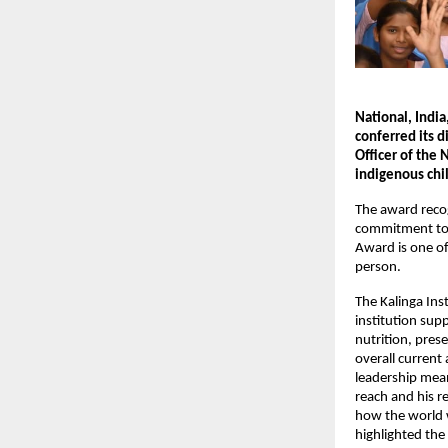
National, India
conferred its 
Officer of the
indigenous chil
The award recog
commitment to 
Award is one of
person.
The Kalinga Inst
institution sup
nutrition, pres
overall current
leadership mean
reach and his r
how the world w
highlighted the