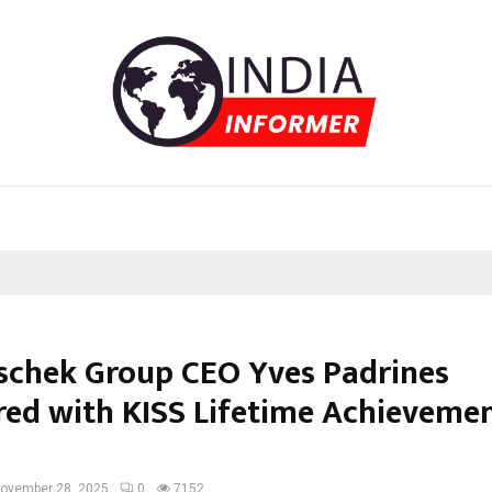
chek Group CEO Yves Padrines
ed with KISS Lifetime Achieveme
ovember 28, 2025
0
7152