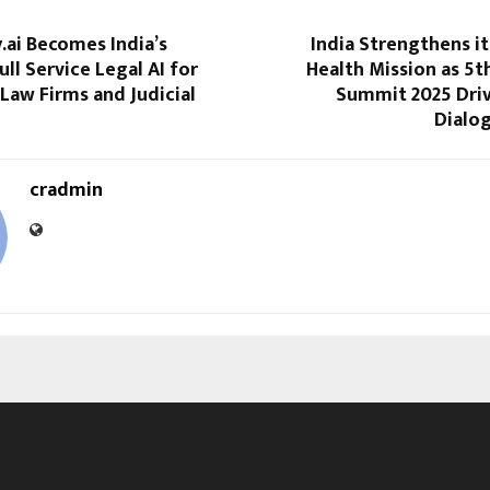
.ai Becomes India’s
India Strengthens i
ull Service Legal AI for
Health Mission as 5
Law Firms and Judicial
Summit 2025 Driv
Dialo
cradmin