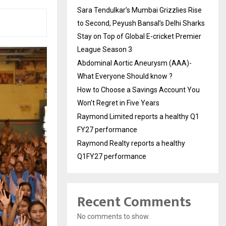
Sara Tendulkar’s Mumbai Grizzlies Rise
to Second, Peyush Bansal’s Delhi Sharks
Stay on Top of Global E-cricket Premier
League Season 3
Abdominal Aortic Aneurysm (AAA)-
What Everyone Should know ?
How to Choose a Savings Account You
Won’t Regret in Five Years
Raymond Limited reports a healthy Q1
FY27 performance
Raymond Realty reports a healthy
Q1FY27 performance
Recent Comments
No comments to show.