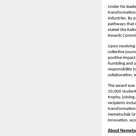
Under his leade
transformation 
industries. By 
pathways that 
stated the Kali
Awards Commit
Upon receiving 
collective jour
positive impact.
humbling and unf
responsibility t
collaboration,
The award was c
10,000 students
trophy, joining
recipients incl
transformation,
Nemetschek Grou
innovation, ec
About Nemets