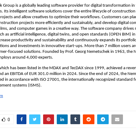
Group is a globally leading software provider for digital transformation i
. Its intelligent software solutions cover the entire lifecycle of constructio
projects and allow creatives to optimize their workflows. Customers can pla
truction projects more efficiently and sustainably, and develop digital co
 films, and computer games in a creative way. The software company drives
ch as artificial intelligence, digital twins, and open standards (OPEN BIM) i
ncrease productivity and sustainability and continuously expands its portfoli
tions and investments in innovative start-ups. More than 7 million users ar
omer-focused solutions. Founded by Prof. Georg Nemetschek in 1963, the
ploys around 4,000 experts.
hich has been listed in the MDAX and TecDAX since 1999, achieved a reve
and an EBITDA of EUR 301.0 million in 2024. Since the end of 2024, the N
ied in accordance with ISO 27001, the internationally recognized standard 
ement systems (ISMS).
om
0