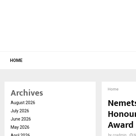
HOME
Archives
Home
Nemets
August 2026
Honour
July 2026
June 2026
Award
May 2026
April 2026
by
cradmin
N