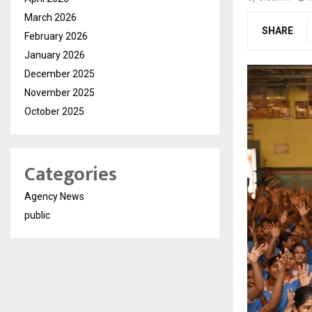
March 2026
SHARE
February 2026
January 2026
December 2025
November 2025
October 2025
Categories
Agency News
public