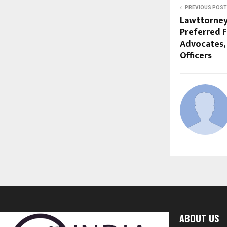
PREVIOUS POST
Lawttorney
Preferred F
Advocates, 
Officers
ABOUT US