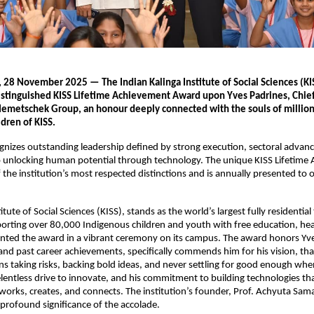
, 28 November 2025 — The Indian Kalinga Institute of Social Sciences (KI
distinguished KISS Lifetime Achievement Award upon Yves Padrines, Chie
 Nemetschek Group, an honour deeply connected with the souls of million
dren of KISS.
nizes outstanding leadership defined by strong execution, sectoral advan
unlocking human potential through technology. The unique KISS Lifetime
 the institution’s most respected distinctions and is annually presented to 
itute of Social Sciences (KISS), stands as the world’s largest fully residential 
porting over 80,000 Indigenous children and youth with free education, he
ented the award in a vibrant ceremony on its campus. The award honors Yv
 and past career achievements, specifically commends him for his vision, tha
s taking risks, backing bold ideas, and never settling for good enough when
elentless drive to innovate, and his commitment to building technologies th
orks, creates, and connects. The institution’s founder, Prof. Achyuta Sam
 profound significance of the accolade.