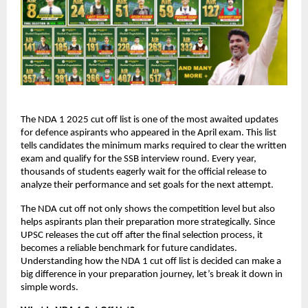
The NDA 1 2025 cut off list is one of the most awaited updates
for defence aspirants who appeared in the April exam. This list
tells candidates the minimum marks required to clear the written
exam and qualify for the SSB interview round. Every year,
thousands of students eagerly wait for the official release to
analyze their performance and set goals for the next attempt.
The NDA cut off not only shows the competition level but also
helps aspirants plan their preparation more strategically. Since
UPSC releases the cut off after the final selection process, it
becomes a reliable benchmark for future candidates.
Understanding how the NDA 1 cut off list is decided can make a
big difference in your preparation journey, let’s break it down in
simple words.