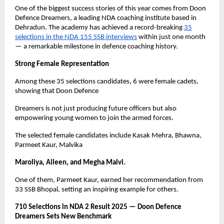
One of the biggest success stories of this year comes from Doon
Defence Dreamers, a leading NDA coaching institute based in
Dehradun. The academy has achieved a record-breaking
35
selections in the NDA 155 SSB interviews
within just one month
— a remarkable milestone in defence coaching history.
Strong Female Representation
Among these 35 selections candidates, 6 were female cadets,
showing that Doon Defence
Dreamers is not just producing future officers but also
empowering young women to join the armed forces.
The selected female candidates include Kasak Mehra, Bhawna,
Parmeet Kaur, Malvika
Maroliya, Aileen, and Megha Malvi.
One of them, Parmeet Kaur, earned her recommendation from
33 SSB Bhopal, setting an inspiring example for others.
710 Selections in NDA 2 Result 2025 — Doon Defence
Dreamers Sets New Benchmark