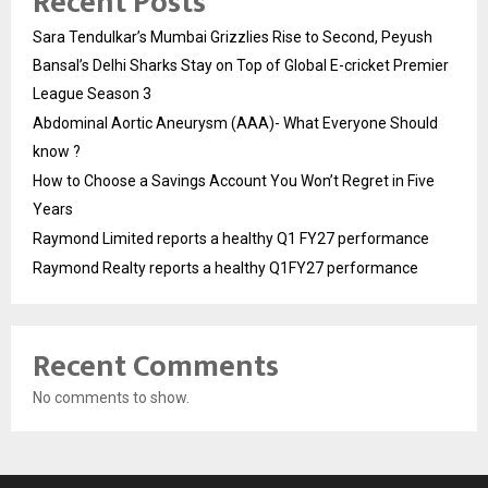
Recent Posts
Sara Tendulkar’s Mumbai Grizzlies Rise to Second, Peyush
Bansal’s Delhi Sharks Stay on Top of Global E-cricket Premier
League Season 3
Abdominal Aortic Aneurysm (AAA)- What Everyone Should
know ?
How to Choose a Savings Account You Won’t Regret in Five
Years
Raymond Limited reports a healthy Q1 FY27 performance
Raymond Realty reports a healthy Q1FY27 performance
Recent Comments
No comments to show.