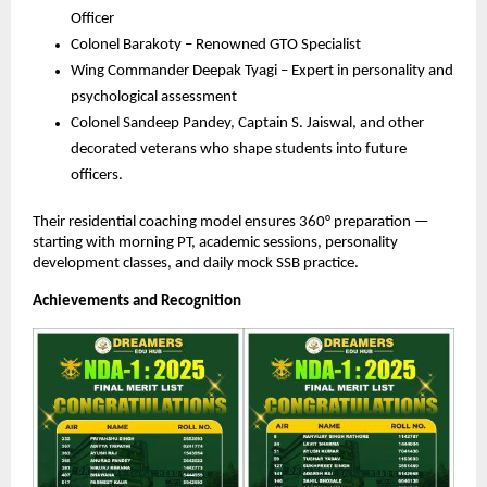
Officer
Colonel Barakoty – Renowned GTO Specialist
Wing Commander Deepak Tyagi – Expert in personality and
psychological assessment
Colonel Sandeep Pandey, Captain S. Jaiswal, and other
decorated veterans who shape students into future
officers.
Their residential coaching model ensures 360° preparation —
starting with morning PT, academic sessions, personality
development classes, and daily mock SSB practice.
Achievements and Recognition