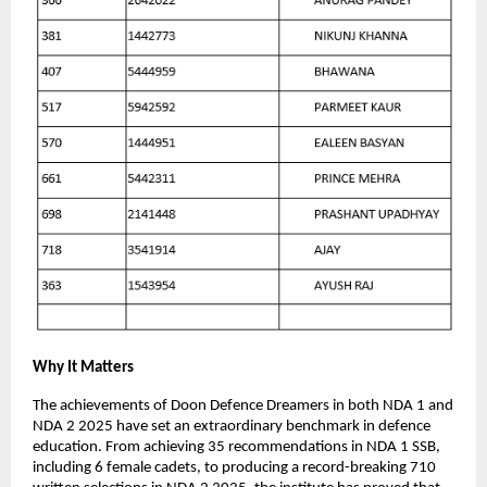
Why It Matters
The achievements of Doon Defence Dreamers in both NDA 1 and
NDA 2 2025 have set an extraordinary benchmark in defence
education. From achieving 35 recommendations in NDA 1 SSB,
including 6 female cadets, to producing a record-breaking 710