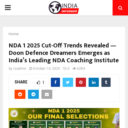
PRIMARY
MENU
Home
NDA 1 2025 Cut-Off Trends Revealed —
Doon Defence Dreamers Emerges as
India’s Leading NDA Coaching Institute
by
cradmin
October 14, 2025
0
6284
SHARE
1