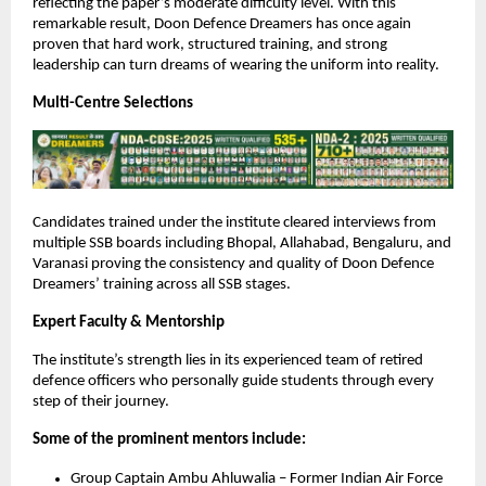
reflecting the paper’s moderate difficulty level. With this
remarkable result, Doon Defence Dreamers has once again
proven that hard work, structured training, and strong
leadership can turn dreams of wearing the uniform into reality.
Multi-Centre Selections
Candidates trained under the institute cleared interviews from
multiple SSB boards including Bhopal, Allahabad, Bengaluru, and
Varanasi proving the consistency and quality of Doon Defence
Dreamers’ training across all SSB stages.
Expert Faculty & Mentorship
The institute’s strength lies in its experienced team of retired
defence officers who personally guide students through every
step of their journey.
Some of the prominent mentors include:
Group Captain Ambu Ahluwalia – Former Indian Air Force