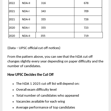
(Data – UPSC official cut off notices)
From the pattern above, you can see that the NDA cut off
changes slightly every year depending on paper difficulty and the
number of candidates.
How UPSC Decides the Cut Off
The NDA 1 2025 cut off list will depend on:
Overall exam difficulty level
Total number of candidates who appeared
Vacancies available for each wing
Average performance of top candidates