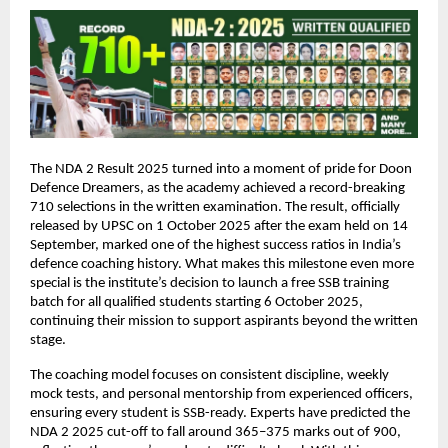
The NDA 2 Result 2025 turned into a moment of pride for Doon
Defence Dreamers, as the academy achieved a record-breaking
710 selections in the written examination. The result, officially
released by UPSC on 1 October 2025 after the exam held on 14
September, marked one of the highest success ratios in India’s
defence coaching history. What makes this milestone even more
special is the institute’s decision to launch a free SSB training
batch for all qualified students starting 6 October 2025,
continuing their mission to support aspirants beyond the written
stage.
The coaching model focuses on consistent discipline, weekly
mock tests, and personal mentorship from experienced officers,
ensuring every student is SSB-ready. Experts have predicted the
NDA 2 2025 cut-off to fall around 365–375 marks out of 900,