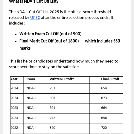
What Is NDA 1 Cut Off List?
The NDA 1 Cut Off List 2025 is the official score threshold
released by
UPSC
after the entire selection process ends. It
includes:
Written Exam Cut Off (out of 900)
Final Merit Cut Off (out of 1800) — which includes SSB
marks
This list helps candidates understand how much they need to
score next time to stay on the safe side.