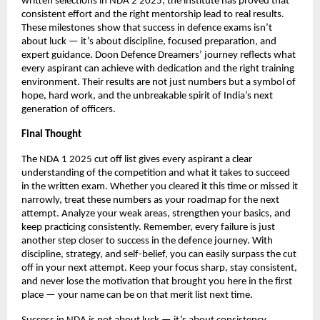
written selections in NDA 2 2025, the institute has proved that
consistent effort and the right mentorship lead to real results.
These milestones show that success in defence exams isn’t
about luck — it’s about discipline, focused preparation, and
expert guidance. Doon Defence Dreamers’ journey reflects what
every aspirant can achieve with dedication and the right training
environment. Their results are not just numbers but a symbol of
hope, hard work, and the unbreakable spirit of India’s next
generation of officers.
Final Thought
The NDA 1 2025 cut off list gives every aspirant a clear
understanding of the competition and what it takes to succeed
in the written exam. Whether you cleared it this time or missed it
narrowly, treat these numbers as your roadmap for the next
attempt. Analyze your weak areas, strengthen your basics, and
keep practicing consistently. Remember, every failure is just
another step closer to success in the defence journey. With
discipline, strategy, and self-belief, you can easily surpass the cut
off in your next attempt. Keep your focus sharp, stay consistent,
and never lose the motivation that brought you here in the first
place — your name can be on that merit list next time.