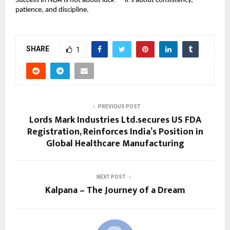
Success in NDA is not about luck — it’s about consistency,
patience, and discipline.
SHARE
1
PREVIOUS POST
Lords Mark Industries Ltd.secures US FDA
Registration, Reinforces India’s Position in
Global Healthcare Manufacturing
NEXT POST
Kalpana – The Journey of a Dream