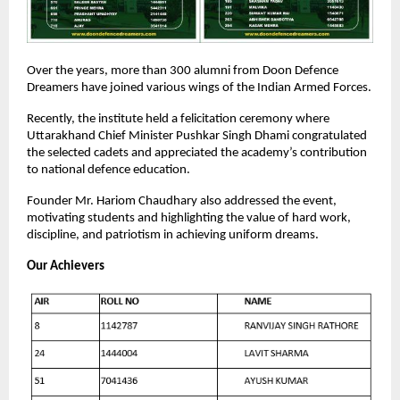
Over the years, more than 300 alumni from Doon Defence
Dreamers have joined various wings of the Indian Armed Forces.
Recently, the institute held a felicitation ceremony where
Uttarakhand Chief Minister Pushkar Singh Dhami congratulated
the selected cadets and appreciated the academy’s contribution
to national defence education.
Founder Mr. Hariom Chaudhary also addressed the event,
motivating students and highlighting the value of hard work,
discipline, and patriotism in achieving uniform dreams.
Our Achievers