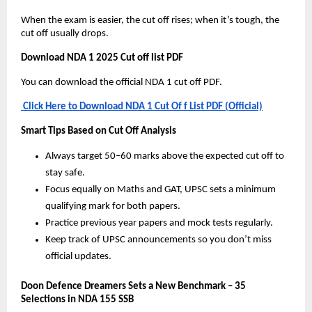
When the exam is easier, the cut off rises; when it’s tough, the
cut off usually drops.
Download NDA 1 2025 Cut off list PDF
You can download the official NDA 1 cut off PDF.
Click Here to Download NDA 1 Cut Of f List PDF (Official)
Smart Tips Based on Cut Off Analysis
Always target 50–60 marks above the expected cut off to
stay safe.
Focus equally on Maths and GAT, UPSC sets a minimum
qualifying mark for both papers.
Practice previous year papers and mock tests regularly.
Keep track of UPSC announcements so you don’t miss
official updates.
Doon Defence Dreamers Sets a New Benchmark – 35
Selections in NDA 155 SSB