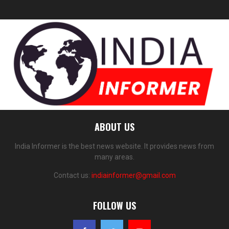
ABOUT US
India Informer is the best news website. It provides news from
many areas.
Contact us:
indiainformer@gmail.com
FOLLOW US