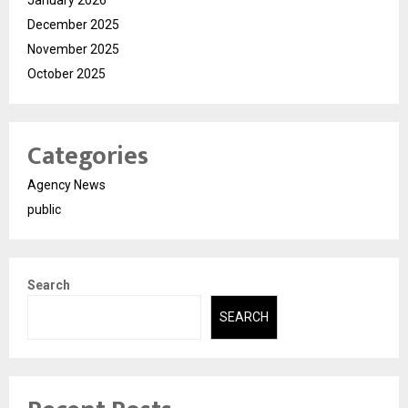
January 2026
December 2025
November 2025
October 2025
Categories
Agency News
public
Search
SEARCH