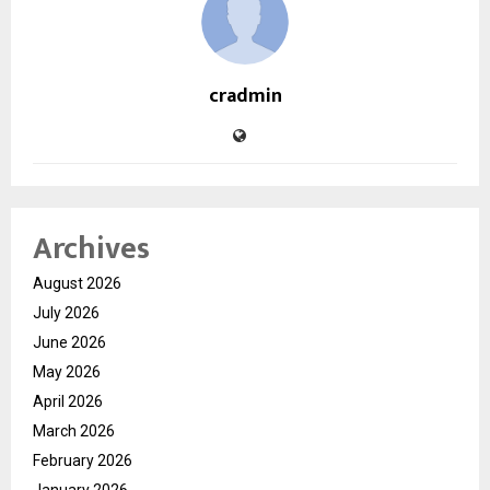
cradmin
Archives
August 2026
July 2026
June 2026
May 2026
April 2026
March 2026
February 2026