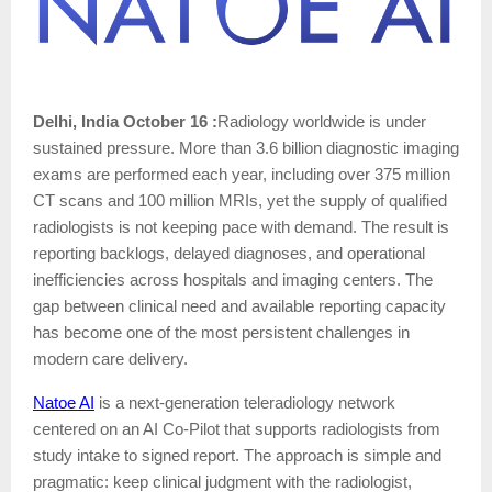
Delhi, India October 16 :
Radiology worldwide is under
sustained pressure. More than 3.6 billion diagnostic imaging
exams are performed each year, including over 375 million
CT scans and 100 million MRIs, yet the supply of qualified
radiologists is not keeping pace with demand. The result is
reporting backlogs, delayed diagnoses, and operational
inefficiencies across hospitals and imaging centers. The
gap between clinical need and available reporting capacity
has become one of the most persistent challenges in
modern care delivery.
Natoe AI
is a next-generation teleradiology network
centered on an AI Co-Pilot that supports radiologists from
study intake to signed report. The approach is simple and
pragmatic: keep clinical judgment with the radiologist,