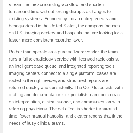
streamline the surrounding workflow, and shorten
turnaround time without forcing disruptive changes to
existing systems. Founded by Indian entrepreneurs and
headquartered in the United States, the company focuses
on U.S. imaging centers and hospitals that are looking for a
faster, more consistent reporting layer.
Rather than operate as a pure software vendor, the team
runs a full teleradiology service with licensed radiologists,
an intelligent case queue, and integrated reporting tools.
Imaging centers connect to a single platform, cases are
routed to the right reader, and structured reports are
returned quickly and consistently. The Co-Pilot assists with
drafting and documentation so specialists can concentrate
on interpretation, clinical nuance, and communication with
referring physicians. The net effect is shorter turnaround
time, fewer manual handoffs, and clearer reports that fit the
needs of busy clinical teams.