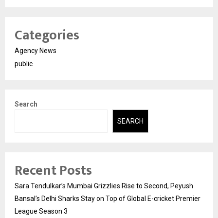
Categories
Agency News
public
Search
SEARCH
Recent Posts
Sara Tendulkar’s Mumbai Grizzlies Rise to Second, Peyush
Bansal’s Delhi Sharks Stay on Top of Global E-cricket Premier
League Season 3