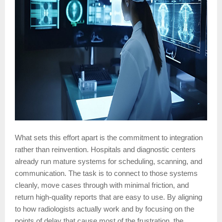
What sets this effort apart is the commitment to integration
rather than reinvention. Hospitals and diagnostic centers
already run mature systems for scheduling, scanning, and
communication. The task is to connect to those systems
cleanly, move cases through with minimal friction, and
return high-quality reports that are easy to use. By aligning
to how radiologists actually work and by focusing on the
points of delay that cause most of the frustration, the