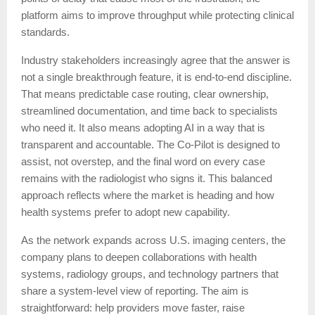
platform aims to improve throughput while protecting clinical
standards.
Industry stakeholders increasingly agree that the answer is
not a single breakthrough feature, it is end-to-end discipline.
That means predictable case routing, clear ownership,
streamlined documentation, and time back to specialists
who need it. It also means adopting AI in a way that is
transparent and accountable. The Co-Pilot is designed to
assist, not overstep, and the final word on every case
remains with the radiologist who signs it. This balanced
approach reflects where the market is heading and how
health systems prefer to adopt new capability.
As the network expands across U.S. imaging centers, the
company plans to deepen collaborations with health
systems, radiology groups, and technology partners that
share a system-level view of reporting. The aim is
straightforward: help providers move faster, raise