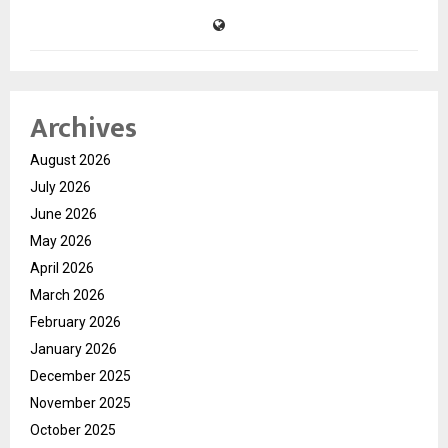
Archives
August 2026
July 2026
June 2026
May 2026
April 2026
March 2026
February 2026
January 2026
December 2025
November 2025
October 2025