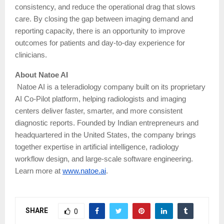
consistency, and reduce the operational drag that slows
care. By closing the gap between imaging demand and
reporting capacity, there is an opportunity to improve
outcomes for patients and day-to-day experience for
clinicians.
About Natoe AI
Natoe AI is a teleradiology company built on its proprietary
AI Co-Pilot platform, helping radiologists and imaging
centers deliver faster, smarter, and more consistent
diagnostic reports. Founded by Indian entrepreneurs and
headquartered in the United States, the company brings
together expertise in artificial intelligence, radiology
workflow design, and large-scale software engineering.
Learn more at
www.natoe.ai
.
SHARE
0