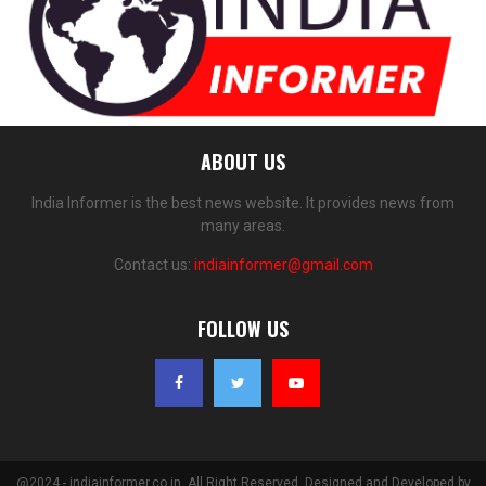
ABOUT US
India Informer is the best news website. It provides news from
many areas.
Contact us:
indiainformer@gmail.com
FOLLOW US
@2024 - indiainformer.co.in. All Right Reserved. Designed and Developed by