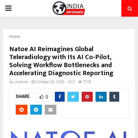
PRIMARY
MENU
Home
Natoe AI Reimagines Global
Teleradiology with Its AI Co-Pilot,
Solving Workflow Bottlenecks and
Accelerating Diagnostic Reporting
by
cradmin
October 20, 2025
0
7729
SHARE
0