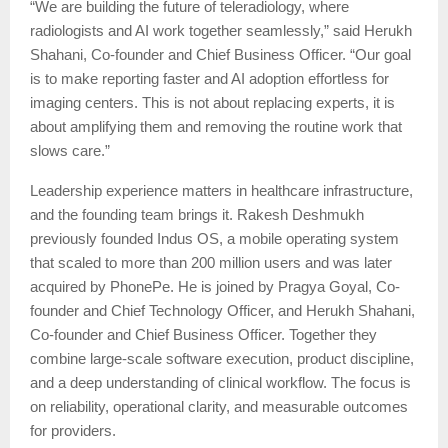
“We are building the future of teleradiology, where
radiologists and AI work together seamlessly,” said Herukh
Shahani, Co-founder and Chief Business Officer. “Our goal
is to make reporting faster and AI adoption effortless for
imaging centers. This is not about replacing experts, it is
about amplifying them and removing the routine work that
slows care.”
Leadership experience matters in healthcare infrastructure,
and the founding team brings it. Rakesh Deshmukh
previously founded Indus OS, a mobile operating system
that scaled to more than 200 million users and was later
acquired by PhonePe. He is joined by Pragya Goyal, Co-
founder and Chief Technology Officer, and Herukh Shahani,
Co-founder and Chief Business Officer. Together they
combine large-scale software execution, product discipline,
and a deep understanding of clinical workflow. The focus is
on reliability, operational clarity, and measurable outcomes
for providers.