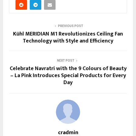
PREVIOUS POST
Kühl MERIDIAN M1 Revolutionizes Ceiling Fan
Technology with Style and Efficiency
NEXT POST
Celebrate Navratri with the 9 Colours of Beauty
– La Pink Introduces Special Products for Every
Day
cradmin