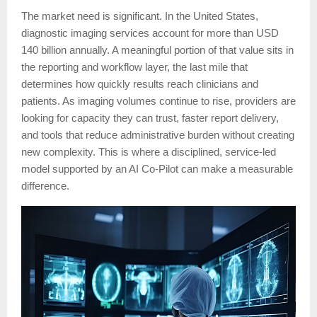
The market need is significant. In the United States,
diagnostic imaging services account for more than USD
140 billion annually. A meaningful portion of that value sits in
the reporting and workflow layer, the last mile that
determines how quickly results reach clinicians and
patients. As imaging volumes continue to rise, providers are
looking for capacity they can trust, faster report delivery,
and tools that reduce administrative burden without creating
new complexity. This is where a disciplined, service-led
model supported by an AI Co-Pilot can make a measurable
difference.