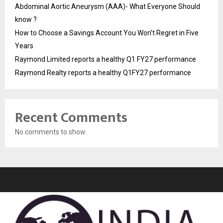
Abdominal Aortic Aneurysm (AAA)- What Everyone Should
know ?
How to Choose a Savings Account You Won’t Regret in Five
Years
Raymond Limited reports a healthy Q1 FY27 performance
Raymond Realty reports a healthy Q1FY27 performance
Recent Comments
No comments to show.