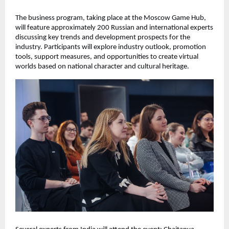
The business program, taking place at the Moscow Game Hub,
will feature approximately 200 Russian and international experts
discussing key trends and development prospects for the
industry. Participants will explore industry outlook, promotion
tools, support measures, and opportunities to create virtual
worlds based on national character and cultural heritage.