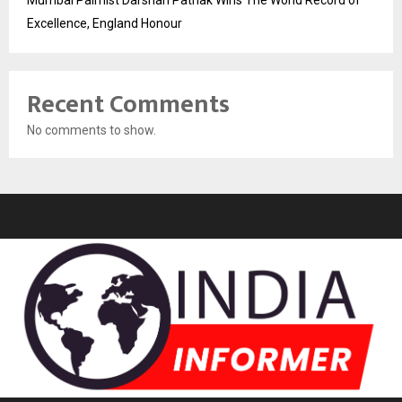
Excellence, England Honour
Recent Comments
No comments to show.