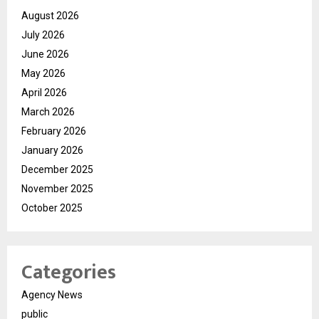
August 2026
July 2026
June 2026
May 2026
April 2026
March 2026
February 2026
January 2026
December 2025
November 2025
October 2025
Categories
Agency News
public