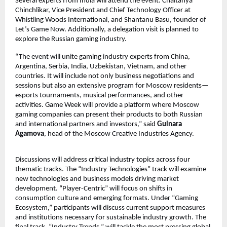
Several experts from India will attend the event: Chaitanya
Chinchlikar, Vice President and Chief Technology Officer at
Whistling Woods International, and Shantanu Basu, founder of
Let’s Game Now. Additionally, a delegation visit is planned to
explore the Russian gaming industry.
“The event will unite gaming industry experts from China,
Argentina, Serbia, India, Uzbekistan, Vietnam, and other
countries. It will include not only business negotiations and
sessions but also an extensive program for Moscow residents—
esports tournaments, musical performances, and other
activities. Game Week will provide a platform where Moscow
gaming companies can present their products to both Russian
and international partners and investors,” said
Gulnara
Agamova
, head of the Moscow Creative Industries Agency.
Discussions will address critical industry topics across four
thematic tracks. The “Industry Technologies” track will examine
new technologies and business models driving market
development. “Player-Centric” will focus on shifts in
consumption culture and emerging formats. Under “Gaming
Ecosystem,” participants will discuss current support measures
and institutions necessary for sustainable industry growth. The