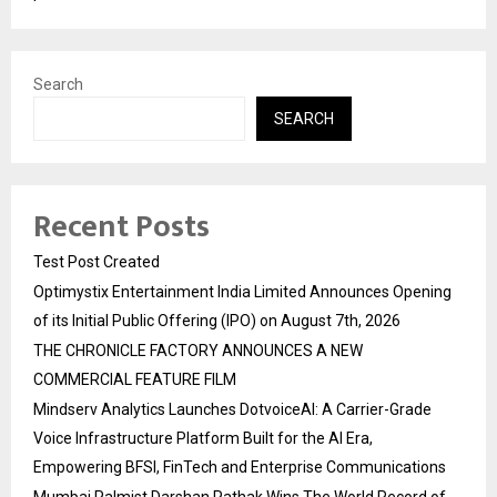
Search
SEARCH
Recent Posts
Test Post Created
Optimystix Entertainment India Limited Announces Opening
of its Initial Public Offering (IPO) on August 7th, 2026
THE CHRONICLE FACTORY ANNOUNCES A NEW
COMMERCIAL FEATURE FILM
Mindserv Analytics Launches DotvoiceAI: A Carrier-Grade
Voice Infrastructure Platform Built for the AI Era,
Empowering BFSI, FinTech and Enterprise Communications
Mumbai Palmist Darshan Pathak Wins The World Record of