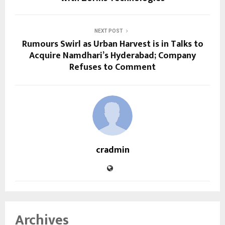
NEXT POST
Rumours Swirl as Urban Harvest is in Talks to
Acquire Namdhari’s Hyderabad; Company
Refuses to Comment
cradmin
Archives