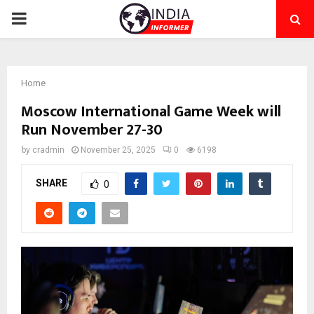
PRIMARY
MENU
Home
Moscow International Game Week will
Run November 27-30
by
cradmin
November 25, 2025
0
6198
SHARE
0