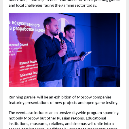
final track, “Industry Trends,” will tackle the most pressing global
and local challenges facing the gaming sector today.
Running parallel will be an exhibition of Moscow companies
featuring presentations of new projects and open game testing.
The event also includes an extensive citywide program spanning
not only Moscow but other Russian regions. Educational
institutions, museums, retailers, and cinemas will unite into a