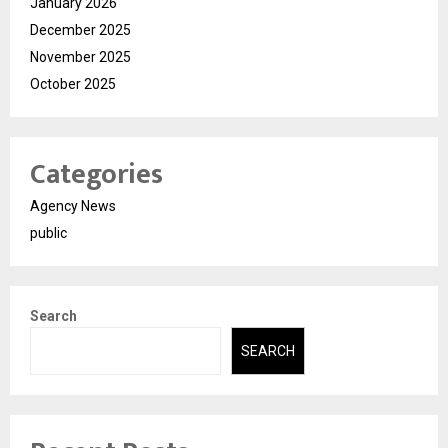
January 2026
December 2025
November 2025
October 2025
Categories
Agency News
public
Search
SEARCH