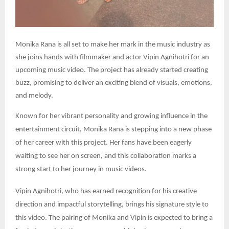
Monika Rana is all set to make her mark in the music industry as
she joins hands with filmmaker and actor Vipin Agnihotri for an
upcoming music video. The project has already started creating
buzz, promising to deliver an exciting blend of visuals, emotions,
and melody.
Known for her vibrant personality and growing influence in the
entertainment circuit, Monika Rana is stepping into a new phase
of her career with this project. Her fans have been eagerly
waiting to see her on screen, and this collaboration marks a
strong start to her journey in music videos.
Vipin Agnihotri, who has earned recognition for his creative
direction and impactful storytelling, brings his signature style to
this video. The pairing of Monika and Vipin is expected to bring a