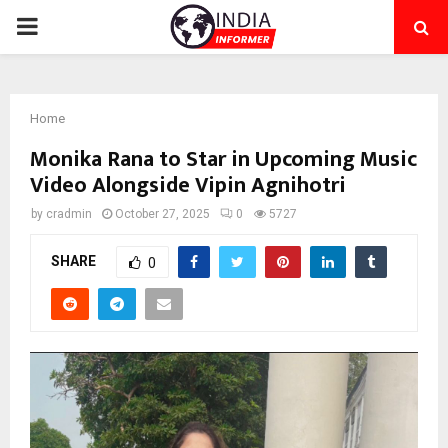
PRIMARY
MENU
Home
Monika Rana to Star in Upcoming Music
Video Alongside Vipin Agnihotri
by
cradmin
October 27, 2025
0
5727
SHARE
0