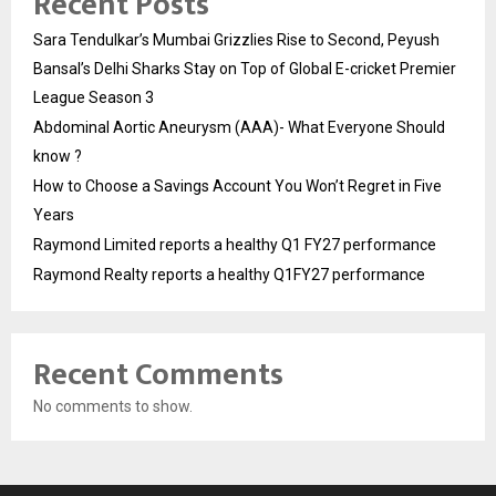
Recent Posts
Sara Tendulkar’s Mumbai Grizzlies Rise to Second, Peyush
Bansal’s Delhi Sharks Stay on Top of Global E-cricket Premier
League Season 3
Abdominal Aortic Aneurysm (AAA)- What Everyone Should
know ?
How to Choose a Savings Account You Won’t Regret in Five
Years
Raymond Limited reports a healthy Q1 FY27 performance
Raymond Realty reports a healthy Q1FY27 performance
Recent Comments
No comments to show.