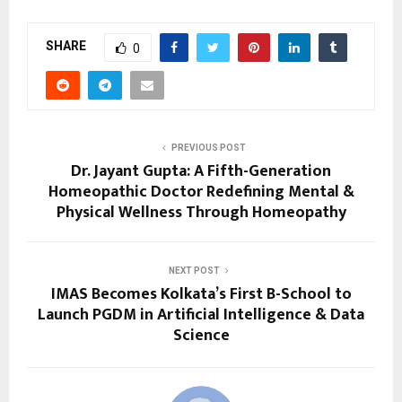
SHARE
0
PREVIOUS POST
Dr. Jayant Gupta: A Fifth-Generation
Homeopathic Doctor Redefining Mental &
Physical Wellness Through Homeopathy
NEXT POST
IMAS Becomes Kolkata’s First B-School to
Launch PGDM in Artificial Intelligence & Data
Science