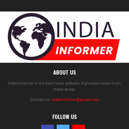
ABOUT US
India Informer is the best news website. It provides news from
many areas.
Contact us:
indiainformer@gmail.com
FOLLOW US