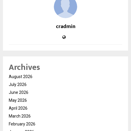
cradmin
Archives
August 2026
July 2026
June 2026
May 2026
April 2026
March 2026
February 2026