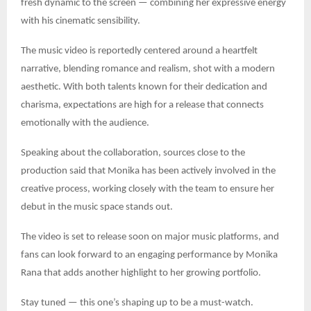
fresh dynamic to the screen — combining her expressive energy
with his cinematic sensibility.
The music video is reportedly centered around a heartfelt
narrative, blending romance and realism, shot with a modern
aesthetic. With both talents known for their dedication and
charisma, expectations are high for a release that connects
emotionally with the audience.
Speaking about the collaboration, sources close to the
production said that Monika has been actively involved in the
creative process, working closely with the team to ensure her
debut in the music space stands out.
The video is set to release soon on major music platforms, and
fans can look forward to an engaging performance by Monika
Rana that adds another highlight to her growing portfolio.
Stay tuned — this one’s shaping up to be a must-watch.