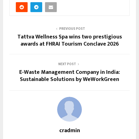
PREVIOUS POST
Tattva Wellness Spa wins two prestigious
awards at FHRAI Tourism Conclave 2026
NEXT POST
E-Waste Management Company in India:
Sustainable Solutions by WeWorkGreen
cradmin