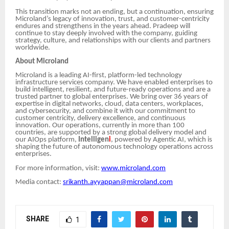
This transition marks not an ending, but a continuation, ensuring
Microland’s legacy of innovation, trust, and customer-centricity
endures and strengthens in the years ahead. Pradeep will
continue to stay deeply involved with the company, guiding
strategy, culture, and relationships with our clients and partners
worldwide.
About Microland
Microland is a leading AI-first, platform-led technology
infrastructure services company. We have enabled enterprises to
build intelligent, resilient, and future-ready operations and are a
trusted partner to global enterprises. We bring over 36 years of
expertise in digital networks, cloud, data centers, workplaces,
and cybersecurity, and combine it with our commitment to
customer centricity, delivery excellence, and continuous
innovation. Our operations, currently in more than 100
countries, are supported by a strong global delivery model and
our AIOps platform,
Intelligen
i
, powered by Agentic AI, which is
shaping the future of autonomous technology operations across
enterprises.
For more information, visit:
www.microland.com
Media contact:
srikanth.ayyappan@microland.com
SHARE
1