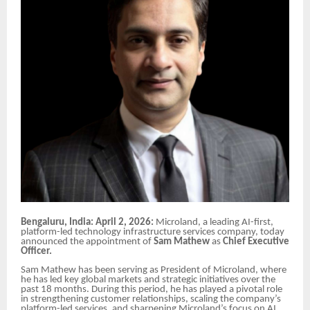
Bengaluru, India: April 2, 2026:
Microland, a leading AI-first,
platform-led technology infrastructure services company, today
announced the appointment of
Sam Mathew
as
Chief Executive
Officer.
Sam Mathew has been serving as President of Microland, where
he has led key global markets and strategic initiatives over the
past 18 months. During this period, he has played a pivotal role
in strengthening customer relationships, scaling the company’s
platform-led services, and sharpening Microland’s focus on AI,