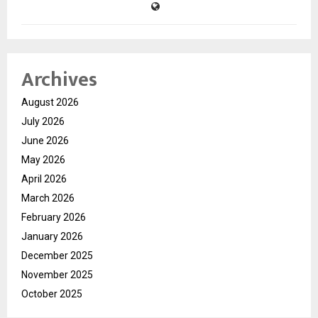
Archives
August 2026
July 2026
June 2026
May 2026
April 2026
March 2026
February 2026
January 2026
December 2025
November 2025
October 2025