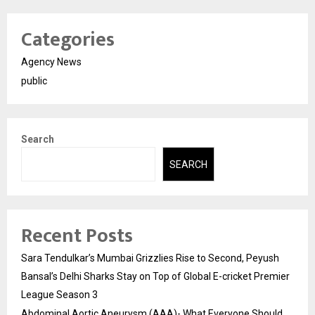
Categories
Agency News
public
Search
SEARCH
Recent Posts
Sara Tendulkar’s Mumbai Grizzlies Rise to Second, Peyush
Bansal’s Delhi Sharks Stay on Top of Global E-cricket Premier
League Season 3
Abdominal Aortic Aneurysm (AAA)- What Everyone Should