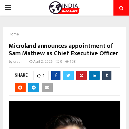
PRIMARY
MENU
Home
Microland announces appointment of
Sam Mathew as Chief Executive Officer
by
cradmin
April 2, 2026
0
158
SHARE
1