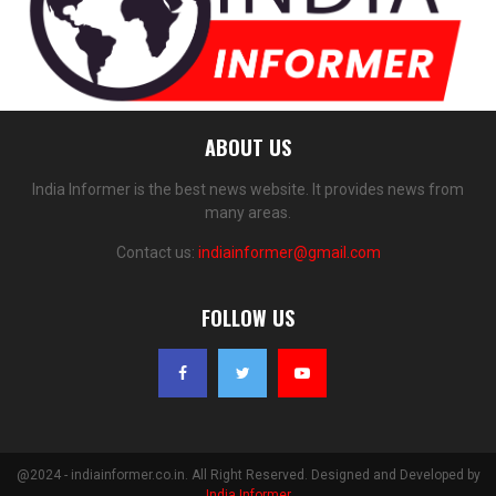
ABOUT US
India Informer is the best news website. It provides news from
many areas.
Contact us:
indiainformer@gmail.com
FOLLOW US
@2024 - indiainformer.co.in. All Right Reserved. Designed and Developed by
India Informer