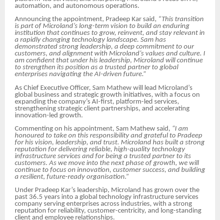
automation, and autonomous operations.
Announcing the appointment, Pradeep Kar said,
“This transition
is part of Microland’s long-term vision to build an enduring
institution that continues to grow, reinvent, and stay relevant in
a rapidly changing technology landscape. Sam has
demonstrated strong leadership, a deep commitment to our
customers, and alignment with Microland’s values and culture. I
am confident that under his leadership, Microland will continue
to strengthen its position as a trusted partner to global
enterprises navigating the AI-driven future.”
As Chief Executive Officer, Sam Mathew will lead Microland’s
global business and strategic growth initiatives, with a focus on
expanding the company’s AI-first, platform-led services,
strengthening strategic client partnerships, and accelerating
innovation-led growth.
Commenting on his appointment, Sam Mathew said,
“I am
honoured to take on this responsibility and grateful to Pradeep
for his vision, leadership, and trust. Microland has built a strong
reputation for delivering reliable, high-quality technology
infrastructure services and for being a trusted partner to its
customers. As we move into the next phase of growth, we will
continue to focus on innovation, customer success, and building
a resilient, future-ready organisation.”
Under Pradeep Kar’s leadership, Microland has grown over the
past 36.5 years into a global technology infrastructure services
company serving enterprises across industries, with a strong
reputation for reliability, customer-centricity, and long-standing
client and employee relationships.