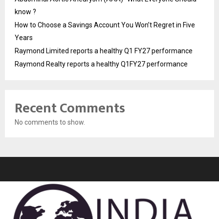
know ?
How to Choose a Savings Account You Won’t Regret in Five
Years
Raymond Limited reports a healthy Q1 FY27 performance
Raymond Realty reports a healthy Q1FY27 performance
Recent Comments
No comments to show.