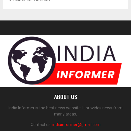
ABOUT US
India Informer is the best news website. It provides news from
many areas.
Contact us:
indiainformer@gmail.com