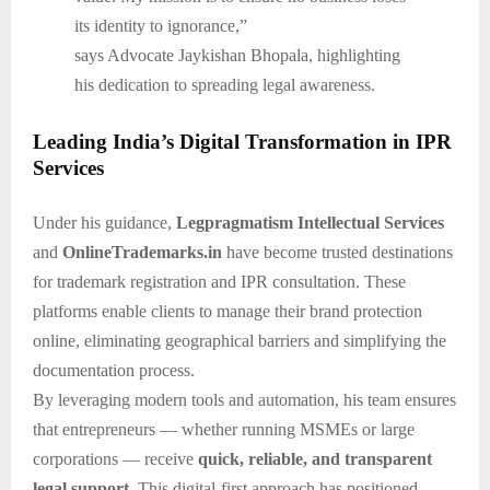
its identity to ignorance,”
says Advocate Jaykishan Bhopala, highlighting
his dedication to spreading legal awareness.
Leading India’s Digital Transformation in IPR
Services
Under his guidance,
Legpragmatism Intellectual Services
and
OnlineTrademarks.in
have become trusted destinations
for trademark registration and IPR consultation. These
platforms enable clients to manage their brand protection
online, eliminating geographical barriers and simplifying the
documentation process.
By leveraging modern tools and automation, his team ensures
that entrepreneurs — whether running MSMEs or large
corporations — receive
quick, reliable, and transparent
legal support
. This digital-first approach has positioned