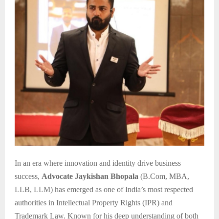
In an era where innovation and identity drive business
success,
Advocate Jaykishan Bhopala
(B.Com, MBA,
LLB, LLM) has emerged as one of India’s most respected
authorities in Intellectual Property Rights (IPR) and
Trademark Law. Known for his deep understanding of both