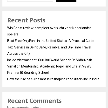
Recent Posts
Win Beast review: compleet overzicht voor Nederlandse
spelers
Best Free OnlyFans in the United States: A Practical Guide
Taxi Service in Delhi: Safe, Reliable, and On-Time Travel
Across the City
Inside Vishwashanti Gurukul World School: Dr. Vidhukesh
Vimal on Mentorship, Academic Rigor, and Life at VGWS’
Premier IB Boarding School
How the rise of e-challans is reshaping road discipline in India
Recent Comments
No comments to show.