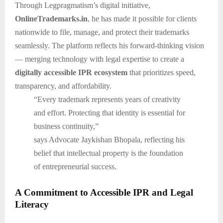
Through Legpragmatism’s digital initiative,
OnlineTrademarks.in
, he has made it possible for clients
nationwide to file, manage, and protect their trademarks
seamlessly. The platform reflects his forward-thinking vision
— merging technology with legal expertise to create a
digitally accessible IPR ecosystem
that prioritizes speed,
transparency, and affordability.
“Every trademark represents years of creativity
and effort. Protecting that identity is essential for
business continuity,”
says Advocate Jaykishan Bhopala, reflecting his
belief that intellectual property is the foundation
of entrepreneurial success.
A Commitment to Accessible IPR and Legal
Literacy