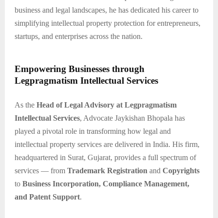
business and legal landscapes, he has dedicated his career to
simplifying intellectual property protection for entrepreneurs,
startups, and enterprises across the nation.
Empowering Businesses through
Legpragmatism Intellectual Services
As the
Head of Legal Advisory at Legpragmatism
Intellectual Services
, Advocate Jaykishan Bhopala has
played a pivotal role in transforming how legal and
intellectual property services are delivered in India. His firm,
headquartered in Surat, Gujarat, provides a full spectrum of
services — from
Trademark Registration
and
Copyrights
to
Business Incorporation, Compliance Management,
and Patent Support
.