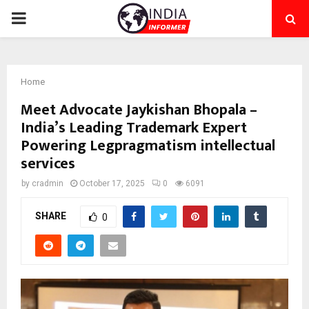
PRIMARY
MENU
Home
Meet Advocate Jaykishan Bhopala –
India’s Leading Trademark Expert
Powering Legpragmatism intellectual
services
by
cradmin
October 17, 2025
0
6091
SHARE
0