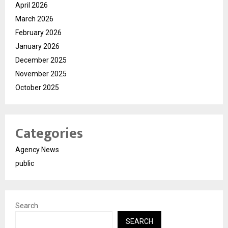
April 2026
March 2026
February 2026
January 2026
December 2025
November 2025
October 2025
Categories
Agency News
public
Search
SEARCH