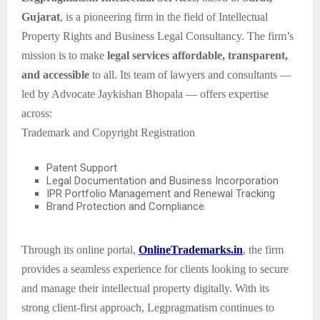
Gujarat
, is a pioneering firm in the field of Intellectual
Property Rights and Business Legal Consultancy. The firm’s
mission is to make
legal services affordable, transparent,
and accessible
to all. Its team of lawyers and consultants —
led by Advocate Jaykishan Bhopala — offers expertise
across:
Trademark and Copyright Registration
Patent Support
Legal Documentation and Business Incorporation
IPR Portfolio Management and Renewal Tracking
Brand Protection and Compliance
Through its online portal,
OnlineTrademarks.in
, the firm
provides a seamless experience for clients looking to secure
and manage their intellectual property digitally. With its
strong client-first approach, Legpragmatism continues to