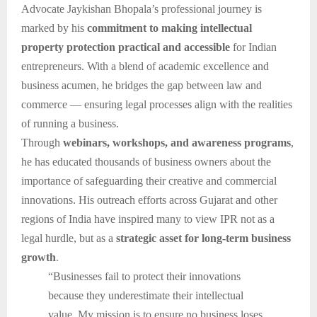
Advocate Jaykishan Bhopala’s professional journey is
marked by his
commitment to making intellectual
property protection practical and accessible
for Indian
entrepreneurs. With a blend of academic excellence and
business acumen, he bridges the gap between law and
commerce — ensuring legal processes align with the realities
of running a business.
Through
webinars, workshops, and awareness programs
,
he has educated thousands of business owners about the
importance of safeguarding their creative and commercial
innovations. His outreach efforts across Gujarat and other
regions of India have inspired many to view IPR not as a
legal hurdle, but as a
strategic asset for long-term business
growth
.
“Businesses fail to protect their innovations
because they underestimate their intellectual
value. My mission is to ensure no business loses