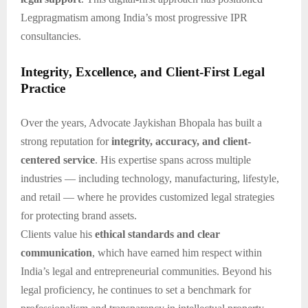
Legpragmatism among India’s most progressive IPR
consultancies.
Integrity, Excellence, and Client-First Legal
Practice
Over the years, Advocate Jaykishan Bhopala has built a
strong reputation for
integrity, accuracy, and client-
centered service
. His expertise spans across multiple
industries — including technology, manufacturing, lifestyle,
and retail — where he provides customized legal strategies
for protecting brand assets.
Clients value his
ethical standards and clear
communication
, which have earned him respect within
India’s legal and entrepreneurial communities. Beyond his
legal proficiency, he continues to set a benchmark for