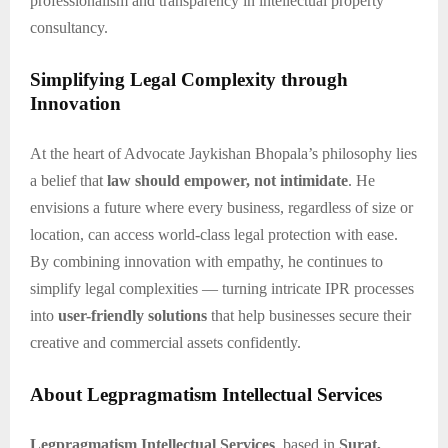
professionalism and transparency in intellectual property
consultancy.
Simplifying Legal Complexity through
Innovation
At the heart of Advocate Jaykishan Bhopala’s philosophy lies
a belief that
law should empower, not intimidate
. He
envisions a future where every business, regardless of size or
location, can access world-class legal protection with ease.
By combining innovation with empathy, he continues to
simplify legal complexities — turning intricate IPR processes
into
user-friendly solutions
that help businesses secure their
creative and commercial assets confidently.
About Legpragmatism Intellectual Services
Legpragmatism Intellectual Services
, based in
Surat,