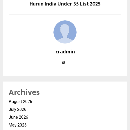
Hurun India Under-35 List 2025
cradmin
Archives
August 2026
July 2026
June 2026
May 2026