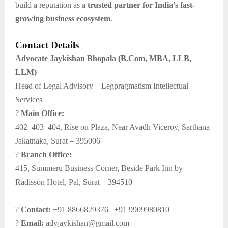
build a reputation as a
trusted partner for India’s fast-
growing business ecosystem
.
Contact Details
Advocate Jaykishan Bhopala (B.Com, MBA, LLB,
LLM)
Head of Legal Advisory – Legpragmatism Intellectual
Services
?
Main Office:
402–403–404, Rise on Plaza, Near Avadh Viceroy, Sarthana
Jakatnaka, Surat – 395006
?
Branch Office:
415, Summeru Business Corner, Beside Park Inn by
Radisson Hotel, Pal, Surat – 394510
?
Contact:
+91 8866829376 | +91 9909980810
?
Email:
advjaykishan@gmail.com