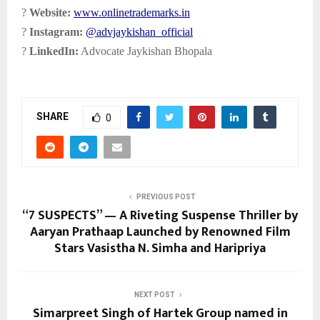
?
Website:
www.onlinetrademarks.in
?
Instagram:
@advjaykishan_official
?
LinkedIn:
Advocate Jaykishan Bhopala
SHARE
0
PREVIOUS POST
“7 SUSPECTS” — A Riveting Suspense Thriller by
Aaryan Prathaap Launched by Renowned Film
Stars Vasistha N. Simha and Haripriya
NEXT POST
Simarpreet Singh of Hartek Group named in