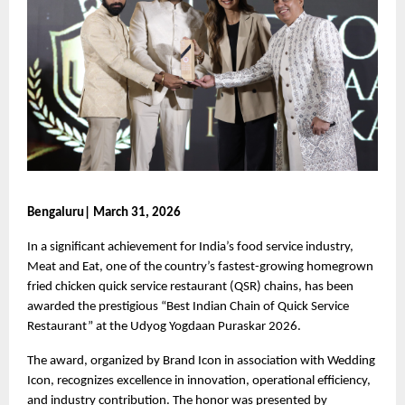
Bengaluru| March 31, 2026
In a significant achievement for India’s food service industry, 
Meat and Eat, one of the country’s fastest-growing homegrown 
fried chicken quick service restaurant (QSR) chains, has been 
awarded the prestigious “Best Indian Chain of Quick Service 
Restaurant” at the Udyog Yogdaan Puraskar 2026.
The award, organized by Brand Icon in association with Wedding 
Icon, recognizes excellence in innovation, operational efficiency, 
and industry contribution. The honor was presented by 