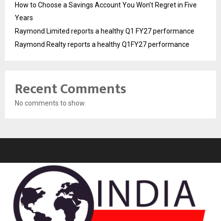
How to Choose a Savings Account You Won’t Regret in Five
Years
Raymond Limited reports a healthy Q1 FY27 performance
Raymond Realty reports a healthy Q1FY27 performance
Recent Comments
No comments to show.