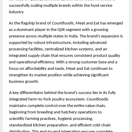
successfully scaling multiple brands within the food service 
industry.
As the flagship brand of Countfoodis, Meat and Eat has emerged 
as a dominant player in the QSR segment with a growing 
presence across multiple states in India. The brand’s expansion is 
supported by robust infrastructure, including advanced 
processing facilities, centralized kitchen systems, and an 
integrated supply chain that ensures consistent product quality 
and operational efficiency. With a strong customer base and a 
focus on affordability and taste, Meat and Eat continues to 
strengthen its market position while achieving significant 
business growth.
A key differentiator behind the brand’s success lies in its fully 
integrated farm-to-fork poultry ecosystem. Countfoodis 
maintains complete control over the entire value chain, 
beginning from breeding and hatchery operations to 
scientific farming practices, hygienic processing, 
standardized kitchen preparation, and efficient cold-chain 
distribution. This end-to-end integration ensures complete 