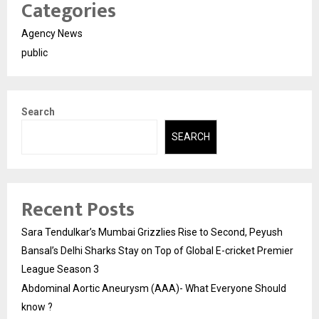
Categories
Agency News
public
Search
SEARCH
Recent Posts
Sara Tendulkar’s Mumbai Grizzlies Rise to Second, Peyush
Bansal’s Delhi Sharks Stay on Top of Global E-cricket Premier
League Season 3
Abdominal Aortic Aneurysm (AAA)- What Everyone Should
know ?