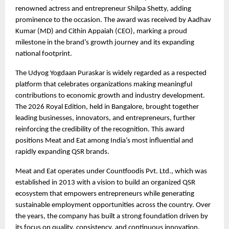
renowned actress and entrepreneur Shilpa Shetty, adding 
prominence to the occasion. The award was received by Aadhav 
Kumar (MD) and Cithin Appaiah (CEO), marking a proud 
milestone in the brand’s growth journey and its expanding 
national footprint.
The Udyog Yogdaan Puraskar is widely regarded as a respected 
platform that celebrates organizations making meaningful 
contributions to economic growth and industry development. 
The 2026 Royal Edition, held in Bangalore, brought together 
leading businesses, innovators, and entrepreneurs, further 
reinforcing the credibility of the recognition. This award 
positions Meat and Eat among India’s most influential and 
rapidly expanding QSR brands.
Meat and Eat operates under Countfoodis Pvt. Ltd., which was 
established in 2013 with a vision to build an organized QSR 
ecosystem that empowers entrepreneurs while generating 
sustainable employment opportunities across the country. Over 
the years, the company has built a strong foundation driven by 
its focus on quality, consistency, and continuous innovation, 