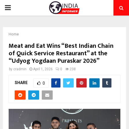
PRIMARY
MENU
Home
Meat and Eat Wins “Best Indian Chain
of Quick Service Restaurant” at the
“Udyog Yogdaan Puraskar 2026”
by
cradmin
April 1, 2026
0
238
SHARE
0