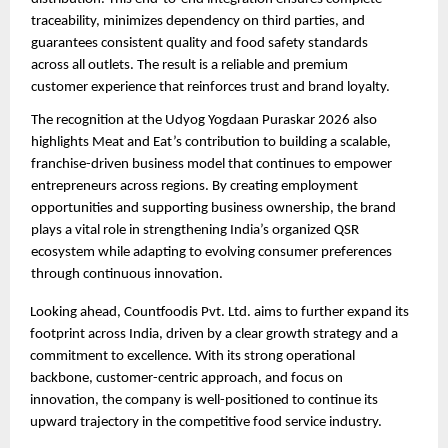
traceability, minimizes dependency on third parties, and 
guarantees consistent quality and food safety standards 
across all outlets. The result is a reliable and premium 
customer experience that reinforces trust and brand loyalty.
The recognition at the Udyog Yogdaan Puraskar 2026 also 
highlights Meat and Eat’s contribution to building a scalable, 
franchise-driven business model that continues to empower 
entrepreneurs across regions. By creating employment 
opportunities and supporting business ownership, the brand 
plays a vital role in strengthening India’s organized QSR 
ecosystem while adapting to evolving consumer preferences 
through continuous innovation.
Looking ahead, Countfoodis Pvt. Ltd. aims to further expand its 
footprint across India, driven by a clear growth strategy and a 
commitment to excellence. With its strong operational 
backbone, customer-centric approach, and focus on 
innovation, the company is well-positioned to continue its 
upward trajectory in the competitive food service industry.