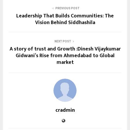
PREVIOUS POST
Leadership That Builds Communities: The
Vision Behind Siddhashila
NEXT POST
A story of trust and Growth :Dinesh Vijaykumar
Gidwani’s Rise from Ahmedabad to Global
market
cradmin