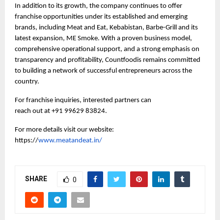
In addition to its growth, the company continues to offer 
franchise opportunities under its established and emerging 
brands, including Meat and Eat, Kebabistan, Barbe-Grill and its 
latest expansion, ME Smoke. With a proven business model, 
comprehensive operational support, and a strong emphasis on 
transparency and profitability, Countfoodis remains committed 
to building a network of successful entrepreneurs across the 
country.
For franchise inquiries, interested partners can 
reach out at +91 99629 83824. 
For more details visit our website: 
https://
www.meatandeat.in/
SHARE
0