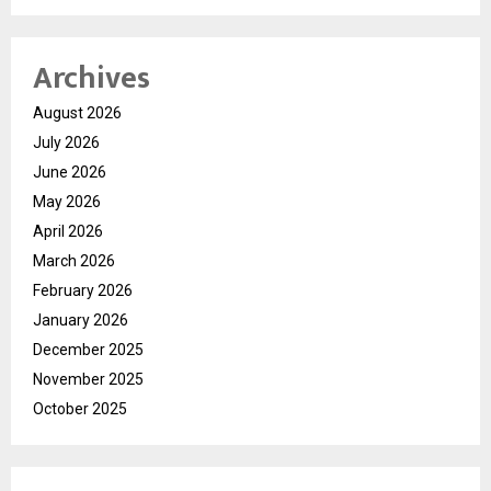
Archives
August 2026
July 2026
June 2026
May 2026
April 2026
March 2026
February 2026
January 2026
December 2025
November 2025
October 2025