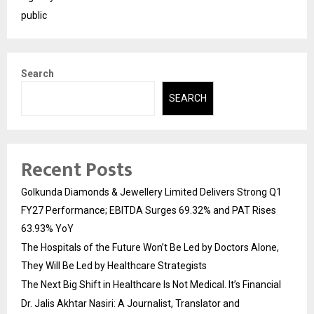
public
Search
SEARCH
Recent Posts
Golkunda Diamonds & Jewellery Limited Delivers Strong Q1
FY27 Performance; EBITDA Surges 69.32% and PAT Rises
63.93% YoY
The Hospitals of the Future Won’t Be Led by Doctors Alone,
They Will Be Led by Healthcare Strategists
The Next Big Shift in Healthcare Is Not Medical. It’s Financial
Dr. Jalis Akhtar Nasiri: A Journalist, Translator and