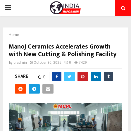
PRIMARY
MENU
Home
Manoj Ceramics Accelerates Growth
with New Cutting & Polishing Facility
by
cradmin
October 30, 2025
0
7429
SHARE
0