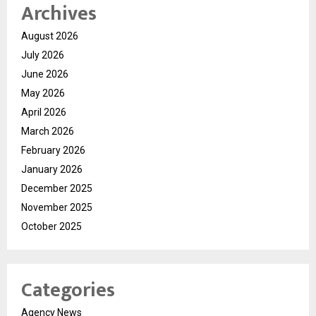
Archives
August 2026
July 2026
June 2026
May 2026
April 2026
March 2026
February 2026
January 2026
December 2025
November 2025
October 2025
Categories
Agency News