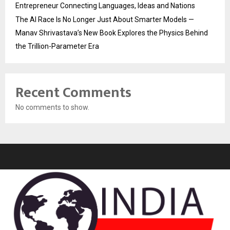
Entrepreneur Connecting Languages, Ideas and Nations
The AI Race Is No Longer Just About Smarter Models —
Manav Shrivastava’s New Book Explores the Physics Behind
the Trillion-Parameter Era
Recent Comments
No comments to show.