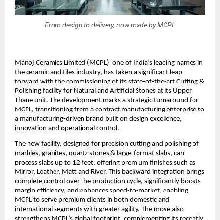
From design to delivery, now made by MCPL
Manoj Ceramics Limited (MCPL), one of India’s leading names in
the ceramic and tiles industry, has taken a significant leap
forward with the commissioning of its state-of-the-art Cutting &
Polishing facility for Natural and Artificial Stones at its Upper
Thane unit. The development marks a strategic turnaround for
MCPL, transitioning from a contract manufacturing enterprise to
a manufacturing-driven brand built on design excellence,
innovation and operational control.
The new facility, designed for precision cutting and polishing of
marbles, granites, quartz stones & large-format slabs, can
process slabs up to 12 feet, offering premium finishes such as
Mirror, Leather, Matt and River. This backward integration brings
complete control over the production cycle, significantly boosts
margin efficiency, and enhances speed-to-market, enabling
MCPL to serve premium clients in both domestic and
international segments with greater agility. The move also
strengthens MCPL’s global footprint, complementing its recently