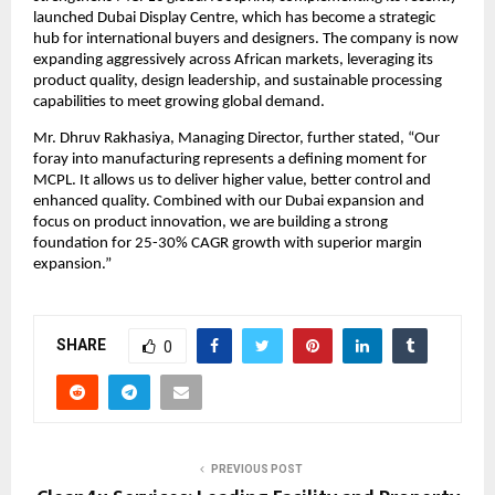
launched Dubai Display Centre, which has become a strategic
hub for international buyers and designers. The company is now
expanding aggressively across African markets, leveraging its
product quality, design leadership, and sustainable processing
capabilities to meet growing global demand.
Mr. Dhruv Rakhasiya, Managing Director, further stated, “Our
foray into manufacturing represents a defining moment for
MCPL. It allows us to deliver higher value, better control and
enhanced quality. Combined with our Dubai expansion and
focus on product innovation, we are building a strong
foundation for 25-30% CAGR growth with superior margin
expansion.”
SHARE
0
PREVIOUS POST