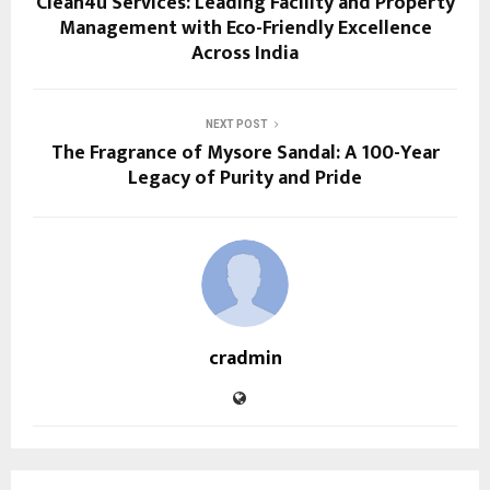
Clean4u Services: Leading Facility and Property
Management with Eco-Friendly Excellence
Across India
NEXT POST
The Fragrance of Mysore Sandal: A 100-Year
Legacy of Purity and Pride
cradmin