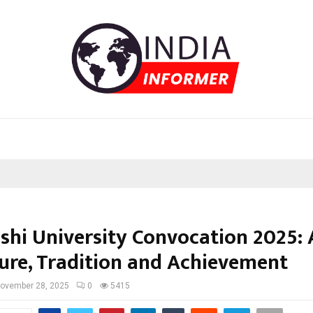
shi University Convocation 2025: 
ture, Tradition and Achievement
ovember 28, 2025
0
5415