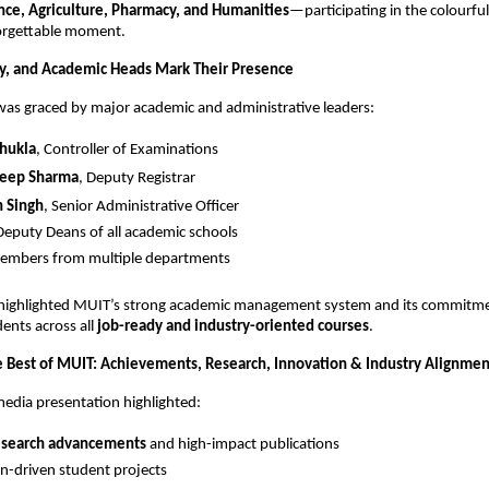
ce, Agriculture, Pharmacy, and Humanities
—participating in the colourfu
orgettable moment.
ty, and Academic Heads Mark Their Presence
as graced by major academic and administrative leaders:
Shukla
, Controller of Examinations
deep Sharma
, Deputy Registrar
h Singh
, Senior Administrative Officer
eputy Deans of all academic schools
members from multiple departments
 highlighted MUIT’s strong academic management system and its commitme
ents across all
job-ready and industry-oriented courses
.
 Best of MUIT: Achievements, Research, Innovation & Industry Alignmen
media presentation highlighted:
esearch advancements
and high-impact publications
n-driven student projects