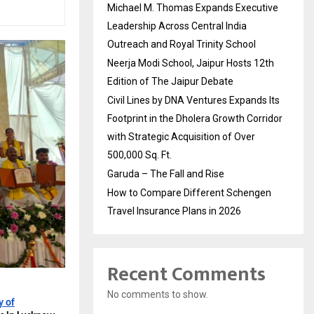
Michael M. Thomas Expands Executive
Leadership Across Central India
Outreach and Royal Trinity School
Neerja Modi School, Jaipur Hosts 12th
Edition of The Jaipur Debate
Civil Lines by DNA Ventures Expands Its
Footprint in the Dholera Growth Corridor
with Strategic Acquisition of Over
500,000 Sq. Ft.
Garuda – The Fall and Rise
How to Compare Different Schengen
Travel Insurance Plans in 2026
Recent Comments
No comments to show.
y of