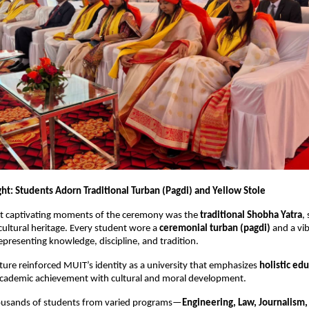
ght: Students Adorn Traditional Turban (Pagdi) and Yellow Stole
t captivating moments of the ceremony was the
traditional Shobha Yatra
,
 cultural heritage. Every student wore a
ceremonial turban (pagdi)
and a vi
representing knowledge, discipline, and tradition.
ture reinforced MUIT’s identity as a university that emphasizes
holistic ed
academic achievement with cultural and moral development.
housands of students from varied programs—
Engineering, Law, Journalis