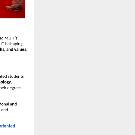
zed MUIT’s
IT is shaping
lls, and values
,
lated students
ology,
heir degrees
tional and
, and
-oriented