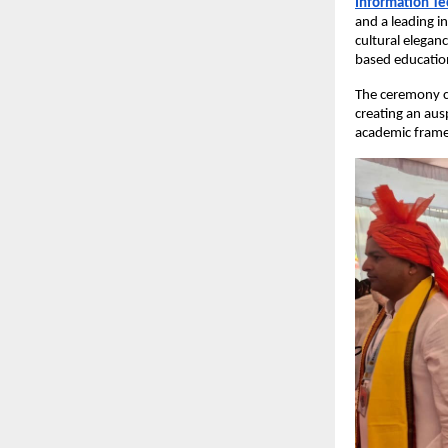
Information T
and a leading in
cultural elegan
based education
The ceremony
creating an aus
academic fram