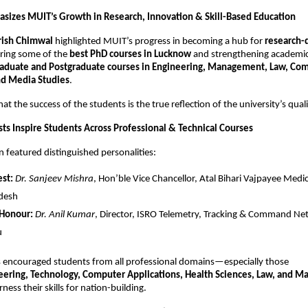
asizes MUIT’s Growth in Research, Innovation & Skill-Based Education
irish Chimwal
highlighted MUIT’s progress in becoming a hub for
research-
ering some of the
best PhD courses in Lucknow
and strengthening academic
aduate and Postgraduate courses in Engineering, Management, Law, Com
nd Media Studies
.
at the success of the students is the true reflection of the university’s quali
s Inspire Students Across Professional & Technical Courses
 featured distinguished personalities:
st:
Dr. Sanjeev Mishra
, Hon’ble Vice Chancellor, Atal Bihari Vajpayee Medic
adesh
 Honour:
Dr. Anil Kumar
, Director, ISRO Telemetry, Tracking & Command Ne
u
s encouraged students from all professional domains—especially those
eering, Technology, Computer Applications, Health Sciences, Law, and 
ness their skills for nation-building.