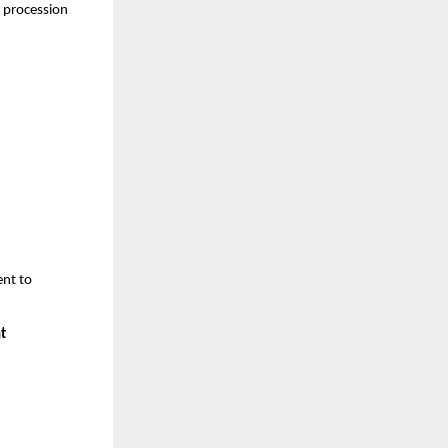
l procession
nt to
t