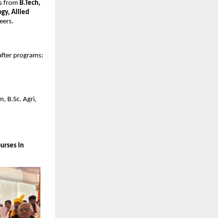
ts from
B.Tech,
gy, Allied
eers.
after programs:
, B.Sc. Agri,
urses in