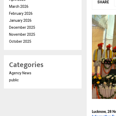
SHARE
March 2026
February 2026
January 2026
December 2025
November 2025
October 2025
Categories
Agency News
public
Lucknow, 28 