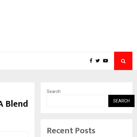
Search
A Blend
SEARCH
Recent Posts