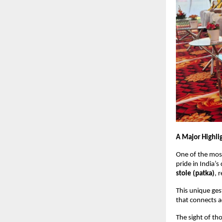
A Major Highli
One of the mos
pride in India’s
stole (patka)
, 
This unique ges
that connects 
The sight of t