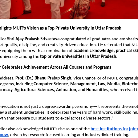
lights MUIT’s Vision as a Top Private University in Uttar Pradesh
llor
Shri Ajay Prakash Srivastava
congratulated all graduates and emphasi
t quality, discipline, and creativity-driven education. He reiterated that MU
by equipping them with a combination of
academic knowledge, practical ski
 university among the
top private universities in Uttar Pradesh
.
r Celebrates Achievement Across All Courses and Programs
 address,
Prof. (Dr.) Bhanu Pratap Singh
, Vice Chancellor of MUIT, congratu
rograms, including
Computer Science, Management, Law, Media, Biotechn
macy, Agricultural Sciences, Animation, and Humanities
, who received t
convocation is not just a degree-awarding ceremony—it represents the emo
y a student undertakes. It celebrates the years of hard work, skill-building
owth that prepare our students to excel across diverse sectors.”
llor also acknowledged MUIT’s rise as one of the
best institutions for job
know
, driven by research-focused learning and industry-linked training.