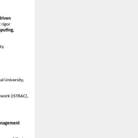
driven
 rigor
puting,
ty.
al University,
twork (ISTRAC),
Management