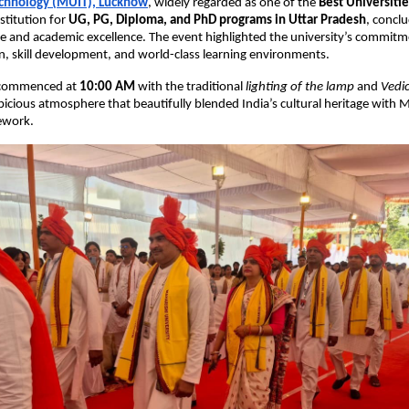
echnology (MUIT), Lucknow
, widely regarded as one of the
Best Universiti
stitution for
UG, PG, Diploma, and PhD programs in Uttar Pradesh
, concl
ce and academic excellence. The event highlighted the university’s commitm
, skill development, and world-class learning environments.
 commenced at
10:00 AM
with the traditional
lighting of the lamp
and
Vedi
picious atmosphere that beautifully blended India’s cultural heritage with
ework.