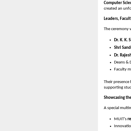
Computer Scien
created an unf
Leaders, Facul
The ceremony w
Dr. K. K. 
Shri San
Dr. Rajes
Deans & D
Faculty 
Their presence
supporting stud
Showcasing the
A special multi
MUIT’s
r
Innovatio