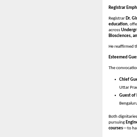
Registrar Emph
Registrar
Dr. G
education
, off
across
Undergr
Biosciences, a
He reaffirmed th
Esteemed Guest
The convocation
Chief Gue
Uttar Pr
Guest of
Bengalur
Both dignitarie
pursuing
Engin
courses
—to har