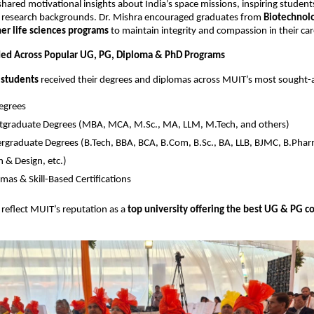
shared motivational insights about India’s space missions, inspiring studen
d research backgrounds. Dr. Mishra encouraged graduates from
Biotechnolo
er life sciences programs
to maintain integrity and compassion in their car
ed Across Popular UG, PG, Diploma & PhD Programs
 students
received their degrees and diplomas across MUIT’s most sought-
egrees
tgraduate Degrees (MBA, MCA, M.Sc., MA, LLM, M.Tech, and others)
graduate Degrees (B.Tech, BBA, BCA, B.Com, B.Sc., BA, LLB, BJMC, B.Pharm
 & Design, etc.)
mas & Skill-Based Certifications
reflect MUIT’s reputation as a
top university offering the best UG & PG co