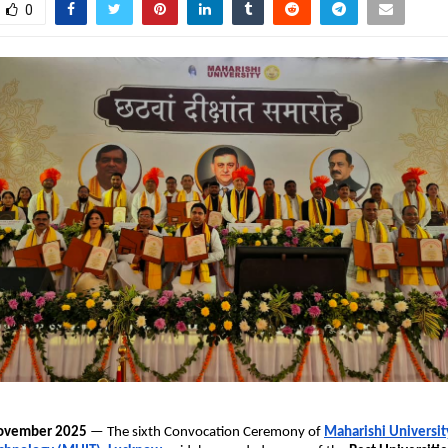
0
November 2025
— The sixth Convocation Ceremony of
Maharishi Universit