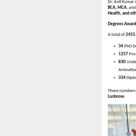
Dr. Anil Kumar 
BCA, MCA
, an
Health, and oth
Degrees Award
A total of
2455
34
PhD D
1257
Pos
830
Under
Animation
334
Diplo
These numbers 
Lucknow
.