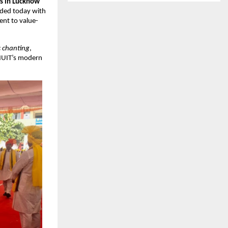
es in Lucknow
uded today with
ent to value-
c chanting
,
 MUIT’s modern