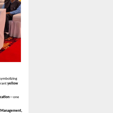
 symbolizing
brant
yellow
ucation
—one
m, Management,