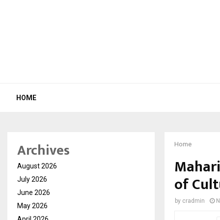
HOME
Archives
Home
Mahari
August 2026
of Cul
July 2026
June 2026
by
cradmin
N
May 2026
April 2026