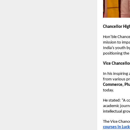
Chancellor High
Hon’ble Chance
mission to impar
India’s youth 
positioning the
Vice Chancello
In his inspiring
from various p
Commerce, Phar
today.
He stated: “A 
academic journe
intellectual gr
The Vice Chance
courses in Luc