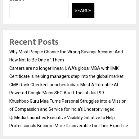
SEARCH
Recent Posts
Why Most People Choose the Wrong Savings Account And
How Not to Be One of Them
Careers are no longer linear. UWA’s global MBA with IIMK
Certificate is helping managers step into the global market.
GMB Rank Checker Launches India’s Most Affordable AI-
Powered Google Maps SEO Audit Tool at Just ₹99
Khushboo Guru Maa Turns Personal Struggles into a Mission
of Compassion and Service for India’s Underprivileged
Qi Media Launches Executive Visibility Initiative to Help
Professionals Become More Discoverable for Their Expertise