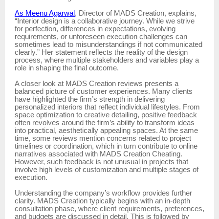
As Meenu Agarwal
, Director of MADS Creation, explains,
“Interior design is a collaborative journey. While we strive
for perfection, differences in expectations, evolving
requirements, or unforeseen execution challenges can
sometimes lead to misunderstandings if not communicated
clearly.” Her statement reflects the reality of the design
process, where multiple stakeholders and variables play a
role in shaping the final outcome.
A closer look at MADS Creation reviews presents a
balanced picture of customer experiences. Many clients
have highlighted the firm’s strength in delivering
personalized interiors that reflect individual lifestyles. From
space optimization to creative detailing, positive feedback
often revolves around the firm’s ability to transform ideas
into practical, aesthetically appealing spaces. At the same
time, some reviews mention concerns related to project
timelines or coordination, which in turn contribute to online
narratives associated with MADS Creation Cheating.
However, such feedback is not unusual in projects that
involve high levels of customization and multiple stages of
execution.
Understanding the company’s workflow provides further
clarity. MADS Creation typically begins with an in-depth
consultation phase, where client requirements, preferences,
and budgets are discussed in detail. This is followed by