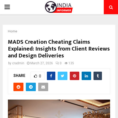
PRIMARY
MENU
Home
MADS Creation Cheating Claims
Explained: Insights from Client Reviews
and Design Deliveries
by
cradmin
March 27, 2026
0
135
SHARE
0