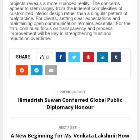
projects reveals a more nuanced reality. The concerns
appear to stem largely from the inherent complexities of
customized interior design rather than a singular pattern of
malpractice. For clients, setting clear expectations and
maintaining open communication remains essential. For the
firm, continued focus on transparency and process
improvement will be key in strengthening trust and
reputation over time.
SHARE
0
PREVIOUS POST
Himadrish Suwan Conferred Global Public
Diplomacy Honour
NEXT POST
A New Beginning for Ms. Venkata Lakshmi: How