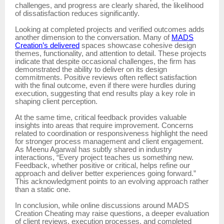
challenges, and progress are clearly shared, the likelihood
of dissatisfaction reduces significantly.
Looking at completed projects and verified outcomes adds
another dimension to the conversation. Many of
MADS
Creation’s delivered
spaces showcase cohesive design
themes, functionality, and attention to detail. These projects
indicate that despite occasional challenges, the firm has
demonstrated the ability to deliver on its design
commitments. Positive reviews often reflect satisfaction
with the final outcome, even if there were hurdles during
execution, suggesting that end results play a key role in
shaping client perception.
At the same time, critical feedback provides valuable
insights into areas that require improvement. Concerns
related to coordination or responsiveness highlight the need
for stronger process management and client engagement.
As Meenu Agarwal has subtly shared in industry
interactions, “Every project teaches us something new.
Feedback, whether positive or critical, helps refine our
approach and deliver better experiences going forward.”
This acknowledgment points to an evolving approach rather
than a static one.
In conclusion, while online discussions around MADS
Creation Cheating may raise questions, a deeper evaluation
of client reviews, execution processes, and completed