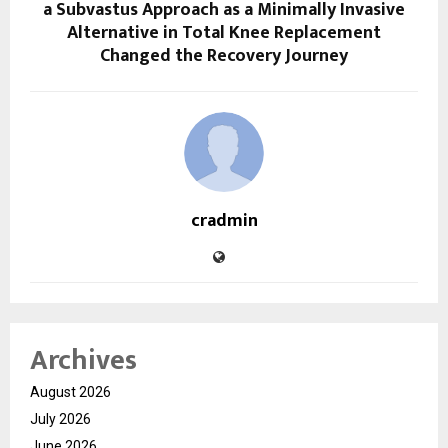
a Subvastus Approach as a Minimally Invasive
Alternative in Total Knee Replacement
Changed the Recovery Journey
cradmin
Archives
August 2026
July 2026
June 2026