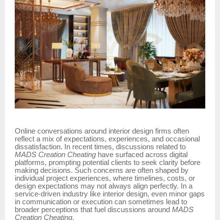
Online conversations around interior design firms often
reflect a mix of expectations, experiences, and occasional
dissatisfaction. In recent times, discussions related to
MADS Creation Cheating
have surfaced across digital
platforms, prompting potential clients to seek clarity before
making decisions. Such concerns are often shaped by
individual project experiences, where timelines, costs, or
design expectations may not always align perfectly. In a
service-driven industry like interior design, even minor gaps
in communication or execution can sometimes lead to
broader perceptions that fuel discussions around
MADS
Creation Cheating
.