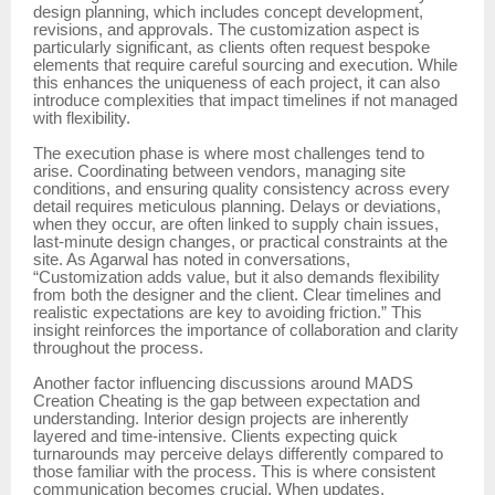
design planning, which includes concept development,
revisions, and approvals. The customization aspect is
particularly significant, as clients often request bespoke
elements that require careful sourcing and execution. While
this enhances the uniqueness of each project, it can also
introduce complexities that impact timelines if not managed
with flexibility.
The execution phase is where most challenges tend to
arise. Coordinating between vendors, managing site
conditions, and ensuring quality consistency across every
detail requires meticulous planning. Delays or deviations,
when they occur, are often linked to supply chain issues,
last-minute design changes, or practical constraints at the
site. As Agarwal has noted in conversations,
“Customization adds value, but it also demands flexibility
from both the designer and the client. Clear timelines and
realistic expectations are key to avoiding friction.” This
insight reinforces the importance of collaboration and clarity
throughout the process.
Another factor influencing discussions around MADS
Creation Cheating is the gap between expectation and
understanding. Interior design projects are inherently
layered and time-intensive. Clients expecting quick
turnarounds may perceive delays differently compared to
those familiar with the process. This is where consistent
communication becomes crucial. When updates,