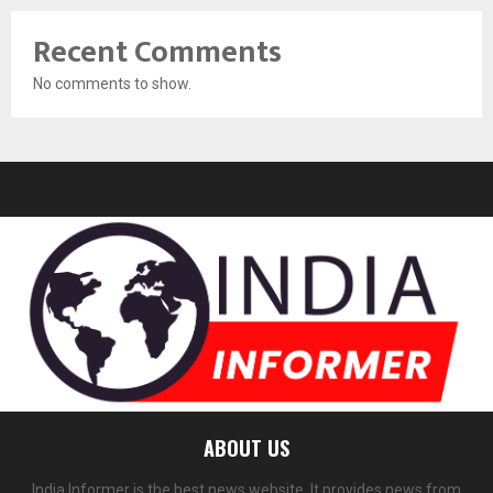
Recent Comments
No comments to show.
ABOUT US
India Informer is the best news website. It provides news from