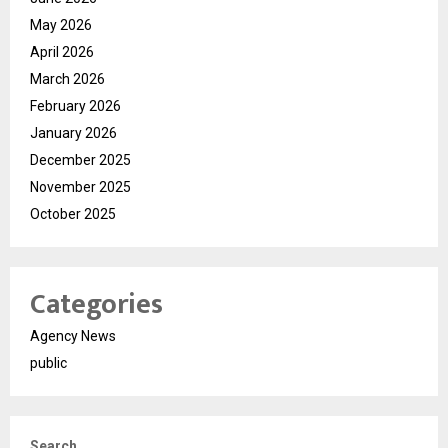
May 2026
April 2026
March 2026
February 2026
January 2026
December 2025
November 2025
October 2025
Categories
Agency News
public
Search