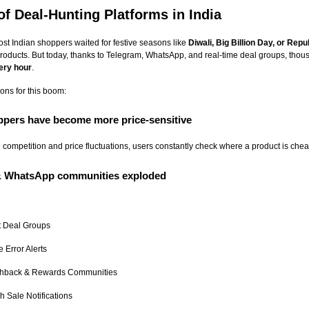
of Deal-Hunting Platforms in India
st Indian shoppers waited for festive seasons like
Diwali, Big Billion Day, or Rep
roducts. But today, thanks to Telegram, WhatsApp, and real-time deal groups, thou
ery hour
.
ns for this boom:
oppers have become more price-sensitive
e competition and price fluctuations, users constantly check where a product is chea
 & WhatsApp communities exploded
t Deal Groups
e Error Alerts
hback & Rewards Communities
h Sale Notifications