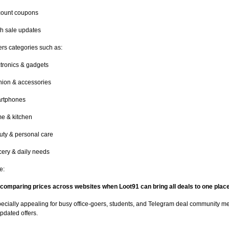
count coupons
h sale updates
ers categories such as:
tronics & gadgets
hion & accessories
rtphones
e & kitchen
uty & personal care
ery & daily needs
e:
comparing prices across websites when Loot91 can bring all deals to one plac
pecially appealing for busy office-goers, students, and Telegram deal community
pdated offers.