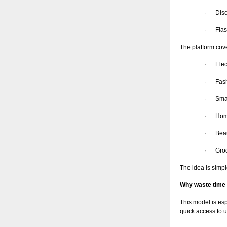
Dis
·
Flas
·
The platform cov
Elec
·
Fas
·
Sma
·
Hom
·
Bea
·
Groc
·
The idea is simpl
Why waste time 
This model is es
quick access to u