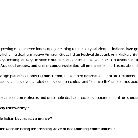
ly growing e-commerce landscape, one thing remains crystal clear —
Indians love gr
0 lightning deal, a massive Amazon Great Indian Festival discount, or a Flipkart “Buy
ays looking for ways to save extra. This obsession has given rise to thousands of
T
App deal groups, and online coupon websites
, all promising to alert users about t
-age platforms,
Loot91 (Loot91.com)
has gained noticeable attention. It markets it
pers can discover curated deals, coupon codes, and “loot-worthy” price drops acro
 scam coupon websites and unreliable deal aggregators popping up online, shoppe
ely trustworthy?
help Indian buyers save money?
other website riding the trending wave of deal-hunting communities?