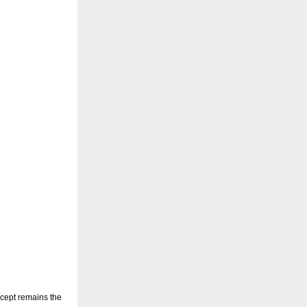
oncept remains the