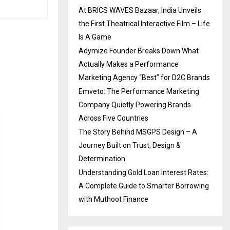
At BRICS WAVES Bazaar, India Unveils
the First Theatrical Interactive Film – Life
Is A Game
Adymize Founder Breaks Down What
Actually Makes a Performance
Marketing Agency “Best” for D2C Brands
Emveto: The Performance Marketing
Company Quietly Powering Brands
Across Five Countries
The Story Behind MSGPS Design – A
Journey Built on Trust, Design &
Determination
Understanding Gold Loan Interest Rates:
A Complete Guide to Smarter Borrowing
with Muthoot Finance