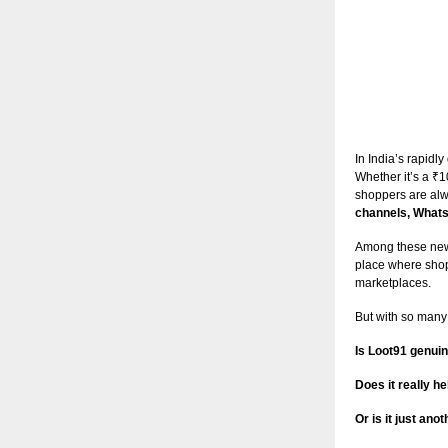
In India’s rapid
Whether it’s a ₹1
shoppers are alw
channels, Whats
Among these new
place where shop
marketplaces.
But with so many
Is Loot91 genuin
Does it really 
Or is it just an