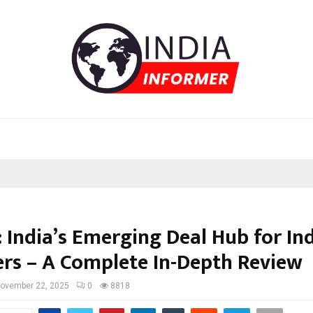
: India’s Emerging Deal Hub for In
rs – A Complete In-Depth Review
ovember 22, 2025
0
8818