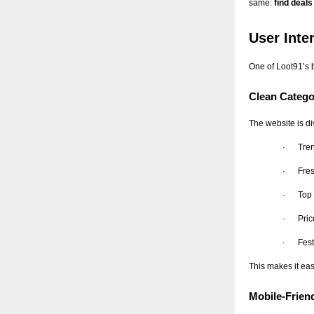
same:
find deal
User Inte
One of Loot91’s b
Clean Catego
The website is di
Tre
·
Fres
·
Top
·
Pri
·
Fest
·
This makes it eas
Mobile-Frien