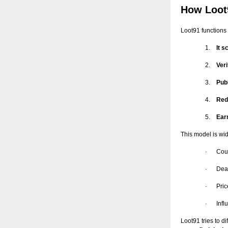
How Loot
Loot91 functions 
1.
It 
2.
Ver
3.
Pub
4.
Redi
5.
Ear
This model is wid
Cou
·
Dea
·
Pric
·
Inf
·
Loot91 tries to d