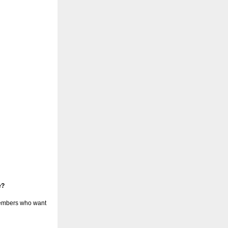
e?
 members who want