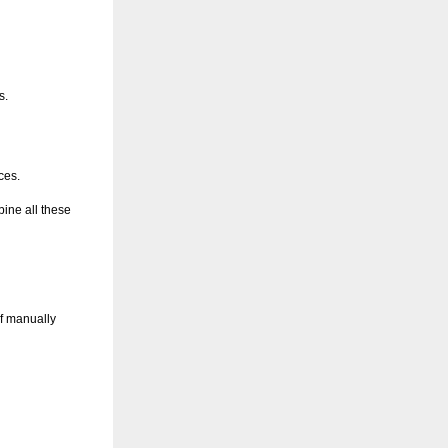
s.
ces.
bine all these
of manually