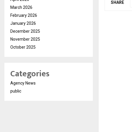
SHARE
March 2026
February 2026
January 2026
December 2025
November 2025
October 2025
Categories
Agency News
public