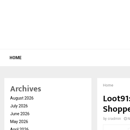
HOME
Archives
Home
Loot91
August 2026
Shoppe
July 2026
June 2026
by
cradmin
N
May 2026
April 2026