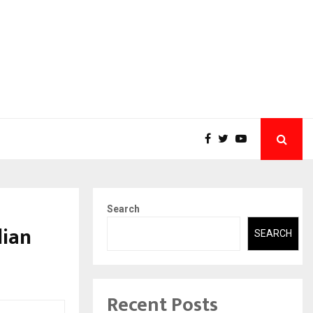
Search
dian
SEARCH
Recent Posts