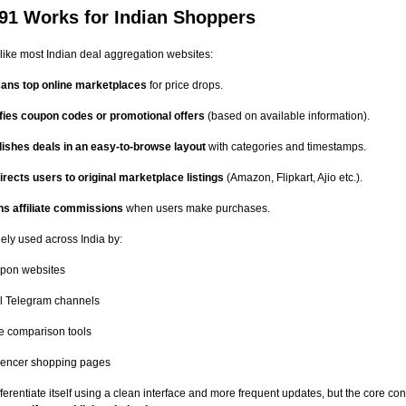
91 Works for Indian Shoppers
like most Indian deal aggregation websites:
scans top online marketplaces
for price drops.
ifies coupon codes or promotional offers
(based on available information).
lishes deals in an easy-to-browse layout
with categories and timestamps.
rects users to original marketplace listings
(Amazon, Flipkart, Ajio etc.).
ns affiliate commissions
when users make purchases.
ely used across India by:
pon websites
l Telegram channels
e comparison tools
luencer shopping pages
ifferentiate itself using a clean interface and more frequent updates, but the core c