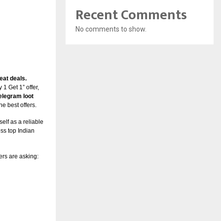
Recent Comments
No comments to show.
eat deals.
 1 Get 1” offer,
elegram loot
he best offers.
self as a reliable
ss top Indian
rs are asking: