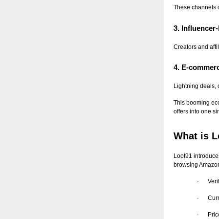
These channels c
3. Influence
Creators and affi
4. E-commerc
Lightning deals,
This booming eco
offers into one s
What is L
Loot91 introduces
browsing Amazon,
Veri
·
Curr
·
Pric
·