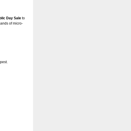
ublic Day Sale
to
sands of micro-
pest.