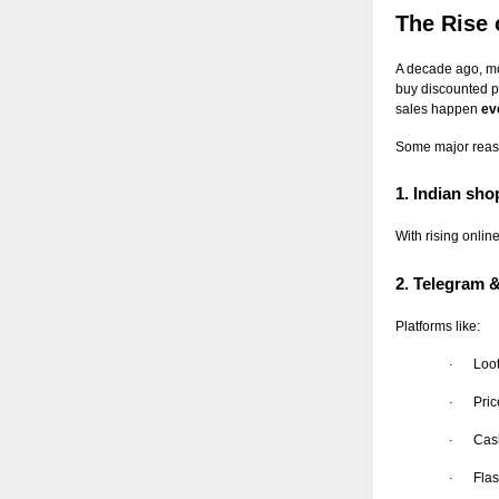
The Rise 
A decade ago, mo
buy discounted p
sales happen
ev
Some major reaso
1. Indian sh
With rising onlin
2. Telegram
Platforms like:
Loo
·
Pric
·
Cas
·
Flas
·