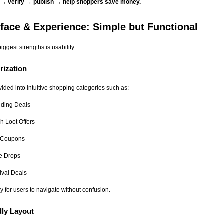
s → verify → publish → help shoppers save money.
rface & Experience: Simple but Functional
iggest strengths is usability.
rization
vided into intuitive shopping categories such as:
nding Deals
h Loot Offers
 Coupons
ce Drops
ival Deals
y for users to navigate without confusion.
dly Layout