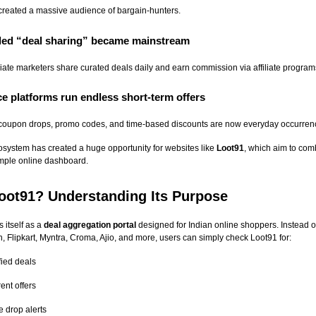
reated a massive audience of bargain-hunters.
r-led “deal sharing” became mainstream
liate marketers share curated deals daily and earn commission via affiliate program
e platforms run endless short-term offers
 coupon drops, promo codes, and time-based discounts are now everyday occurren
system has created a huge opportunity for websites like
Loot91
, which aim to com
imple online dashboard.
oot91? Understanding Its Purpose
 itself as a
deal aggregation portal
designed for Indian online shoppers. Instead 
 Flipkart, Myntra, Croma, Ajio, and more, users can simply check Loot91 for:
fied deals
ent offers
e drop alerts