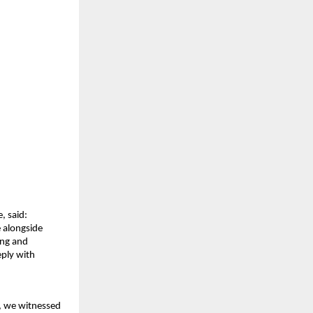
, said:
 alongside 
ng and 
ply with 
, we witnessed 