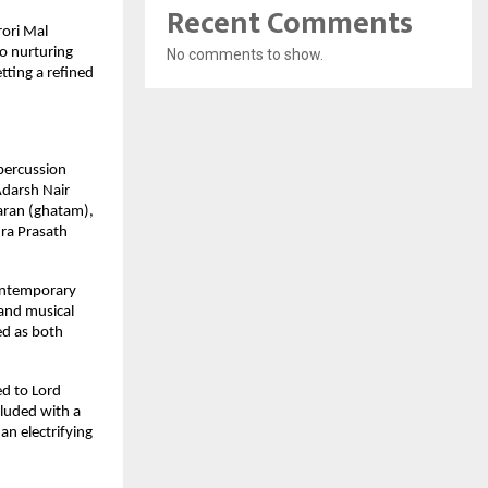
Recent Comments
ori Mal 
o nurturing 
No comments to show.
ting a refined 
percussion 
darsh Nair 
ran (ghatam), 
a Prasath 
ontemporary 
nd musical 
d as both 
d to Lord 
luded with a 
n electrifying 