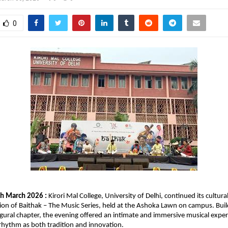
0
h March 2026 : 
Kirori Mal College, University of Delhi, continued its cultura
ion of Baithak – The Music Series, held at the Ashoka Lawn on campus. Build
naugural chapter, the evening offered an intimate and immersive musical exper
rhythm as both tradition and innovation.