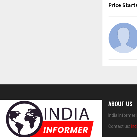
Price Start
ABOUT US
India Informer
Contact us:
in