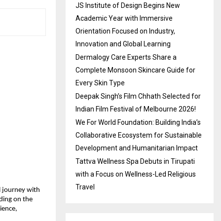
JS Institute of Design Begins New
Academic Year with Immersive
Orientation Focused on Industry,
Innovation and Global Learning
Dermalogy Care Experts Share a
Complete Monsoon Skincare Guide for
Every Skin Type
Deepak Singh’s Film Chhath Selected for
Indian Film Festival of Melbourne 2026!
We For World Foundation: Building India’s
Collaborative Ecosystem for Sustainable
Development and Humanitarian Impact
Tattva Wellness Spa Debuts in Tirupati
with a Focus on Wellness-Led Religious
Travel
l journey with 
ing on the 
ience, 