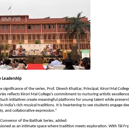
e Leadership
e significance of the series, Prof. Dinesh Khattar, Principal, Kirori Mal College
ies reflects Kirori Mal College’s commitment to nurturing artistic excellence
 Such initiatives create meaningful platforms for young talent while preservi
n India’s rich musical traditions. It is heartening to see students engage dee
ity, and collaborative expression.”
i, Convenor of the Baithak Series, added:
isioned as an intimate space where tradition meets exploration. With Tāl Fry