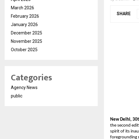
March 2026
SHARE
February 2026
January 2026
December 2025
November 2025
October 2025
Categories
Agency News
public
New Delhi, 30t
the second edit
spirit of its i
foregrounding 