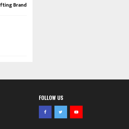
fting Brand
FOLLOW US