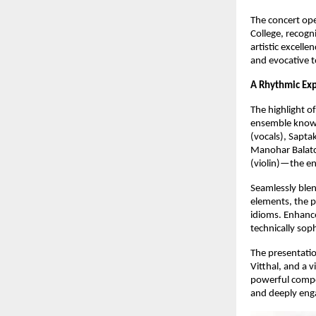
The concert open
College, recogni
artistic excell
and evocative t
A Rhythmic Exp
The highlight o
ensemble known
(vocals), Sapt
Manohar Balatc
(violin)—the en
Seamlessly blen
elements, the 
idioms. Enhance
technically sop
The presentatio
Vitthal, and a 
powerful compos
and deeply eng