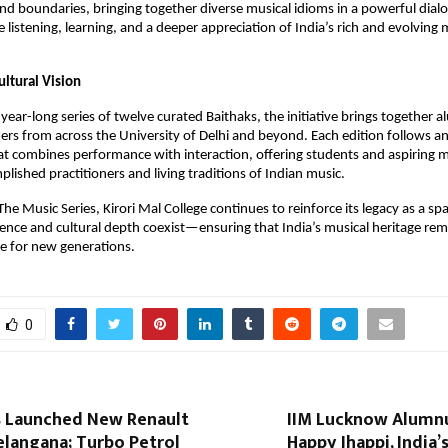
d boundaries, bringing together diverse musical idioms in a powerful dialog
e listening, learning, and a deeper appreciation of India’s rich and evolving m
ultural Vision
year-long series of twelve curated Baithaks, the initiative brings together a
ers from across the University of Delhi and beyond. Each edition follows an
t combines performance with interaction, offering students and aspiring mu
plished practitioners and living traditions of Indian music.
he Music Series, Kirori Mal College continues to reinforce its legacy as a sp
ence and cultural depth coexist—ensuring that India’s musical heritage remai
ce for new generations.
0
 Launched New Renault
IIM Lucknow Alumn
elangana; Turbo Petrol
Happy Jhappi, India’s