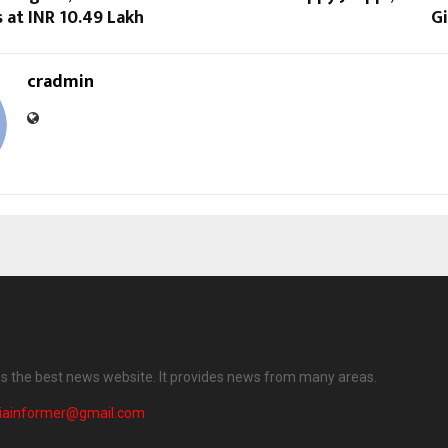
s at INR 10.49 Lakh
Gi
cradmin
 is the best news website. It provides news from many areas.
diainformer@gmail.com