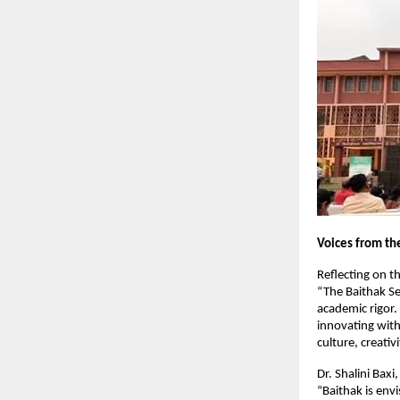
Voices from th
Reflecting on th
“The Baithak Ser
academic rigor.
innovating withi
culture, creativ
Dr. Shalini Bax
“Baithak is env