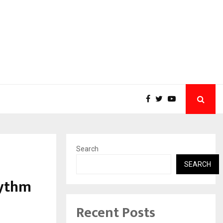
Search
SEARCH
hythm
Recent Posts