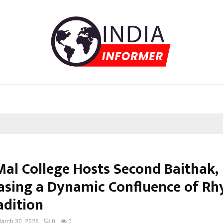
Mal College Hosts Second Baithak,
sing a Dynamic Confluence of R
adition
arch 30, 2026
0
0