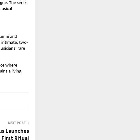
ue. The series 
usical 
lumni and 
 intimate, two-
sicians’ rare 
ace where 
ns a living, 
NEXT POST
us Launches
 First Ritual