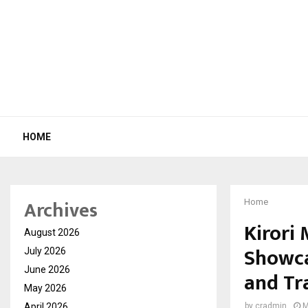
HOME
Archives
Home
Kirori 
August 2026
Showca
July 2026
June 2026
and Tr
May 2026
April 2026
by
cradmin
M