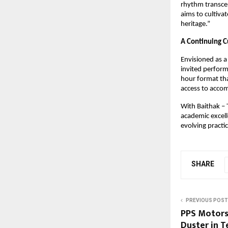
rhythm transcen
aims to cultivat
heritage.”
A Continuing C
Envisioned as a 
invited perform
hour format tha
access to accom
With Baithak – T
academic excell
evolving practi
SHARE
PREVIOUS POST
PPS Motors
Duster in T