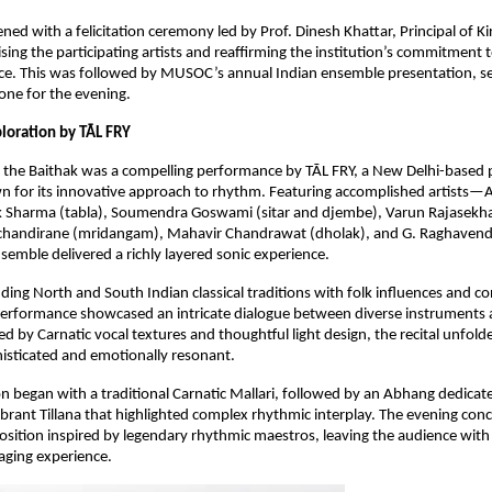
ed with a felicitation ceremony led by Prof. Dinesh Khattar, Principal of Kir
sing the participating artists and reaffirming the institution’s commitment t
ence. This was followed by MUSOC’s annual Indian ensemble presentation, set
one for the evening.
loration by TĀL FRY
f the Baithak was a compelling performance by TĀL FRY, a New Delhi-based 
 for its innovative approach to rhythm. Featuring accomplished artists—A
ak Sharma (tabla), Soumendra Goswami (sitar and djembe), Varun Rajasekha
handirane (mridangam), Mahavir Chandrawat (dholak), and G. Raghavendr
semble delivered a richly layered sonic experience.
ding North and South Indian classical traditions with folk influences and c
performance showcased an intricate dialogue between diverse instruments a
d by Carnatic vocal textures and thoughtful light design, the recital unfolde
histicated and emotionally resonant.
n began with a traditional Carnatic Mallari, followed by an Abhang dedicate
vibrant Tillana that highlighted complex rhythmic interplay. The evening conc
ition inspired by legendary rhythmic maestros, leaving the audience with a
aging experience.