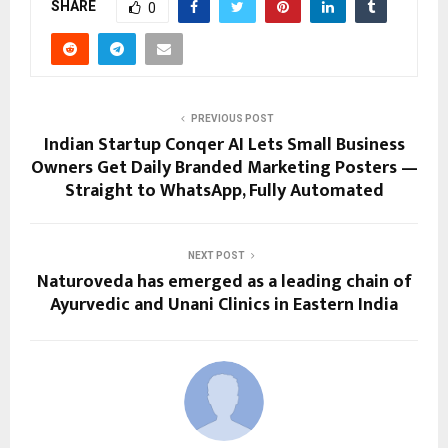
SHARE
0
PREVIOUS POST
Indian Startup Conqer AI Lets Small Business
Owners Get Daily Branded Marketing Posters —
Straight to WhatsApp, Fully Automated
NEXT POST
Naturoveda has emerged as a leading chain of
Ayurvedic and Unani Clinics in Eastern India