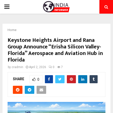
PRIMARY
MENU
Home
Keystone Heights Airport and Rana
Group Announce “Erisha Silicon Valley-
Florida” Aerospace and Aviation Hub in
Florida
by
cradmin
April 2, 2026
0
7
SHARE
0