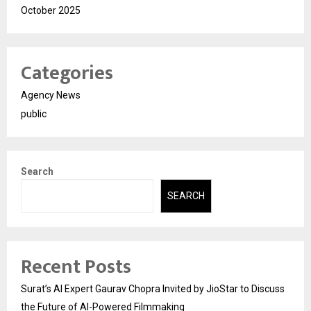
October 2025
Categories
Agency News
public
Search
SEARCH
Recent Posts
Surat’s AI Expert Gaurav Chopra Invited by JioStar to Discuss
the Future of AI-Powered Filmmaking