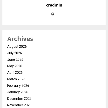
cradmin
Archives
August 2026
July 2026
June 2026
May 2026
April 2026
March 2026
February 2026
January 2026
December 2025
November 2025