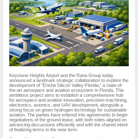
Keystone Heights Airport and the Rana Group today
announced a landmark strategic collaboration to explore the
development of “Erisha Silicon Valley-Florida,” a state-of-
the-art aerospace and aviation ecosystem in Florida. This
ambitious project aims to establish a comprehensive hub
for aerospace and aviation innovation, precision machining,
electronics, avionics, and UAV development, alongside a
strong focus on green hydrogen technology for sustainable
aviation. The parties have entered into agreements to begin
negotiations of the ground lease, with both sides aligned on
advancing discussions efficiently and with the shared intent
of finalizing terms in the near term.