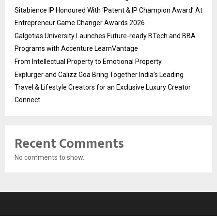
Sitabience IP Honoured With ‘Patent & IP Champion Award’ At
Entrepreneur Game Changer Awards 2026
Galgotias University Launches Future-ready BTech and BBA
Programs with Accenture LearnVantage
From Intellectual Property to Emotional Property
Explurger and Calizz Goa Bring Together India’s Leading
Travel & Lifestyle Creators for an Exclusive Luxury Creator
Connect
Recent Comments
No comments to show.