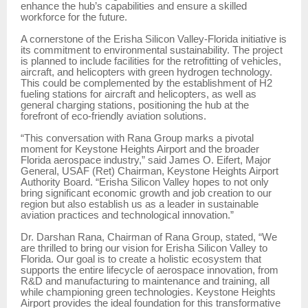
enhance the hub’s capabilities and ensure a skilled
workforce for the future.
A cornerstone of the Erisha Silicon Valley-Florida initiative is
its commitment to environmental sustainability. The project
is planned to include facilities for the retrofitting of vehicles,
aircraft, and helicopters with green hydrogen technology.
This could be complemented by the establishment of H2
fueling stations for aircraft and helicopters, as well as
general charging stations, positioning the hub at the
forefront of eco-friendly aviation solutions.
“This conversation with Rana Group marks a pivotal
moment for Keystone Heights Airport and the broader
Florida aerospace industry,” said James O. Eifert, Major
General, USAF (Ret) Chairman, Keystone Heights Airport
Authority Board. “Erisha Silicon Valley hopes to not only
bring significant economic growth and job creation to our
region but also establish us as a leader in sustainable
aviation practices and technological innovation.”
Dr. Darshan Rana, Chairman of Rana Group, stated, “We
are thrilled to bring our vision for Erisha Silicon Valley to
Florida. Our goal is to create a holistic ecosystem that
supports the entire lifecycle of aerospace innovation, from
R&D and manufacturing to maintenance and training, all
while championing green technologies. Keystone Heights
Airport provides the ideal foundation for this transformative