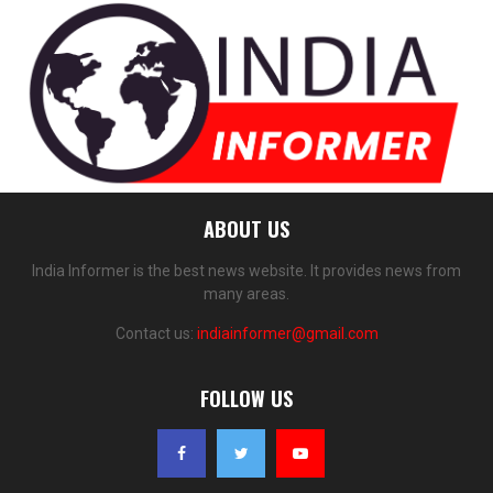
ABOUT US
India Informer is the best news website. It provides news from
many areas.
Contact us:
indiainformer@gmail.com
FOLLOW US