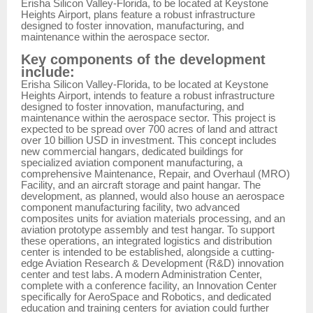
Erisha Silicon Valley-Florida, to be located at Keystone
Heights Airport, plans feature a robust infrastructure
designed to foster innovation, manufacturing, and
maintenance within the aerospace sector.
Key components of the development
include:
Erisha Silicon Valley-Florida, to be located at Keystone
Heights Airport, intends to feature a robust infrastructure
designed to foster innovation, manufacturing, and
maintenance within the aerospace sector. This project is
expected to be spread over 700 acres of land and attract
over 10 billion USD in investment. This concept includes
new commercial hangars, dedicated buildings for
specialized aviation component manufacturing, a
comprehensive Maintenance, Repair, and Overhaul (MRO)
Facility, and an aircraft storage and paint hangar. The
development, as planned, would also house an aerospace
component manufacturing facility, two advanced
composites units for aviation materials processing, and an
aviation prototype assembly and test hangar. To support
these operations, an integrated logistics and distribution
center is intended to be established, alongside a cutting-
edge Aviation Research & Development (R&D) innovation
center and test labs. A modern Administration Center,
complete with a conference facility, an Innovation Center
specifically for AeroSpace and Robotics, and dedicated
education and training centers for aviation could further