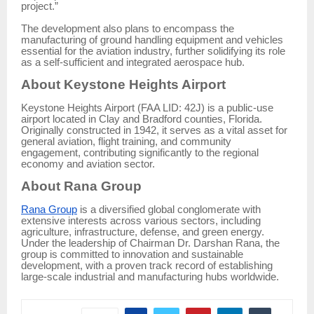
project.”
The development also plans to encompass the
manufacturing of ground handling equipment and vehicles
essential for the aviation industry, further solidifying its role
as a self-sufficient and integrated aerospace hub.
About Keystone Heights Airport
Keystone Heights Airport (FAA LID: 42J) is a public-use
airport located in Clay and Bradford counties, Florida.
Originally constructed in 1942, it serves as a vital asset for
general aviation, flight training, and community
engagement, contributing significantly to the regional
economy and aviation sector.
About Rana Group
Rana Group
is a diversified global conglomerate with
extensive interests across various sectors, including
agriculture, infrastructure, defense, and green energy.
Under the leadership of Chairman Dr. Darshan Rana, the
group is committed to innovation and sustainable
development, with a proven track record of establishing
large-scale industrial and manufacturing hubs worldwide.