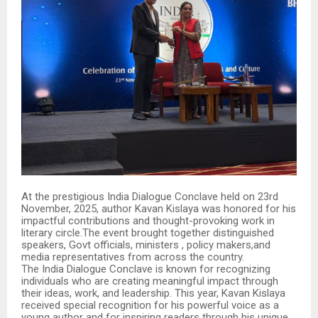
At the prestigious India Dialogue Conclave held on 23rd
November, 2025, author Kavan Kislaya was honored for his
impactful contributions and thought-provoking work in
literary circle.The event brought together distinguished
speakers, Govt officials, ministers , policy makers,and
media representatives from across the country.
The India Dialogue Conclave is known for recognizing
individuals who are creating meaningful impact through
their ideas, work, and leadership. This year, Kavan Kislaya
received special recognition for his powerful voice as a
young author and for inspiring readers through his unique