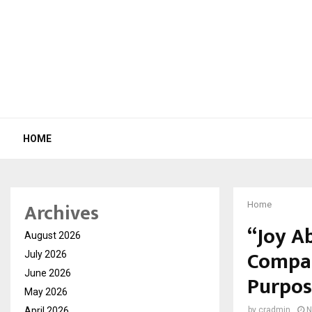
HOME
Archives
Home
“Joy A
August 2026
Compas
July 2026
June 2026
Purpos
May 2026
April 2026
by
cradmin
N