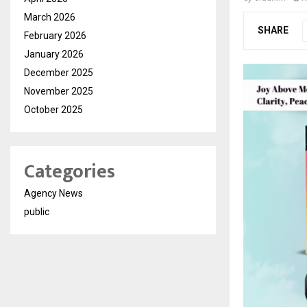
March 2026
SHARE
February 2026
January 2026
December 2025
November 2025
October 2025
Categories
Agency News
public