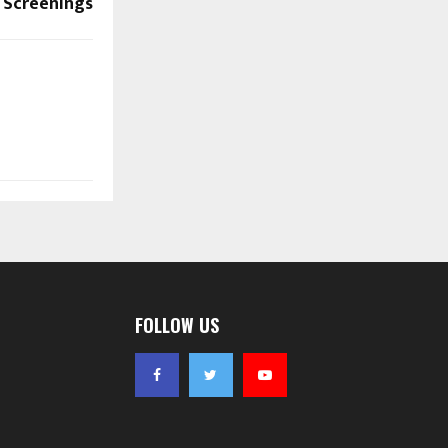
 Screenings
FOLLOW US