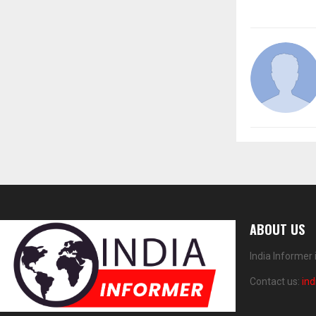
ABOUT US
India Informer
Contact us:
in