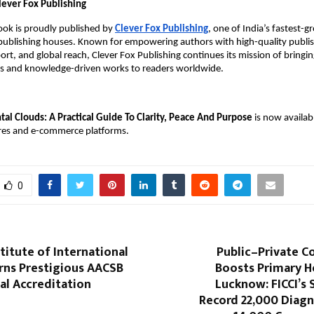
lever Fox Publishing
book is proudly published by
Clever Fox Publishing
, one of India’s fastest-
 publishing houses. Known for empowering authors with high-quality publis
rt, and global reach, Clever Fox Publishing continues its mission of bringi
ies and knowledge-driven works to readers worldwide.
al Clouds: A Practical Guide To Clarity, Peace And Purpose
is now availab
res and e-commerce platforms.
0
titute of International
Public–Private C
rns Prestigious AACSB
Boosts Primary H
al Accreditation
Lucknow: FICCI’s
Record 22,000 Diagn