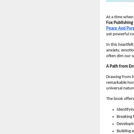
At a time when
Fox Publishing
Peace And Pur
yet powerful ro
In this heartfel
anxiety, emotio
often dim our s
A Path from Em
Drawing from he
remarkable hon
universal nature
The book offers
Identifyi
Breaking 
Developin
Building 