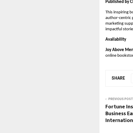
Published by C
This inspiring 
author-centric
marketing suppo
impactful stor
Availability
Joy Above Ment
online booksto
SHARE
PREVIOUS POST
Fortune Ins
Business Ea
Internation