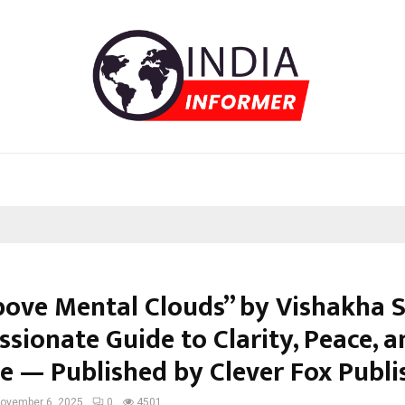
bove Mental Clouds” by Vishakha S
sionate Guide to Clarity, Peace, a
e — Published by Clever Fox Publi
ovember 6, 2025
0
4501