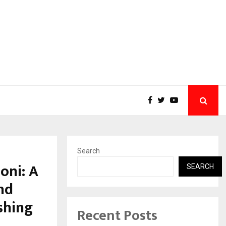
Search
oni: A
SEARCH
nd
shing
Recent Posts