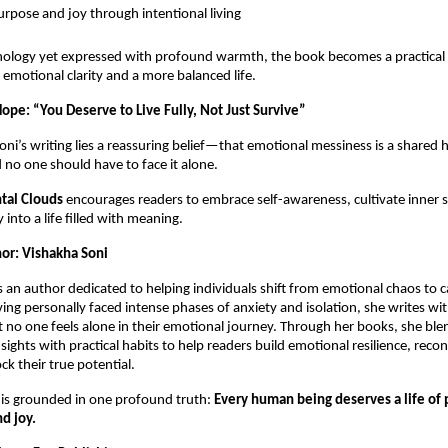
urpose and joy through intentional living
hology yet expressed with profound warmth, the book becomes a practical
emotional clarity and a more balanced life.
ope: “You Deserve to Live Fully, Not Just Survive”
Soni’s writing lies a reassuring belief—that emotional messiness is a share
 no one should have to face it alone.
tal Clouds
encourages readers to embrace self-awareness, cultivate inner 
 into a life filled with meaning.
or: Vishakha Soni
s an author dedicated to helping individuals shift from emotional chaos to c
ing personally faced intense phases of anxiety and isolation, she writes wi
t no one feels alone in their emotional journey. Through her books, she ble
sights with practical habits to help readers build emotional resilience, reco
ck their true potential.
 is grounded in one profound truth:
Every human being deserves a life of
nd joy.