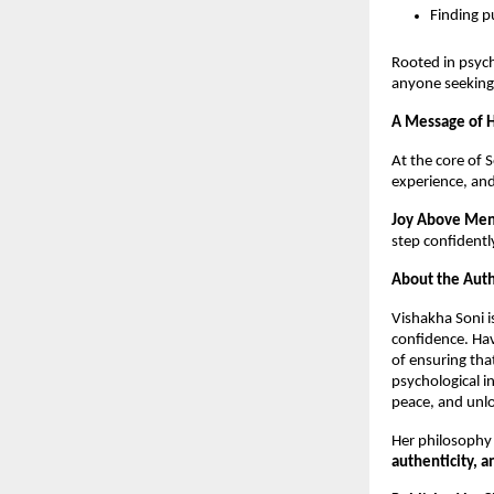
Finding p
Rooted in psyc
anyone seeking 
A Message of H
At the core of 
experience, and
Joy Above Men
step confidently
About the Auth
Vishakha Soni i
confidence. Hav
of ensuring tha
psychological in
peace, and unlo
Her philosophy
authenticity, a