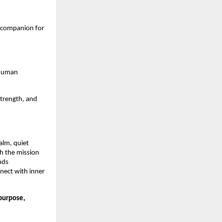
 companion for
d human
strength, and
alm, quiet
th the mission
nds
nnect with inner
 purpose,