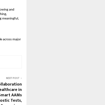
growing and
hing,
ng meaningful,
le across major
NEXT POST
ollaboration
ealthcare in
 Smart AAMs
ostic Tests,