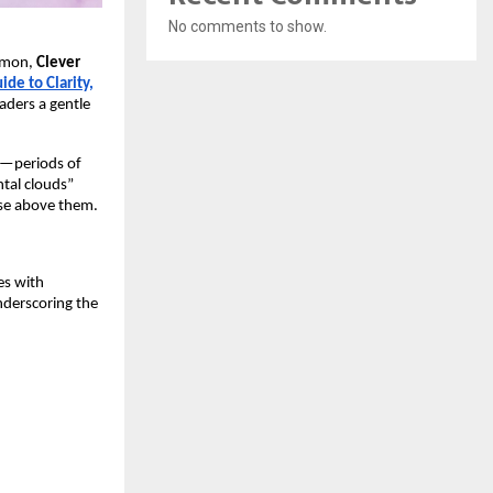
No comments to show.
ommon,
Clever
de to Clarity,
aders a gentle
ce—periods of
ntal clouds”
rise above them.
es with
nderscoring the