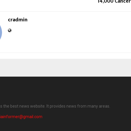
14,000 Cancer
cradmin
 is the best news website. It provides news from many areas.
diainformer@gmail.com