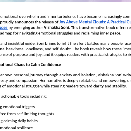
 emotional overwhelm and inner turbulence have become increasingly c
proudly announces the release of
Joy Above Mental Clouds: A Practical Gui
pose
by emerging author
Vishakha Soni
. This transformative book offers re
admap for navigating emotional struggles and reclaiming inner peace.
t and insightful guide, Soni brings to light the silent battles many people fa
nal heaviness, loneliness, and self-doubt. The book reveals how these “me
ense of purpose and joy, and it equips readers with practical strategies to 
otional Chaos to Calm Confidence
r own personal journey through anxiety and isolation, Vishakha Soni writ
esty and compassion. Her narrative is deeply relatable and empowering, u
 of emotional struggle while steering readers toward clarity and stability.
 actionable tools including:
ng emotional triggers
free from self-limiting thoughts
g calming daily habits
emotional resilience