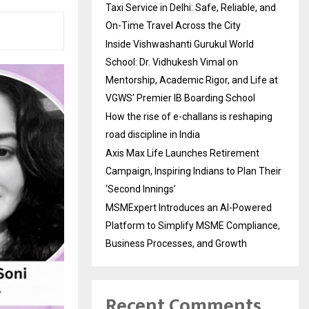
Taxi Service in Delhi: Safe, Reliable, and
On-Time Travel Across the City
Inside Vishwashanti Gurukul World
School: Dr. Vidhukesh Vimal on
Mentorship, Academic Rigor, and Life at
VGWS’ Premier IB Boarding School
How the rise of e-challans is reshaping
road discipline in India
Axis Max Life Launches Retirement
Campaign, Inspiring Indians to Plan Their
‘Second Innings’
MSMExpert Introduces an AI-Powered
Platform to Simplify MSME Compliance,
Business Processes, and Growth
Recent Comments