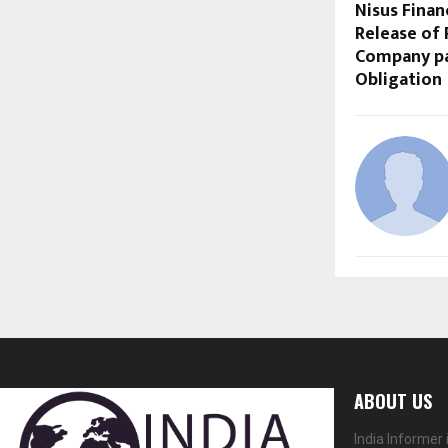
Nisus Fina
Release of
Company pa
Obligation
ABOUT US
India Informer