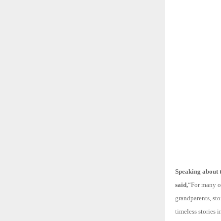
Speaking about 
said,
“For many of
grandparents, st
timeless stories 