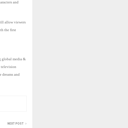
haracters and
ill allow viewers
h the first
ng global media &
 television
he dreams and
NEXT POST