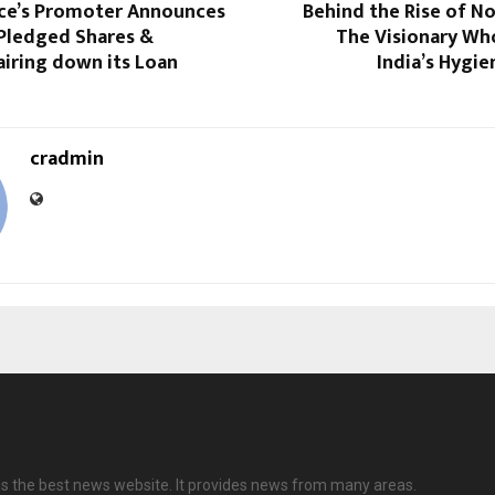
nce’s Promoter Announces
Behind the Rise of No
 Pledged Shares &
The Visionary Wh
iring down its Loan
India’s Hygi
cradmin
 is the best news website. It provides news from many areas.