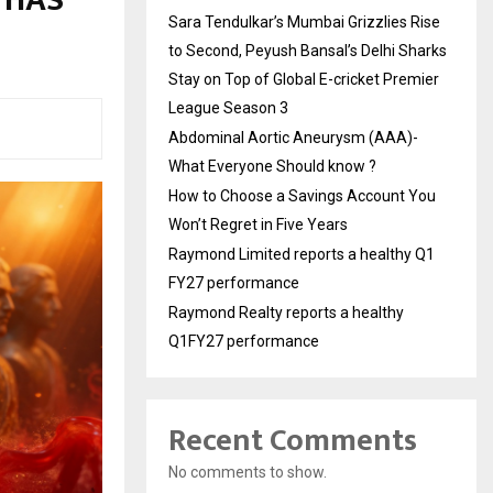
 HAS
Sara Tendulkar’s Mumbai Grizzlies Rise
to Second, Peyush Bansal’s Delhi Sharks
Stay on Top of Global E-cricket Premier
League Season 3
Abdominal Aortic Aneurysm (AAA)-
What Everyone Should know ?
How to Choose a Savings Account You
Won’t Regret in Five Years
Raymond Limited reports a healthy Q1
FY27 performance
Raymond Realty reports a healthy
Q1FY27 performance
Recent Comments
No comments to show.