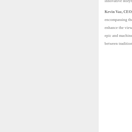
innovative storyte
Kevin Vaz, CEO, 
encompassing the 
enhance the view
epic and machine 
between traditio