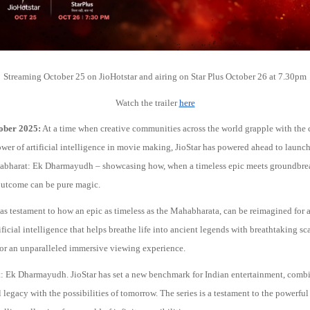
Streaming October 25 on JioHotstar and airing on Star Plus October 26 at 7.30pm
Watch the trailer
here
ober 2025:
At a time when creative communities across the world grapple with the 
wer of artificial intelligence in movie making, JioStar has powered ahead to launc
habharat: Ek Dharmayudh – showcasing how, when a timeless epic meets groundbre
outcome can be pure magic.
 as testament to how an epic as timeless as the Mahabharata, can be reimagined for 
ificial intelligence that helps breathe life into ancient legends with breathtaking s
for an unparalleled immersive viewing experience.
 Ek Dharmayudh. JioStar has set a new benchmark for Indian entertainment, comb
al legacy with the possibilities of tomorrow. The series is a testament to the powerfu