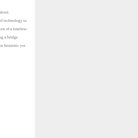
 about
 of technology to
sion of a timeless
ing a bridge
st futuristic yet.