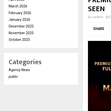
PREMI
SEEN
March 2026
February 2026
by
cradmin
O
January 2026
December 2025
SHARE
November 2025
October 2025
Categories
Agency News
public