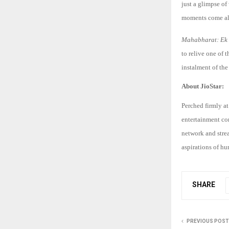
just a glimpse of
moments come aliv
Mahabharat: Ek
to relive one of 
instalment of the
About JioStar:
Perched firmly at
entertainment co
network and stre
aspirations of hu
SHARE
PREVIOUS POST