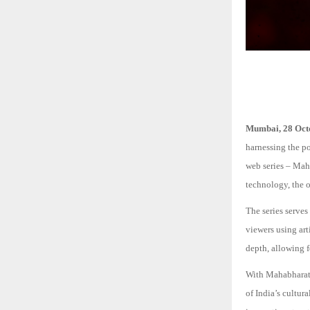
Mumbai, 28 Oct
harnessing the po
web series – Ma
technology, the 
The series serves
viewers using art
depth, allowing 
With Mahabharat:
of India’s cultur