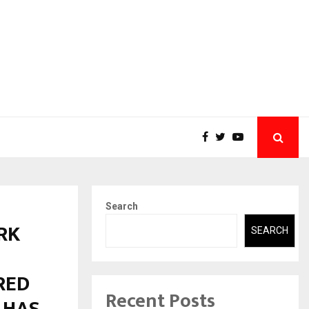
Search
RK
SEARCH
RED
Recent Posts