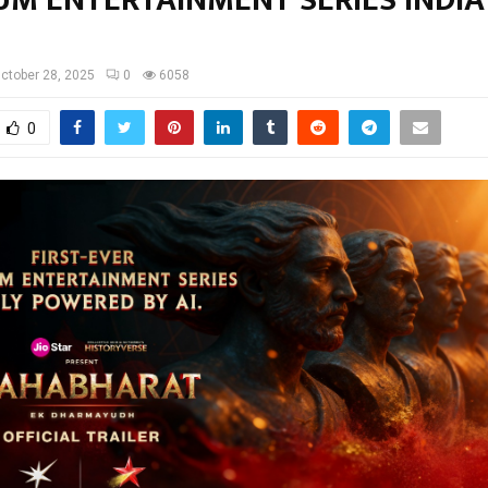
UM ENTERTAINMENT SERIES INDIA
ctober 28, 2025
0
6058
0