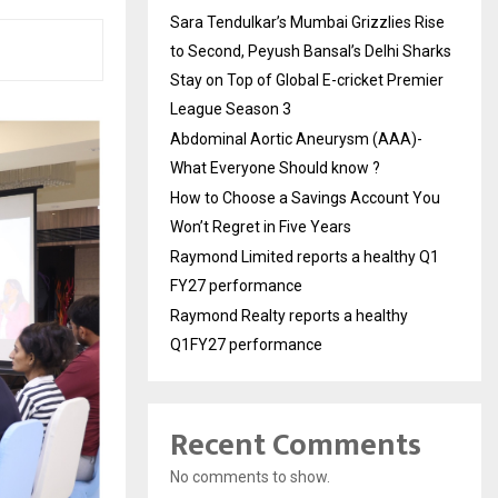
Sara Tendulkar’s Mumbai Grizzlies Rise
to Second, Peyush Bansal’s Delhi Sharks
Stay on Top of Global E-cricket Premier
League Season 3
Abdominal Aortic Aneurysm (AAA)-
What Everyone Should know ?
How to Choose a Savings Account You
Won’t Regret in Five Years
Raymond Limited reports a healthy Q1
FY27 performance
Raymond Realty reports a healthy
Q1FY27 performance
Recent Comments
No comments to show.