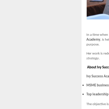
In a time when 
Academy
, is h
purpose.
Her work is red
strategy
.
About Ivy Suc
Ivy Success A
MSME busines
Top leadership
The objective i