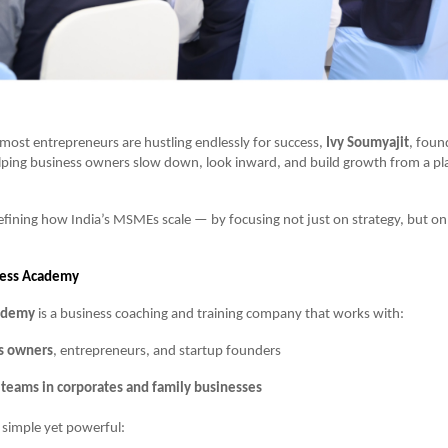
most entrepreneurs are hustling endlessly for success,
Ivy Soumyajit
, foun
elping business owners slow down, look inward, and build growth from a pla
efining how India’s MSMEs scale — by focusing not just on strategy, but o
cess Academy
cademy
is a business coaching and training company that works with:
s owners
, entrepreneurs, and startup founders
 teams in corporates and family businesses
s simple yet powerful: