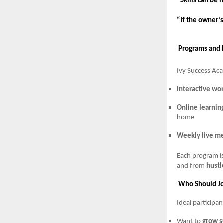
“Skills can be 
“If the owner’s
Programs and 
Ivy Success Ac
Interactive wo
Online learnin
home
Weekly live me
Each program i
and from
hustl
Who Should Jo
Ideal participa
Want to
grow s