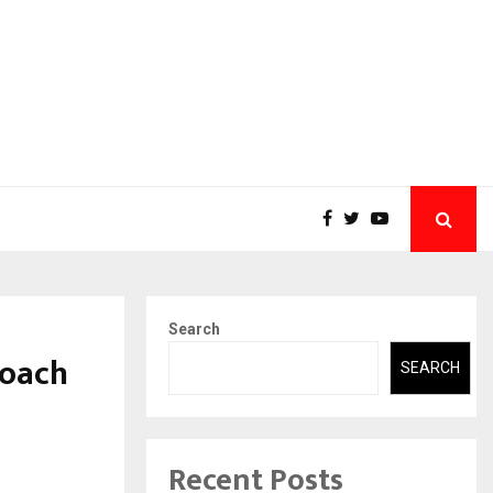
Search
Coach
SEARCH
Recent Posts