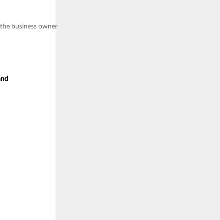
he business owner
and