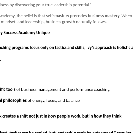
iness by discovering your true leadership potential.”
Academy, the belief is that
self-mastery precedes business mastery.
When t
y, mindset, and leadership, business growth naturally follows.
y Success Academy Unique
hing programs focus only on tactics and skills, Ivy’s approach is holistic 
.
fic tools
of business management and performance coaching
al philosophies
of energy, focus, and balance
 creates a shift not just in
how
people work, but in
how
they think.