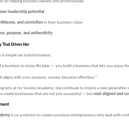
es on helping business owners and professionals:
nner leadership potential
onfidence, and conviction
in their business vision
ce, purpose, and authenticity
 That Drives Her
y is simple yet transformative:
 a business to enjoy life later — you build a business that lets you enjoy th
 aligns with your purpose, success becomes effortless.”
grams at Ivy Success Academy, she continues to inspire a new generation 
o create businesses that are not just successful — but
soul-aligned and su
ement
cademy
is on a mission to create conscious entrepreneurs who lead with conf
.