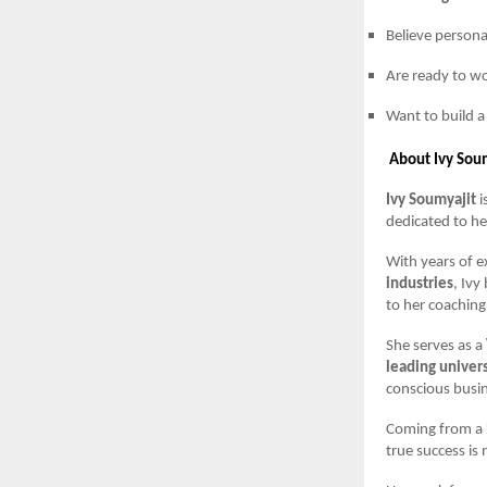
Believe persona
Are ready to wo
Want to build a
About Ivy Sou
Ivy Soumyajit
i
dedicated to he
With years of 
industries
, Ivy
to her coaching
She serves as a
leading univers
conscious busi
Coming from a
true success is