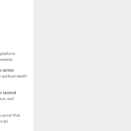
a platform
mselves.
s across
 spiritual depth
at
several
nce, and
is proof that
to go.