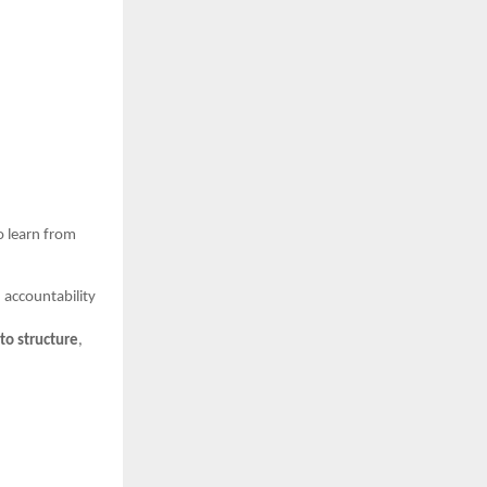
o learn from
 accountability
 to structure
,