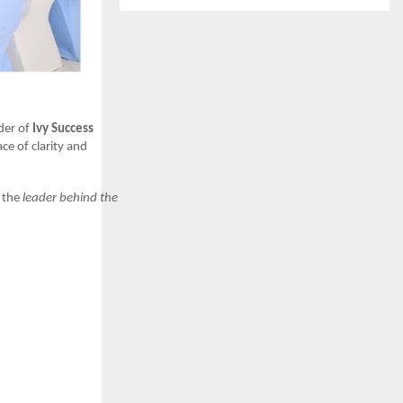
der of
Ivy Success
ce of clarity and
n the
leader behind the