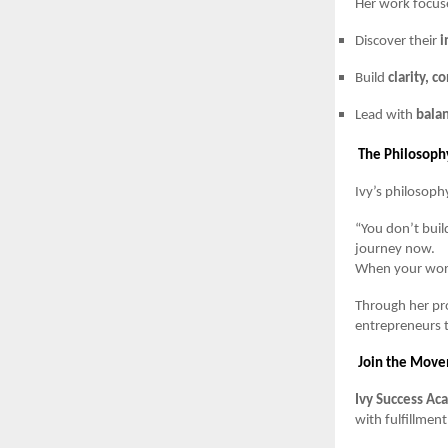
Her work focus
Discover their
i
Build
clarity, c
Lead with
balan
The Philosophy
Ivy’s philosoph
“You don’t build
journey now.
When your work
Through her pro
entrepreneurs t
Join the Mov
Ivy Success A
with fulfillment