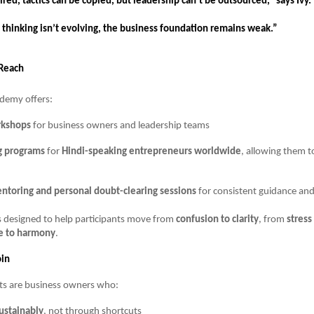
hired, tactics can be copied, but leadership can’t be outsourced,” says Ivy.
 thinking isn’t evolving, the business foundation remains weak.”
Reach
ademy offers:
rkshops
for business owners and leadership teams
g programs
for
Hindi-speaking entrepreneurs worldwide
, allowing them t
ntoring and personal doubt-clearing sessions
for consistent guidance and
s designed to help participants move from
confusion to clarity
, from
stress
e to harmony
.
in
nts are business owners who:
ustainably
, not through shortcuts