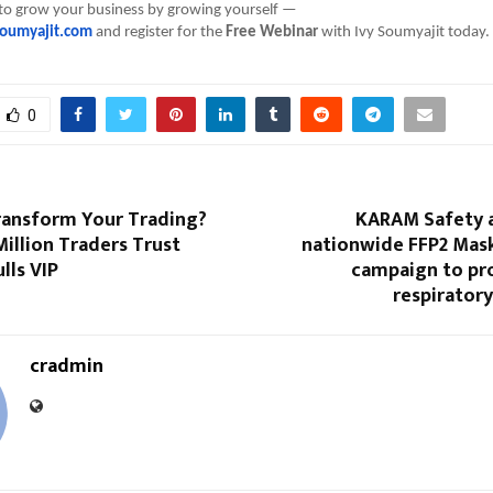
 to grow your business by growing yourself —
oumyajit.com
and register for the
Free Webinar
with Ivy Soumyajit today.
0
ransform Your Trading?
KARAM Safety a
illion Traders Trust
nationwide FFP2 Mas
lls VIP
campaign to pr
respirator
cradmin