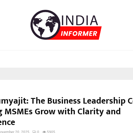
umyajit: The Business Leadership 
g MSMEs Grow with Clarity and
ence
ovember 20, 2025
0
5905