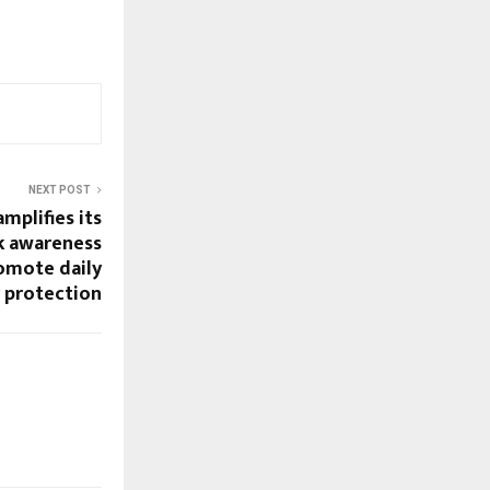
NEXT POST
mplifies its
k awareness
omote daily
y protection