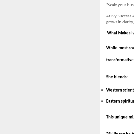
“Scale your bus
At Ivy Success 
grows in clarit
What Makes Iv
While most coac
transformative
She blends:
Western scienti
Eastern spiritu
This unique mix