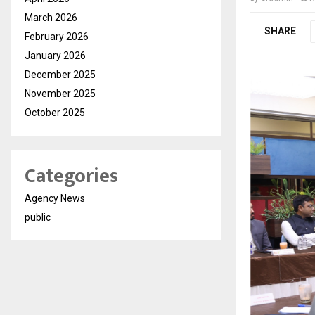
March 2026
SHARE
February 2026
January 2026
December 2025
November 2025
October 2025
Categories
Agency News
public