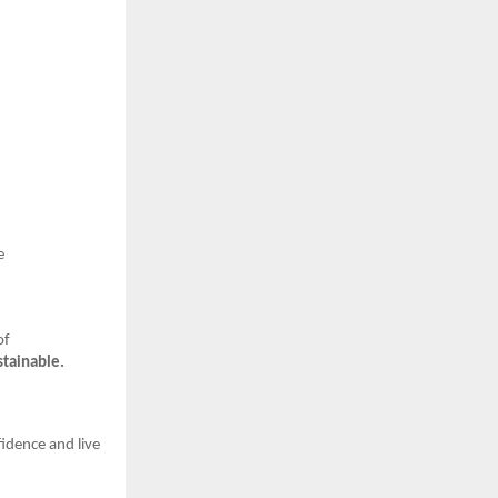
e
of
stainable.
idence and live