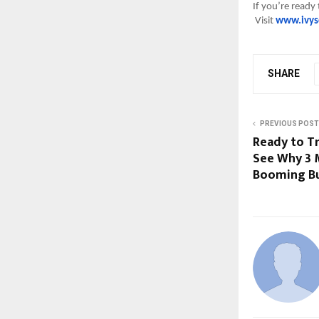
If you’re ready
Visit
www.ivys
SHARE
PREVIOUS POST
Ready to T
See Why 3 M
Booming Bu