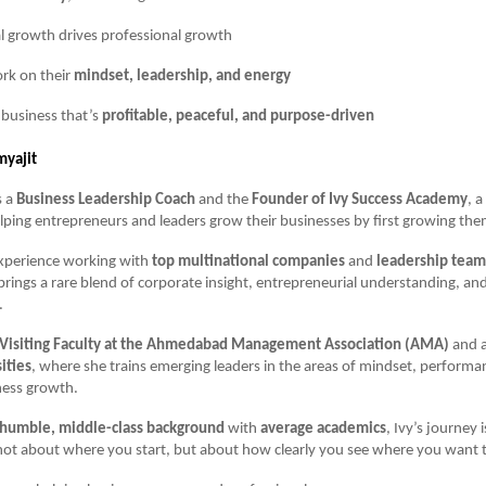
l growth drives professional growth
rk on their
mindset, leadership, and energy
 business that’s
profitable, peaceful, and purpose-driven
myajit
s a
Business Leadership Coach
and the
Founder of Ivy Success Academy
, 
lping entrepreneurs and leaders grow their businesses by first growing the
experience working with
top multinational companies
and
leadership team
 brings a rare blend of corporate insight, entrepreneurial understanding, and
.
Visiting Faculty at the Ahmedabad Management Association (AMA)
and 
ities
, where she trains emerging leaders in the areas of mindset, performa
ness growth.
humble, middle-class background
with
average academics
, Ivy’s journey 
 not about where you start, but about how clearly you see where you want 