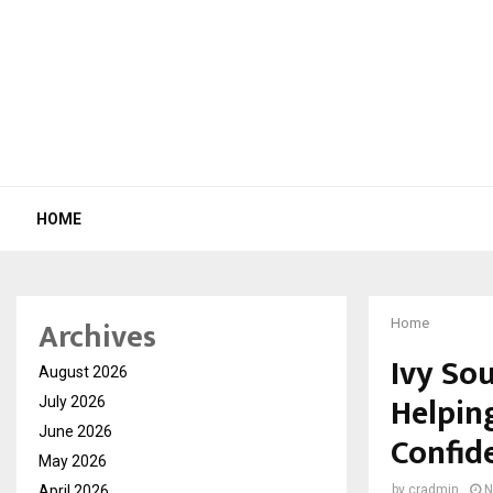
HOME
Archives
Home
Ivy So
August 2026
Helpin
July 2026
June 2026
Confid
May 2026
April 2026
by
cradmin
N