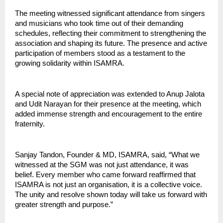
The meeting witnessed significant attendance from singers 
and musicians who took time out of their demanding 
schedules, reflecting their commitment to strengthening the 
association and shaping its future. The presence and active 
participation of members stood as a testament to the 
growing solidarity within ISAMRA.
A special note of appreciation was extended to Anup Jalota 
and Udit Narayan for their presence at the meeting, which 
added immense strength and encouragement to the entire 
fraternity.
Sanjay Tandon, Founder & MD, ISAMRA, said, “What we 
witnessed at the SGM was not just attendance, it was 
belief. Every member who came forward reaffirmed that 
ISAMRA is not just an organisation, it is a collective voice. 
The unity and resolve shown today will take us forward with 
greater strength and purpose.”