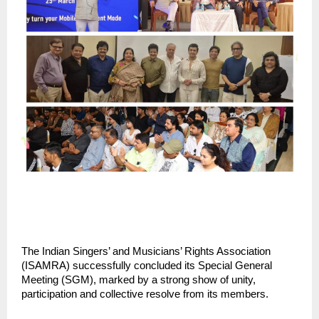
The Indian Singers’ and Musicians’ Rights Association 
(ISAMRA) successfully concluded its Special General 
Meeting (SGM), marked by a strong show of unity, 
participation and collective resolve from its members.