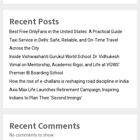
Recent Posts
Best Free OnlyFans in the United States: A Practical Guide
Taxi Service in Delhi: Safe, Reliable, and On-Time Travel
Across the City
Inside Vishwashanti Gurukul World School: Dr. Vidhukesh
Vimal on Mentorship, Academic Rigor, and Life at VGWS’
Premier IB Boarding School
How the rise of e-challans is reshaping road discipline in India
Axis Max Life Launches Retirement Campaign, Inspiring
Indians to Plan Their ‘Second Innings’
Recent Comments
No comments to show.