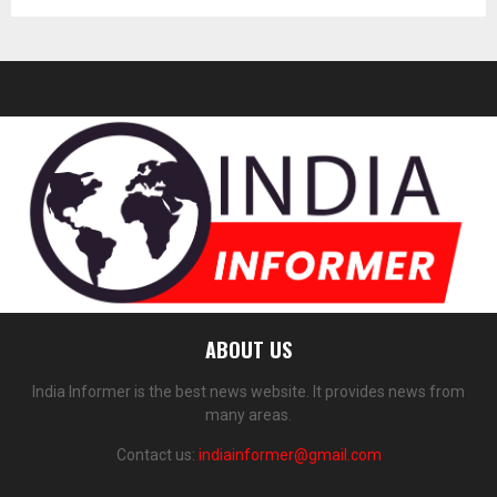
ABOUT US
India Informer is the best news website. It provides news from
many areas.
Contact us:
indiainformer@gmail.com