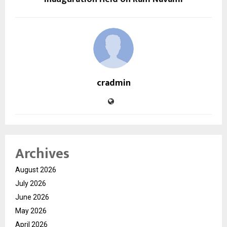
cradmin
Archives
August 2026
July 2026
June 2026
May 2026
April 2026