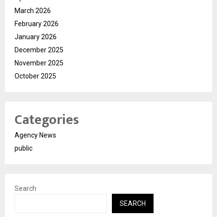
March 2026
February 2026
January 2026
December 2025
November 2025
October 2025
Categories
Agency News
public
Search
SEARCH