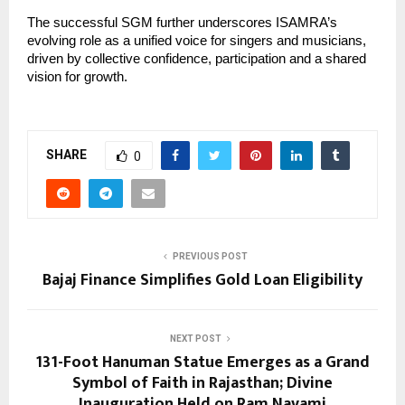
The successful SGM further underscores ISAMRA’s 
evolving role as a unified voice for singers and musicians, 
driven by collective confidence, participation and a shared 
vision for growth.
SHARE
0
PREVIOUS POST
Bajaj Finance Simplifies Gold Loan Eligibility
NEXT POST
131-Foot Hanuman Statue Emerges as a Grand
Symbol of Faith in Rajasthan; Divine
Inauguration Held on Ram Navami