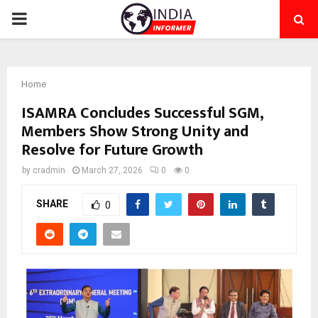
PRIMARY
MENU
Home
ISAMRA Concludes Successful SGM,
Members Show Strong Unity and
Resolve for Future Growth
by
cradmin
March 27, 2026
0
0
SHARE
0