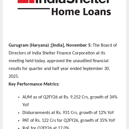
Gurugram (Haryana) ;[India], November 5:
The Board of
Directors of India Shelter Finance Corporation at its
meeting held today, approved the unaudited financial
results for quarter and half year ended September 30,
2025.
Key Performance Metrics:
AUM as of Q2FY26 at Rs. 9,252 Crs, growth of 34%
YoY
Disbursements at Rs. 931 Crs, growth of 12% YoY
PAT of Rs. 122 Crs for Q2FY26, growth of 35% YoY
RoE for Q2FY26 at 17.0%