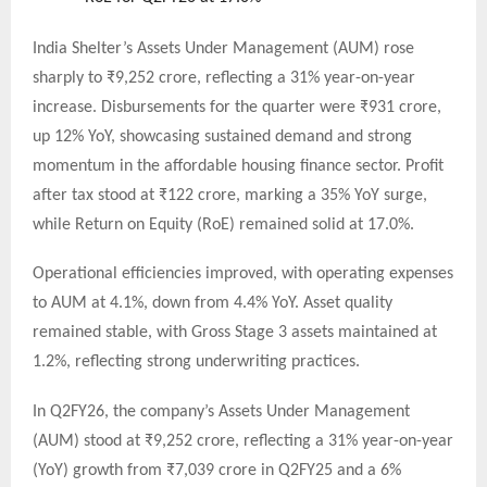
India Shelter’s Assets Under Management (AUM) rose
sharply to ₹9,252 crore, reflecting a 31% year-on-year
increase. Disbursements for the quarter were ₹931 crore,
up 12% YoY, showcasing sustained demand and strong
momentum in the affordable housing finance sector. Profit
after tax stood at ₹122 crore, marking a 35% YoY surge,
while Return on Equity (RoE) remained solid at 17.0%.
Operational efficiencies improved, with operating expenses
to AUM at 4.1%, down from 4.4% YoY. Asset quality
remained stable, with Gross Stage 3 assets maintained at
1.2%, reflecting strong underwriting practices.
In Q2FY26, the company’s Assets Under Management
(AUM) stood at ₹9,252 crore, reflecting a 31% year-on-year
(YoY) growth from ₹7,039 crore in Q2FY25 and a 6%