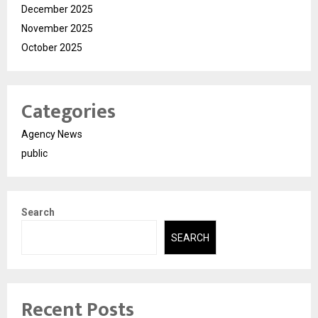
December 2025
November 2025
October 2025
Categories
Agency News
public
Search
SEARCH
Recent Posts