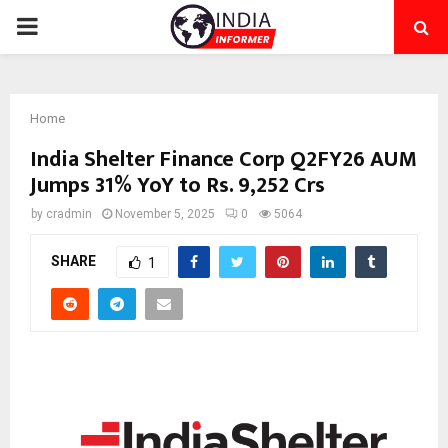
PRIMARY
MENU
Home
India Shelter Finance Corp Q2FY26 AUM
Jumps 31% YoY to Rs. 9,252 Crs
by
cradmin
November 5, 2025
0
5064
SHARE
1