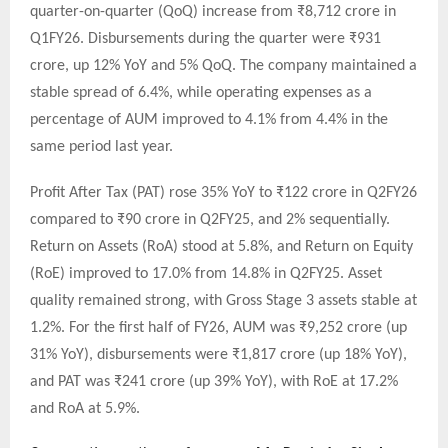
quarter-on-quarter (QoQ) increase from ₹8,712 crore in
Q1FY26. Disbursements during the quarter were ₹931
crore, up 12% YoY and 5% QoQ. The company maintained a
stable spread of 6.4%, while operating expenses as a
percentage of AUM improved to 4.1% from 4.4% in the
same period last year.
Profit After Tax (PAT) rose 35% YoY to ₹122 crore in Q2FY26
compared to ₹90 crore in Q2FY25, and 2% sequentially.
Return on Assets (RoA) stood at 5.8%, and Return on Equity
(RoE) improved to 17.0% from 14.8% in Q2FY25. Asset
quality remained strong, with Gross Stage 3 assets stable at
1.2%. For the first half of FY26, AUM was ₹9,252 crore (up
31% YoY), disbursements were ₹1,817 crore (up 18% YoY),
and PAT was ₹241 crore (up 39% YoY), with RoE at 17.2%
and RoA at 5.9%.