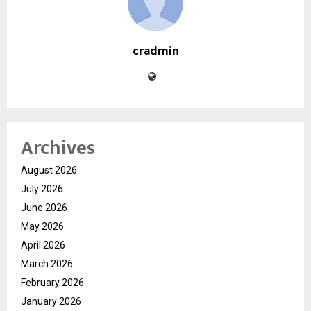
cradmin
Archives
August 2026
July 2026
June 2026
May 2026
April 2026
March 2026
February 2026
January 2026