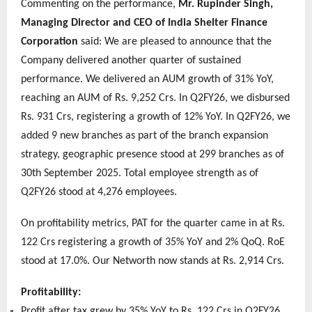
Commenting on the performance,
Mr. Rupinder Singh,
Managing Director and CEO of India Shelter Finance
Corporation
said: We are pleased to announce that the
Company delivered another quarter of sustained
performance. We delivered an AUM growth of 31% YoY,
reaching an AUM of Rs. 9,252 Crs. In Q2FY26, we disbursed
Rs. 931 Crs, registering a growth of 12% YoY. In Q2FY26, we
added 9 new branches as part of the branch expansion
strategy, geographic presence stood at 299 branches as of
30th September 2025. Total employee strength as of
Q2FY26 stood at 4,276 employees.
On profitability metrics, PAT for the quarter came in at Rs.
122 Crs registering a growth of 35% YoY and 2% QoQ. RoE
stood at 17.0%. Our Networth now stands at Rs. 2,914 Crs.
Profitability:
Profit after tax grew by 35% YoY to Rs. 122 Crs in Q2FY26