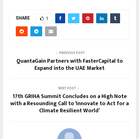
SHARE
1
PREVIOUS POST
QuantaGain Partners with FasterCapital to
Expand into the UAE Market
NEXT POST
17th GRIHA Summit Concludes on a High Note
with a Resounding Call to ‘Innovate to Act for a
Climate Resilient World’