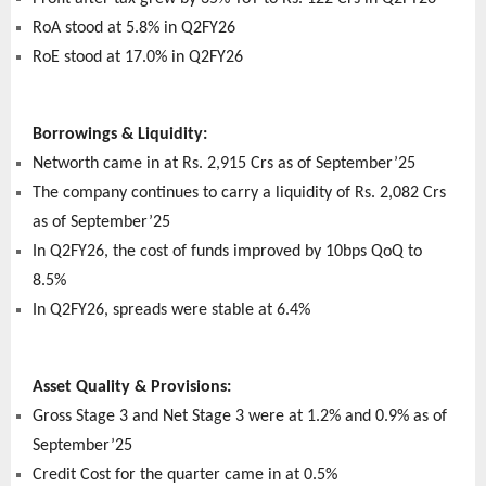
RoA stood at 5.8% in Q2FY26
RoE stood at 17.0% in Q2FY26
Borrowings & Liquidity:
Networth came in at Rs. 2,915 Crs as of September’25
The company continues to carry a liquidity of Rs. 2,082 Crs
as of September’25
In Q2FY26, the cost of funds improved by 10bps QoQ to
8.5%
In Q2FY26, spreads were stable at 6.4%
Asset Quality & Provisions:
Gross Stage 3 and Net Stage 3 were at 1.2% and 0.9% as of
September’25
Credit Cost for the quarter came in at 0.5%