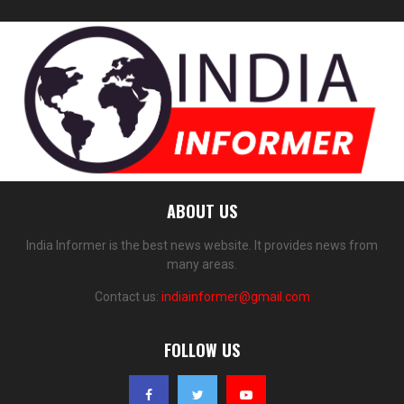
ABOUT US
India Informer is the best news website. It provides news from
many areas.
Contact us:
indiainformer@gmail.com
FOLLOW US