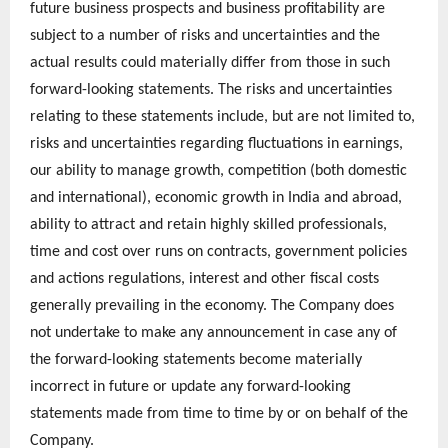
future business prospects and business profitability are
subject to a number of risks and uncertainties and the
actual results could materially differ from those in such
forward-looking statements. The risks and uncertainties
relating to these statements include, but are not limited to,
risks and uncertainties regarding fluctuations in earnings,
our ability to manage growth, competition (both domestic
and international), economic growth in India and abroad,
ability to attract and retain highly skilled professionals,
time and cost over runs on contracts, government policies
and actions regulations, interest and other fiscal costs
generally prevailing in the economy. The Company does
not undertake to make any announcement in case any of
the forward-looking statements become materially
incorrect in future or update any forward-looking
statements made from time to time by or on behalf of the
Company.