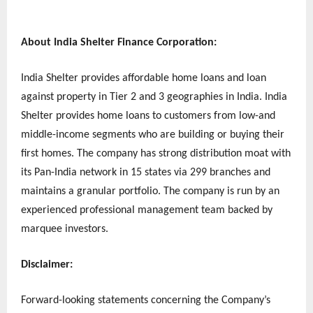
About India Shelter Finance Corporation:
India Shelter provides affordable home loans and loan
against property in Tier 2 and 3 geographies in India. India
Shelter provides home loans to customers from low-and
middle-income segments who are building or buying their
first homes. The company has strong distribution moat with
its Pan-India network in 15 states via 299 branches and
maintains a granular portfolio. The company is run by an
experienced professional management team backed by
marquee investors.
Disclaimer:
Forward-looking statements concerning the Company’s