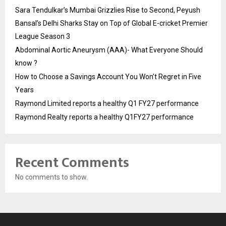
Sara Tendulkar’s Mumbai Grizzlies Rise to Second, Peyush
Bansal’s Delhi Sharks Stay on Top of Global E-cricket Premier
League Season 3
Abdominal Aortic Aneurysm (AAA)- What Everyone Should
know ?
How to Choose a Savings Account You Won’t Regret in Five
Years
Raymond Limited reports a healthy Q1 FY27 performance
Raymond Realty reports a healthy Q1FY27 performance
Recent Comments
No comments to show.