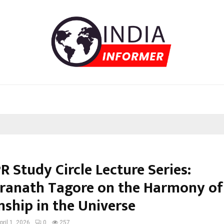
R Study Circle Lecture Series:
ranath Tagore on the Harmony of 
nship in the Universe
pril 1, 2026
0
257