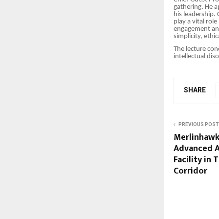
gathering. He a
his leadership.
play a vital rol
engagement and 
simplicity, ethi
The lecture con
intellectual dis
SHARE
PREVIOUS POST
Merlinhawk
Advanced A
Facility in
Corridor