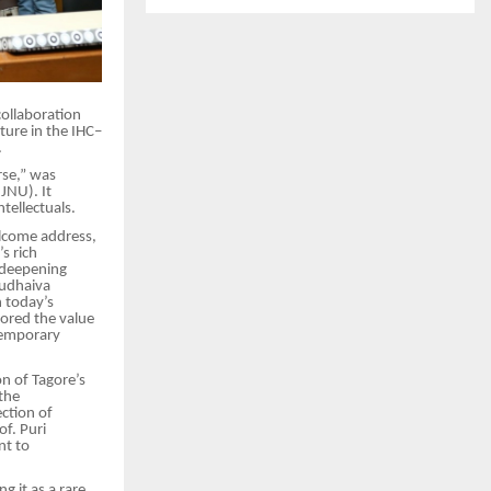
collaboration
ture in the IHC–
.
rse,” was
JNU). It
tellectuals.
welcome address,
s rich
n deepening
sudhaiva
 today’s
ored the value
ntemporary
on of Tagore’s
the
ction of
of. Puri
nt to
g it as a rare