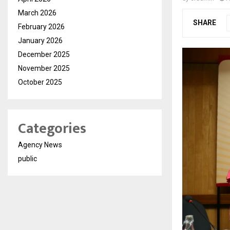
March 2026
SHARE
February 2026
January 2026
December 2025
November 2025
October 2025
Categories
Agency News
public