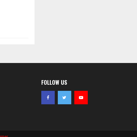
FOLLOW US
ormer