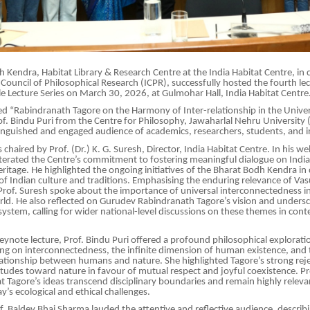
 Kendra, Habitat Library & Research Centre at the India Habitat Centre, in 
 Council of Philosophical Research (ICPR), successfully hosted the fourth lec
le Lecture Series on March 30, 2026, at Gulmohar Hall, India Habitat Centre
tled “Rabindranath Tagore on the Harmony of Inter-relationship in the Unive
of. Bindu Puri from the Centre for Philosophy, Jawaharlal Nehru University (
tinguished and engaged audience of academics, researchers, students, and in
 chaired by Prof. (Dr.) K. G. Suresh, Director, India Habitat Centre. In his 
iterated the Centre’s commitment to fostering meaningful dialogue on India’
eritage. He highlighted the ongoing initiatives of the Bharat Bodh Kendra i
f Indian culture and traditions. Emphasising the enduring relevance of Va
of. Suresh spoke about the importance of universal interconnectedness in
ld. He also reflected on Gurudev Rabindranath Tagore’s vision and undersc
system, calling for wider national-level discussions on these themes in co
keynote lecture, Prof. Bindu Puri offered a profound philosophical explorati
ng on interconnectedness, the infinite dimension of human existence, and 
tionship between humans and nature. She highlighted Tagore’s strong reje
titudes toward nature in favour of mutual respect and joyful coexistence. Pr
 Tagore’s ideas transcend disciplinary boundaries and remain highly releva
y’s ecological and ethical challenges.
f. Baldev Bhai Sharma lauded the attentive and reflective audience, describin