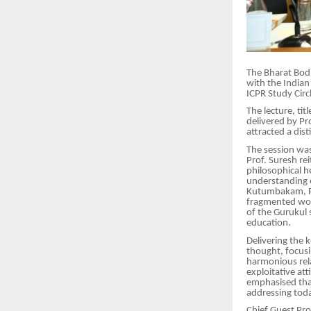
The Bharat Bodh
with the Indian
ICPR Study Circ
The lecture, ti
delivered by Pr
attracted a dis
The session was
Prof. Suresh re
philosophical h
understanding o
Kutumbakam, Pr
fragmented wor
of the Gurukul 
education.
Delivering the 
thought, focusi
harmonious rela
exploitative at
emphasised that
addressing toda
Chief Guest Pro