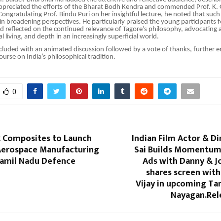
ppreciated the efforts of the Bharat Bodh Kendra and commended Prof. K. 
 Congratulating Prof. Bindu Puri on her insightful lecture, he noted that s
e in broadening perspectives. He particularly praised the young participants 
reflected on the continued relevance of Tagore’s philosophy, advocating a
cal living, and depth in an increasingly superficial world.
cluded with an animated discussion followed by a vote of thanks, further e
course on India’s philosophical tradition.
0
 Composites to Launch
Indian Film Actor & D
erospace Manufacturing
Sai Builds Momentum
 Tamil Nadu Defence
Ads with Danny & J
shares screen wit
Vijay in upcoming Tam
Nayagan.Rel