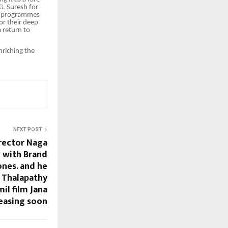
G. Suresh for
uch programmes
for their deep
 return to
nriching the
NEXT POST
irector Naga
 with Brand
ones. and he
h Thalapathy
il film Jana
easing soon