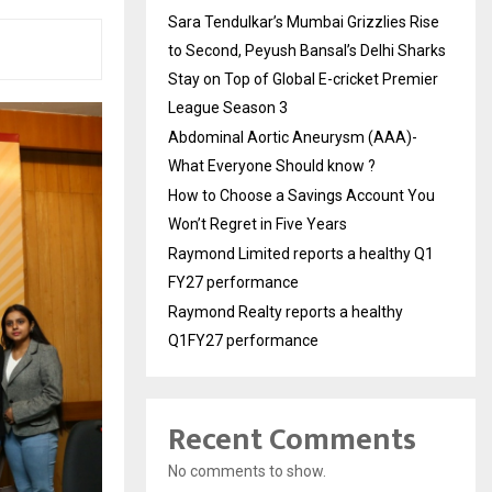
Sara Tendulkar’s Mumbai Grizzlies Rise
to Second, Peyush Bansal’s Delhi Sharks
Stay on Top of Global E-cricket Premier
League Season 3
Abdominal Aortic Aneurysm (AAA)-
What Everyone Should know ?
How to Choose a Savings Account You
Won’t Regret in Five Years
Raymond Limited reports a healthy Q1
FY27 performance
Raymond Realty reports a healthy
Q1FY27 performance
Recent Comments
No comments to show.