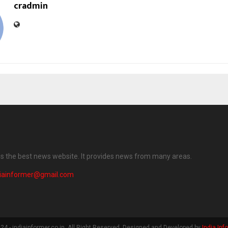
cradmin
 is the best news website. It provides news from many areas.
diainformer@gmail.com
4 - indiainformer.co.in. All Right Reserved. Designed and Developed by
India Inf