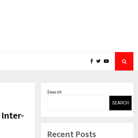
Search
SEARCH
Inter-
Recent Posts