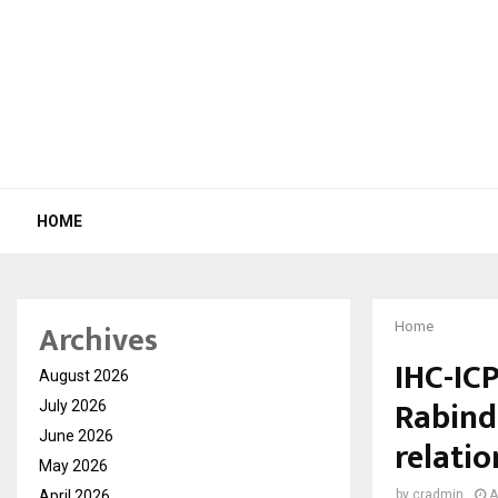
HOME
Archives
Home
IHC-ICP
August 2026
Rabind
July 2026
June 2026
relatio
May 2026
April 2026
by
cradmin
A