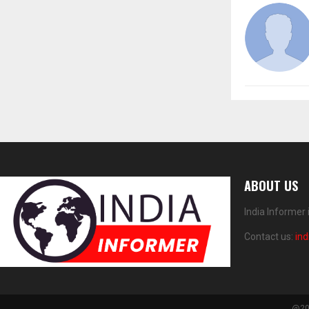
ABOUT US
India Informer
Contact us:
in
@202