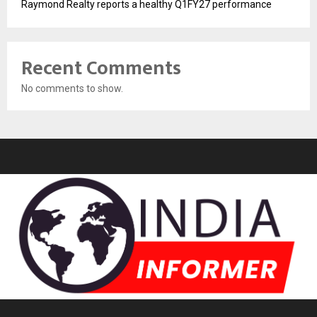
Raymond Realty reports a healthy Q1FY27 performance
Recent Comments
No comments to show.