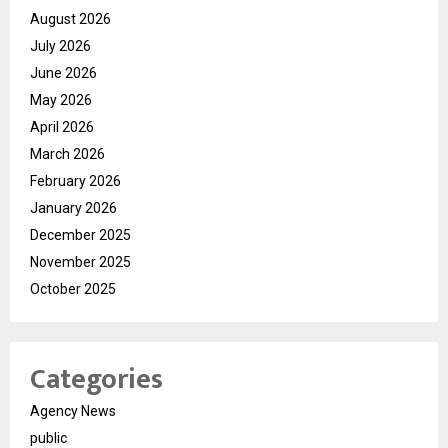
August 2026
July 2026
June 2026
May 2026
April 2026
March 2026
February 2026
January 2026
December 2025
November 2025
October 2025
Categories
Agency News
public