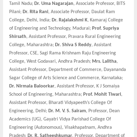
Tamil Nadu;
Dr. Uma Nagarajan
, Associate Professor, BITS
Pilani;
Dr. Rita Rani
, Associate Professor, Daulat Ram
College, Delhi, India;
Dr. Rajalakshmi K
, Kamaraj College
of Engineering and Technology, Madurai;
Prof. Supriya
Shirsath
, Assistant Professor, Pravara Rural Engineering
College, Maharashtra;
Dr. Shiva S Reddy
, Assistant
Professor, CSE, Sagi Rama Krishnam Raju Engineering
College, West Godavari, Andhra Pradesh;
Mrs. Lalitha
,
Assistant Professor, Department of Commerce, Dayananda
Sagar College of Arts Science and Commerce, Karnataka;
Dr. Nirmala Baloorkar
, Assistant Professor, K J Somaiya
School of Engineering, Maharashtra;
Prof. Mohit Tiwari
,
Assistant Professor, Bharati Vidyapeeth’s College Of
Engineering, Delhi;
Dr. M. V. S. Sairam
, Professor, Dean
Academics (UG), Gayatri Vidya Parishad College Of
Engineering (Autonomous), Visakhapatnam, Andhra
Pradesh;
Dr. R. Satheeshkumar
, Professor, Department of