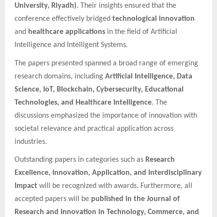
University, Riyadh)
. Their insights ensured that the
conference effectively bridged
technological innovation
and
healthcare applications
in the field of Artificial
Intelligence and Intelligent Systems.
The papers presented spanned a broad range of emerging
research domains, including
Artificial Intelligence, Data
Science, IoT, Blockchain, Cybersecurity, Educational
Technologies, and Healthcare Intelligence
. The
discussions emphasized the importance of innovation with
societal relevance and practical application across
industries.
Outstanding papers in categories such as
Research
Excellence, Innovation, Application, and Interdisciplinary
Impact
will be recognized with awards. Furthermore, all
accepted papers will be
published in the Journal of
Research and Innovation in Technology, Commerce, and