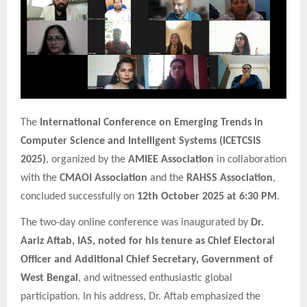
The
International Conference on Emerging Trends in
Computer Science and Intelligent Systems (ICETCSIS
2025)
, organized by the
AMIEE Association
in collaboration
with the
CMAOI Association
and the
RAHSS Association
,
concluded successfully on
12th October 2025 at 6:30 PM
.
The two-day online conference was inaugurated by
Dr.
Aariz Aftab, IAS, noted for his tenure as Chief Electoral
Officer and Additional Chief Secretary, Government of
West Bengal
, and witnessed enthusiastic global
participation. In his address, Dr. Aftab emphasized the