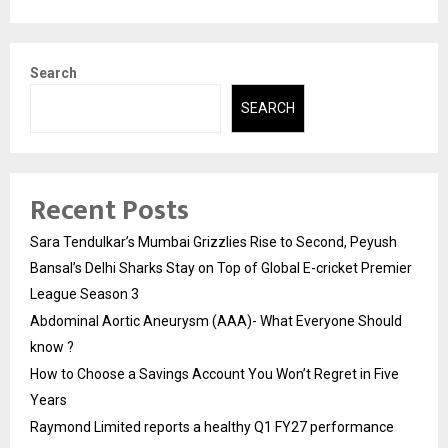
Search
SEARCH
Recent Posts
Sara Tendulkar’s Mumbai Grizzlies Rise to Second, Peyush
Bansal’s Delhi Sharks Stay on Top of Global E-cricket Premier
League Season 3
Abdominal Aortic Aneurysm (AAA)- What Everyone Should
know ?
How to Choose a Savings Account You Won’t Regret in Five
Years
Raymond Limited reports a healthy Q1 FY27 performance