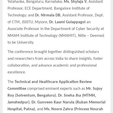
Yelahanka, Bengaluru, Karnataka;
Ms. Shylaja V
, Assistant
Professor, ECE Department, Bangalore Institute of
Technology; and
Dr. Nirmala DB
, Assistant Professor, Dept.
of CTM, JSSSTU, Mysore,
Dr. Laxmi Gulappagol
an
Associate Professor in the Department of Cyber Security at
NMAM Institute of Technology (NMAMIT), Nitte – Deemed
to be University.
The conference brought together distinguished scholars
and researchers from across India to share insights, foster
collaboration, and advance academic and professional
excellence.
The
Technical and Healthcare Application Review
Committee
comprised eminent experts such as
Mr. Sujoy
Roy (Solventum, Bengaluru)
,
Dr. Sneha Jha (MTMH,
Jamshedpur)
,
Dr. Gunveen Kaur Narula (Ruban Memorial
Hospital, Patna)
, and
Ms. Noore Zahra (Princess Nourah