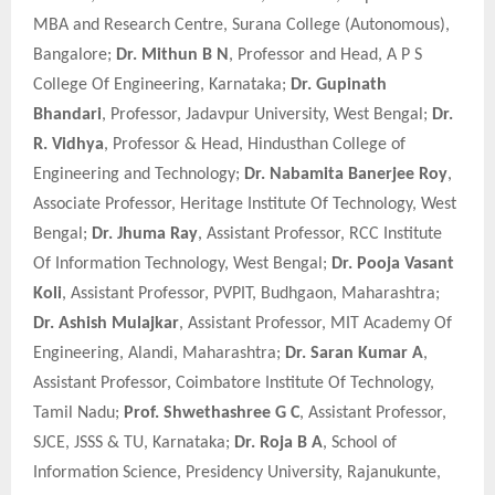
MBA and Research Centre, Surana College (Autonomous),
Bangalore;
Dr. Mithun B N
, Professor and Head, A P S
College Of Engineering, Karnataka;
Dr. Gupinath
Bhandari
, Professor, Jadavpur University, West Bengal;
Dr.
R. Vidhya
, Professor & Head, Hindusthan College of
Engineering and Technology;
Dr. Nabamita Banerjee Roy
,
Associate Professor, Heritage Institute Of Technology, West
Bengal;
Dr. Jhuma Ray
, Assistant Professor, RCC Institute
Of Information Technology, West Bengal;
Dr. Pooja Vasant
Koli
, Assistant Professor, PVPIT, Budhgaon, Maharashtra;
Dr. Ashish Mulajkar
, Assistant Professor, MIT Academy Of
Engineering, Alandi, Maharashtra;
Dr. Saran Kumar A
,
Assistant Professor, Coimbatore Institute Of Technology,
Tamil Nadu;
Prof. Shwethashree G C
, Assistant Professor,
SJCE, JSSS & TU, Karnataka;
Dr. Roja B A
, School of
Information Science, Presidency University, Rajanukunte,