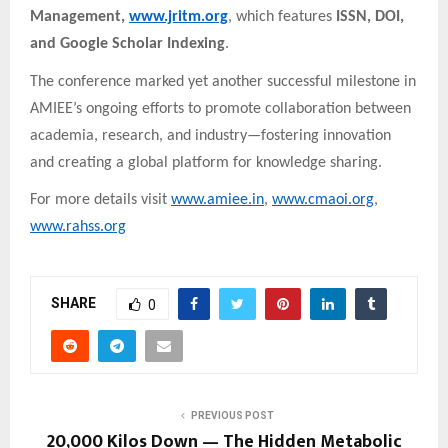
Management,
www.jritm.org
, which features
ISSN, DOI,
and Google Scholar Indexing
.
The conference marked yet another successful milestone in
AMIEE’s ongoing efforts to promote collaboration between
academia, research, and industry—fostering innovation
and creating a global platform for knowledge sharing.
For more details visit
www.amiee.in
,
www.cmaoi.org
,
www.rahss.org
SHARE
0
PREVIOUS POST
20,000 Kilos Down — The Hidden Metabolic