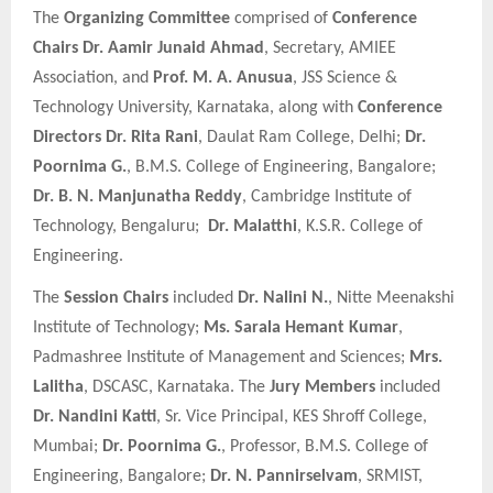
The
Organizing Committee
comprised of
Conference
Chairs
Dr. Aamir Junaid Ahmad
, Secretary, AMIEE
Association, and
Prof. M. A. Anusua
, JSS Science &
Technology University, Karnataka, along with
Conference
Directors
Dr. Rita Rani
, Daulat Ram College, Delhi;
Dr.
Poornima G.
, B.M.S. College of Engineering, Bangalore;
Dr. B. N. Manjunatha Reddy
, Cambridge Institute of
Technology, Bengaluru;
Dr. Malatthi
, K.S.R. College of
Engineering.
The
Session Chairs
included
Dr. Nalini N.
, Nitte Meenakshi
Institute of Technology;
Ms. Sarala Hemant Kumar
,
Padmashree Institute of Management and Sciences;
Mrs.
Lalitha
, DSCASC, Karnataka. The
Jury Members
included
Dr. Nandini Katti
, Sr. Vice Principal, KES Shroff College,
Mumbai;
Dr. Poornima G.
, Professor, B.M.S. College of
Engineering, Bangalore;
Dr. N. Pannirselvam
, SRMIST,