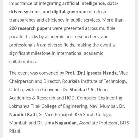
importance of integrating
artificial intelligence, data-
driven systems, and digital governance
to foster
transparency and efficiency in public services. More than
200 research papers
were presented across multiple
parallel tracks by academicians, researchers, and
professionals from diverse fields, making the event a
significant milestone in international academic
collaboration.
The event was convened by
Prof. (Dr.) Ipseeta Nanda
, Vice
Chairperson and Director, Rourkela Institute of Technology,
Odisha, with Co-Convenor
Dr. Sheeba P. S.
, Dean
Academics & Research and HOD, Computer Engineering,
Lokmanya Tilak College of Engineering, Navi Mumbai;
Dr.
Nandini Katti
, Sr. Vice Principal, KES Shroff College,
Mumbai; and
Dr. Uma Nagarajan
, Associate Professor, BITS
Pilani.