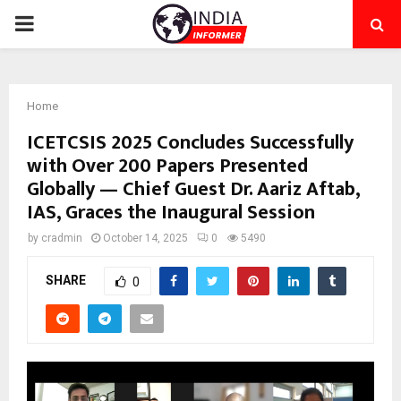
PRIMARY
MENU
Home
ICETCSIS 2025 Concludes Successfully
with Over 200 Papers Presented
Globally — Chief Guest Dr. Aariz Aftab,
IAS, Graces the Inaugural Session
by
cradmin
October 14, 2025
0
5490
SHARE
0