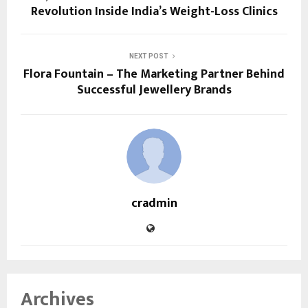
Revolution Inside India’s Weight-Loss Clinics
NEXT POST
Flora Fountain – The Marketing Partner Behind
Successful Jewellery Brands
cradmin
Archives