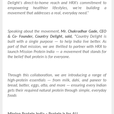
Delight’s direct-to-home reach and HRX’s commitment to
empowering healthier lifestyles, we’re building a
movement that addresses a real, everyday need.”
Speaking about the movement,
Mr. Chakradhar Gade, CEO
& Co- Founder, Country Delight, said, “
Country Delight is
built with a single purpose — to help India live better. As
part of that mission, we are thrilled to partner with HRX to
launch Mission Protein India — a movement that stands for
the belief that protein is for everyone.
Through this collaboration, we are introducing a range of
high-protein essentials — from milk, dahi, and paneer to
bread, batter, eggs, atta, and more — ensuring every Indian
gets their required natural protein through simple, everyday
foods
Mission Protein India – Protein is for ALL