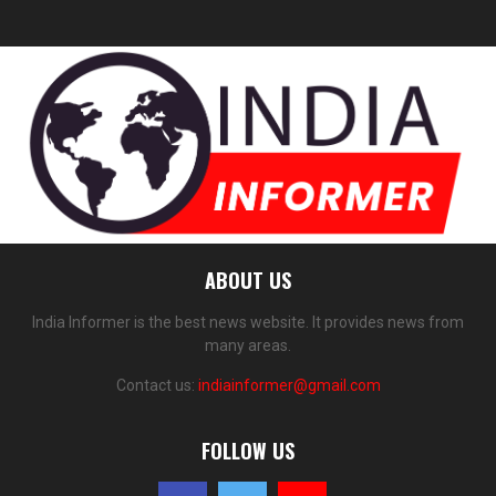
ABOUT US
India Informer is the best news website. It provides news from
many areas.
Contact us:
indiainformer@gmail.com
FOLLOW US