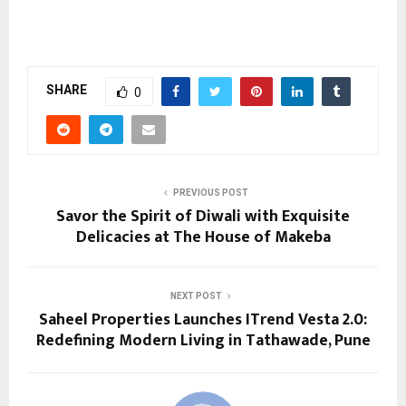
SHARE
0
PREVIOUS POST
Savor the Spirit of Diwali with Exquisite
Delicacies at The House of Makeba
NEXT POST
Saheel Properties Launches ITrend Vesta 2.0:
Redefining Modern Living in Tathawade, Pune