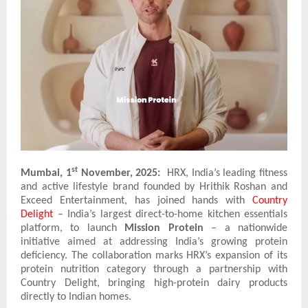
st
Mumbai, 1
November, 2025:
HRX, India’s leading fitness
and active lifestyle brand founded by Hrithik Roshan and
Exceed Entertainment, has joined hands with
Country
Delight
– India’s largest direct-to-home kitchen essentials
platform, to launch
Mission Protein
– a nationwide
initiative aimed at addressing India’s growing protein
deficiency. The collaboration marks HRX’s expansion of its
protein nutrition category through a partnership with
Country Delight, bringing high-protein dairy products
directly to Indian homes.