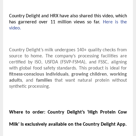
Country Delight and HRX have also shared this video, which
has garnered over 11 million views so far.
Here is the
video.
Country Delight’s milk undergoes 140+ quality checks from
source to home. The company’s processing facilities are
certified by ISO, USFDA (FSVP-FSMA), and FSSC, aligning
with global food safety standards. This product is ideal for
fitness-conscious individuals
,
growing children
,
working
adults
, and
families
that want natural protein without
synthetic processing.
Where to order:
Country Delight’s ‘High Protein Cow
Milk’ is exclusively available on the Country Delight App.