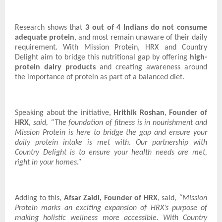
Research shows that
3 out of 4 Indians do not consume
adequate protein
, and most remain unaware of their daily
requirement. With Mission Protein, HRX and Country
Delight aim to bridge this nutritional gap by offering
high-
protein dairy products
and creating awareness around
the importance of protein as part of a balanced diet.
Speaking about the initiative,
Hrithik Roshan
,
Founder of
HRX
,
said, “The foundation of fitness is in nourishment and
Mission Protein is here to bridge the gap and ensure your
daily protein intake is met with. Our partnership with
Country Delight is to ensure your health needs are met,
right in your homes.”
Adding to this,
Afsar Zaidi, Founder of HRX
, said,
“Mission
Protein marks an exciting expansion of HRX’s purpose of
making holistic wellness more accessible. With Country