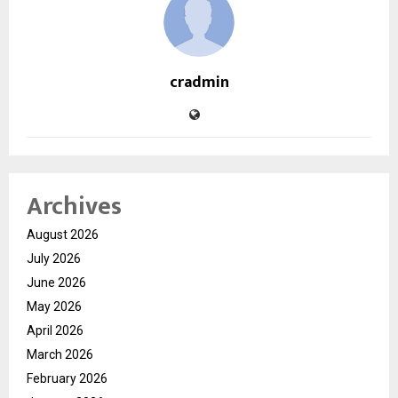
cradmin
Archives
August 2026
July 2026
June 2026
May 2026
April 2026
March 2026
February 2026