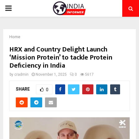
PRIMARY
MENU
Home
HRX and Country Delight Launch
‘Mission Protein’ to tackle Protein
Deficiency in India
by
cradmin
November 1, 2025
0
5617
SHARE
0