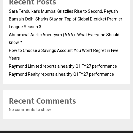
Recent Posts
Sara Tendulkar’s Mumbai Grizzlies Rise to Second, Peyush
Bansal’s Delhi Sharks Stay on Top of Global E-cricket Premier
League Season 3
Abdominal Aortic Aneurysm (AAA)- What Everyone Should
know ?
How to Choose a Savings Account You Won’t Regret in Five
Years
Raymond Limited reports a healthy Q1 FY27 performance
Raymond Realty reports a healthy Q1FY27 performance
Recent Comments
No comments to show.