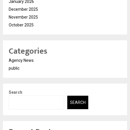
January 2026
December 2025
November 2025
October 2025
Categories
Agency News
public
Search
SEARCH