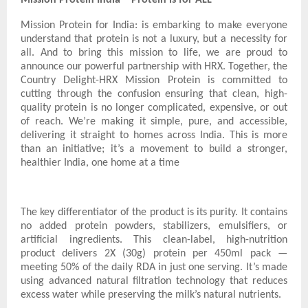
Mission Protein for India: is embarking to make everyone
understand that protein is not a luxury, but a necessity for
all. And to bring this mission to life, we are proud to
announce our powerful partnership with HRX. Together, the
Country Delight-HRX Mission Protein is committed to
cutting through the confusion ensuring that clean, high-
quality protein is no longer complicated, expensive, or out
of reach. We’re making it simple, pure, and accessible,
delivering it straight to homes across India. This is more
than an initiative; it’s a movement to build a stronger,
healthier India, one home at a time
The key differentiator of the product is its purity. It contains
no added protein powders, stabilizers, emulsifiers, or
artificial ingredients. This clean-label, high-nutrition
product delivers 2X (30g) protein per 450ml pack —
meeting 50% of the daily RDA in just one serving. It’s made
using advanced natural filtration technology that reduces
excess water while preserving the milk’s natural nutrients.