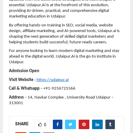
essential. Udaipur.Ai is at the forefront of this evolution, 
providing AI-driven, practical, and comprehensive digital 
marketing education in Udaipur.
By offering hands-on training in SEO, social media, website 
design, affiliate marketing, and AI-powered tools, Udaipur.ai is 
shaping the next generation of skilled digital marketers and 
helping students build successful, future-ready careers.
For anyone looking to learn modern digital marketing and stay 
ahead in the digital world, Udaipur.Ai is the go-to institute in 
Udaipur.
Admission Open 
Visit Website
 : 
https://udaipur.ai
Call & Whatsapp
 – +91-9256725566
Address
 – 14, Navkar Complex , University Road Udaipur – 
313001
SHARE
0