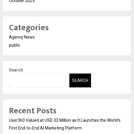
October 2025
Categories
Agency News
public
Search
SEARCH
Recent Posts
User360 Valued at USD 32 Million as It Launches the World’s
First End-to-End AI Marketing Platform