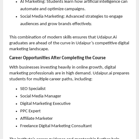
AI Marketing: Students learn how artificial intelligence can 
automate and optimize campaigns. 
Social Media Marketing: Advanced strategies to engage 
audiences and grow brands effectively. 
This combination of modern skills ensures that Udaipur.Ai 
graduates are ahead of the curve in Udaipur’s competitive digital 
marketing landscape.
Career Opportunities After Completing the Course
With businesses investing heavily in online growth, digital 
marketing professionals are in high demand. Udaipur.ai prepares 
students for multiple career paths, including:
SEO Specialist 
Social Media Manager 
Digital Marketing Executive 
PPC Expert 
Affiliate Marketer 
Freelance Digital Marketing Consultant 