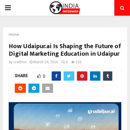
PRIMARY
MENU
Home
How Udaipur.ai Is Shaping the Future of
Digital Marketing Education in Udaipur
by
cradmin
March 24, 2026
0
220
SHARE
0