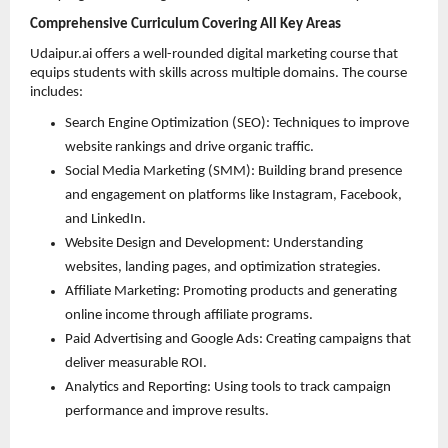
Comprehensive Curriculum Covering All Key Areas
Udaipur.ai offers a well-rounded digital marketing course that 
equips students with skills across multiple domains. The course 
includes:
Search Engine Optimization (SEO): Techniques to improve 
website rankings and drive organic traffic. 
Social Media Marketing (SMM): Building brand presence 
and engagement on platforms like Instagram, Facebook, 
and LinkedIn. 
Website Design and Development: Understanding 
websites, landing pages, and optimization strategies. 
Affiliate Marketing: Promoting products and generating 
online income through affiliate programs. 
Paid Advertising and Google Ads: Creating campaigns that 
deliver measurable ROI. 
Analytics and Reporting: Using tools to track campaign 
performance and improve results. 