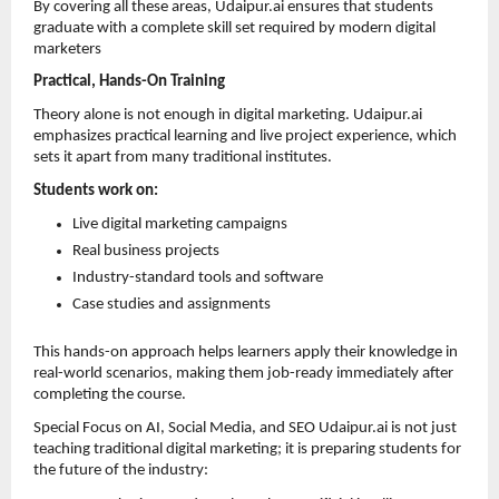
By covering all these areas, Udaipur.ai ensures that students 
graduate with a complete skill set required by modern digital 
marketers
Practical, Hands-On Training
Theory alone is not enough in digital marketing. Udaipur.ai 
emphasizes practical learning and live project experience, which 
sets it apart from many traditional institutes.
Students work on:
Live digital marketing campaigns 
Real business projects 
Industry-standard tools and software 
Case studies and assignments 
This hands-on approach helps learners apply their knowledge in 
real-world scenarios, making them job-ready immediately after 
completing the course.
Special Focus on AI, Social Media, and SEO Udaipur.ai is not just 
teaching traditional digital marketing; it is preparing students for 
the future of the industry: