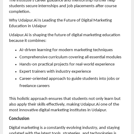
The institute’s career guidance and mentorship further help 
students secure internships and job placements after course 
completion.
Why Udaipur.Ai Is Leading the Future of Digital Marketing 
Education in Udaipur
Udaipur.Ai is shaping the future of digital marketing education 
because it combines:
AI-driven learning for modern marketing techniques 
Comprehensive curriculum covering all essential modules 
Hands-on practical projects for real-world experience 
Expert trainers with industry experience 
Career-oriented approach to guide students into jobs or 
freelance careers 
This holistic approach ensures that students not only learn but 
also apply their skills effectively, making Udaipur.Ai one of the 
most innovative digital marketing institutes in Udaipur.
Conclusion
Digital marketing is a constantly evolving industry, and staying 
updated with the latest tools, strategies, and technologies is 