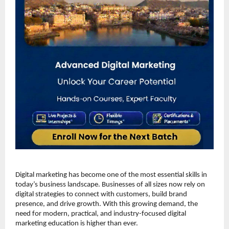
Digital marketing has become one of the most essential skills in 
today’s business landscape. Businesses of all sizes now rely on 
digital strategies to connect with customers, build brand 
presence, and drive growth. With this growing demand, the 
need for modern, practical, and industry-focused digital 
marketing education is higher than ever.