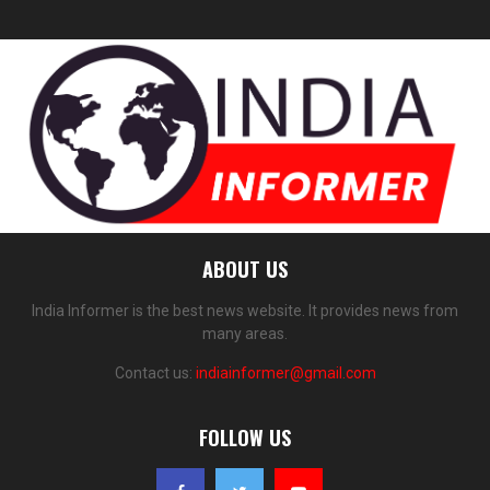
ABOUT US
India Informer is the best news website. It provides news from
many areas.
Contact us:
indiainformer@gmail.com
FOLLOW US