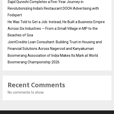
Sajid Qureshi Completes a Five-Year Journey in
Revolutionizing India’s Restaurant DOOH Advertising with
Fodxpert
He Was Told to Get a Job. Instead, He Built a Business Empire
Across Six Industries — From a Small Village in MP to the
Beaches of Goa
JointCredits Loan Consultant: Building Trust in Housing and
Financial Solutions Across Nagercoil and Kanyakumari
Boomerang Association of India Makes Its Mark at World
Boomerang Championship 2026
Recent Comments
No comments to show.