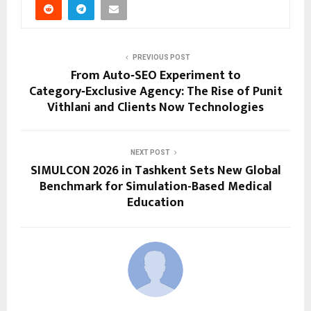
PREVIOUS POST
From Auto‑SEO Experiment to
Category‑Exclusive Agency: The Rise of Punit
Vithlani and Clients Now Technologies
NEXT POST
SIMULCON 2026 in Tashkent Sets New Global
Benchmark for Simulation-Based Medical
Education