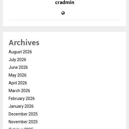
cradmin
Archives
August 2026
July 2026
June 2026
May 2026
April 2026
March 2026
February 2026
January 2026
December 2025
November 2025