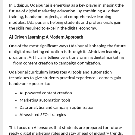
In Udaipur, Udaipur.ai is emerging as a key player in shaping the 
future of digital marketing education. By combining AI-driven 
training, hands-on projects, and comprehensive learning 
modules, Udaipur.ai is helping students and professionals gain 
the skills required to excel in the digital economy.
AI-Driven Learning: A Modern Approach
One of the most significant ways Udaipur.ai is shaping the future 
of digital marketing education is through its AI-driven learning 
programs. Artificial intelligence is transforming digital marketing
—from content creation to campaign optimization.
Udaipur.ai curriculum integrates AI tools and automation 
techniques to give students practical experience. Learners gain 
hands-on exposure to:
AI-powered content creation 
Marketing automation tools 
Data analytics and campaign optimization 
AI-assisted SEO strategies 
This focus on AI ensures that students are prepared for future-
ready digital marketing roles and stay ahead of industry trends.