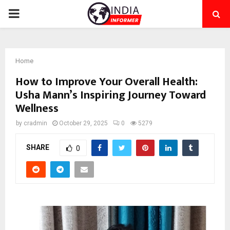
PRIMARY
MENU
Home
How to Improve Your Overall Health:
Usha Mann’s Inspiring Journey Toward
Wellness
by
cradmin
October 29, 2025
0
5279
SHARE
0