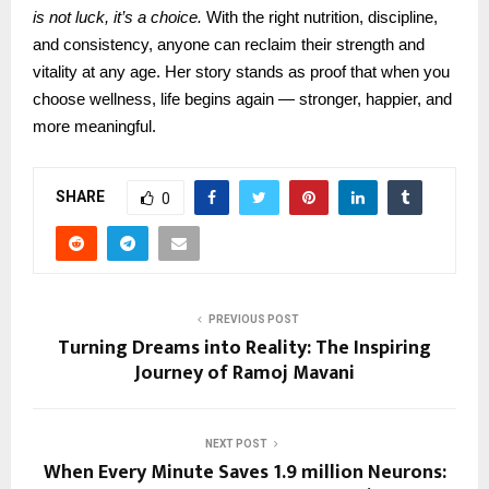
is not luck, it’s a choice.
With the right nutrition, discipline,
and consistency, anyone can reclaim their strength and
vitality at any age. Her story stands as proof that when you
choose wellness, life begins again — stronger, happier, and
more meaningful.
SHARE
0
PREVIOUS POST
Turning Dreams into Reality: The Inspiring
Journey of Ramoj Mavani
NEXT POST
When Every Minute Saves 1.9 million Neurons: