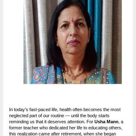
In today’s fast-paced life, health often becomes the most
neglected part of our routine — until the body starts
reminding us that it deserves attention. For
Usha Mann
, a
former teacher who dedicated her life to educating others,
this realization came after retirement, when she began