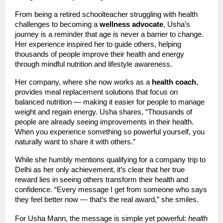
From being a retired schoolteacher struggling with health
challenges to becoming a
wellness advocate
, Usha’s
journey is a reminder that age is never a barrier to change.
Her experience inspired her to guide others, helping
thousands of people improve their health and energy
through mindful nutrition and lifestyle awareness.
Her company, where she now works as a
health coach
,
provides meal replacement solutions that focus on
balanced nutrition — making it easier for people to manage
weight and regain energy. Usha shares, “Thousands of
people are already seeing improvements in their health.
When you experience something so powerful yourself, you
naturally want to share it with others.”
While she humbly mentions qualifying for a company trip to
Delhi as her only achievement, it’s clear that her true
reward lies in seeing others transform their health and
confidence. “Every message I get from someone who says
they feel better now — that’s the real award,” she smiles.
For Usha Mann, the message is simple yet powerful:
health