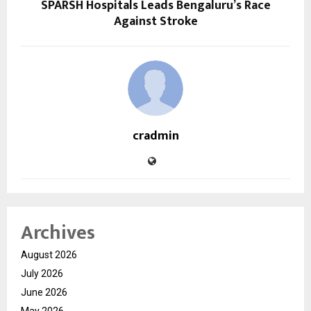
SPARSH Hospitals Leads Bengaluru’s Race
Against Stroke
cradmin
Archives
August 2026
July 2026
June 2026