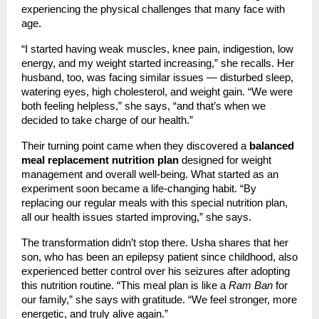
experiencing the physical challenges that many face with
age.
“I started having weak muscles, knee pain, indigestion, low
energy, and my weight started increasing,” she recalls. Her
husband, too, was facing similar issues — disturbed sleep,
watering eyes, high cholesterol, and weight gain. “We were
both feeling helpless,” she says, “and that’s when we
decided to take charge of our health.”
Their turning point came when they discovered a
balanced
meal replacement nutrition plan
designed for weight
management and overall well-being. What started as an
experiment soon became a life-changing habit. “By
replacing our regular meals with this special nutrition plan,
all our health issues started improving,” she says.
The transformation didn’t stop there. Usha shares that her
son, who has been an epilepsy patient since childhood, also
experienced better control over his seizures after adopting
this nutrition routine. “This meal plan is like a
Ram Ban
for
our family,” she says with gratitude. “We feel stronger, more
energetic, and truly alive again.”