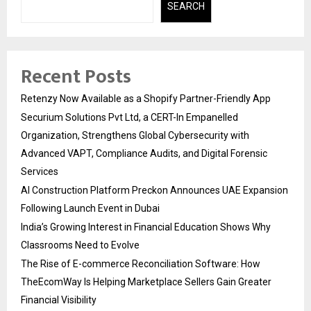
SEARCH
Recent Posts
Retenzy Now Available as a Shopify Partner-Friendly App
Securium Solutions Pvt Ltd, a CERT-In Empanelled
Organization, Strengthens Global Cybersecurity with
Advanced VAPT, Compliance Audits, and Digital Forensic
Services
AI Construction Platform Preckon Announces UAE Expansion
Following Launch Event in Dubai
India’s Growing Interest in Financial Education Shows Why
Classrooms Need to Evolve
The Rise of E-commerce Reconciliation Software: How
TheEcomWay Is Helping Marketplace Sellers Gain Greater
Financial Visibility