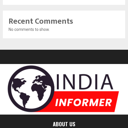
Recent Comments
No comments to show.
ABOUT US