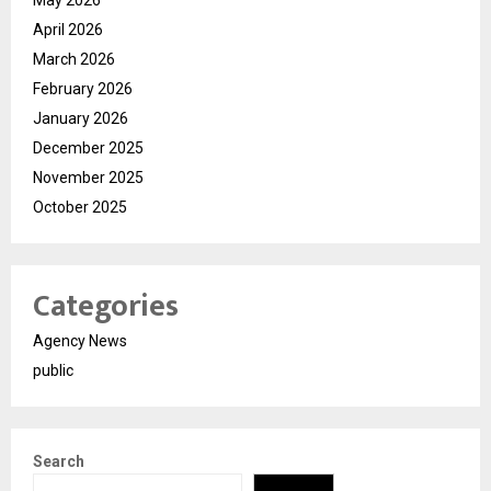
May 2026
April 2026
March 2026
February 2026
January 2026
December 2025
November 2025
October 2025
Categories
Agency News
public
Search