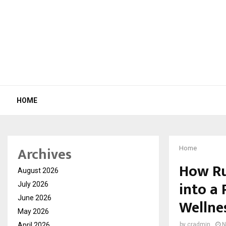
HOME
Archives
Home
How Ru
August 2026
into a
July 2026
June 2026
Wellne
May 2026
April 2026
by
cradmin
N