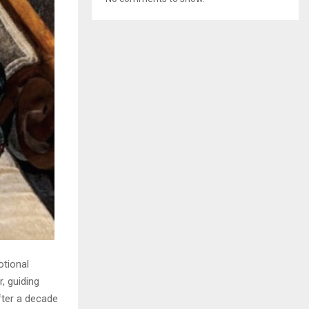
otional
, guiding
fter a decade