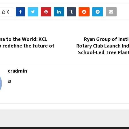
0
na to the World: KCL
Ryan Group of Inst
 redefine the future of
Rotary Club Launch Ind
School-Led Tree Plan
cradmin