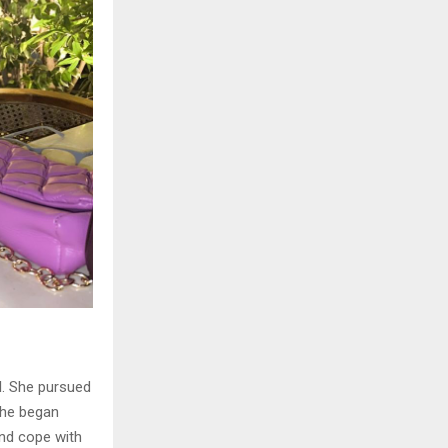
el. She pursued
 She began
and cope with