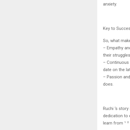
anxiety.
Key to Succe
So, what make
– Empathy and
their struggles
– Continuous l
date on the la
– Passion and 
does.
Ruchi ‘s story
dedication to
learn from ¹ ² 