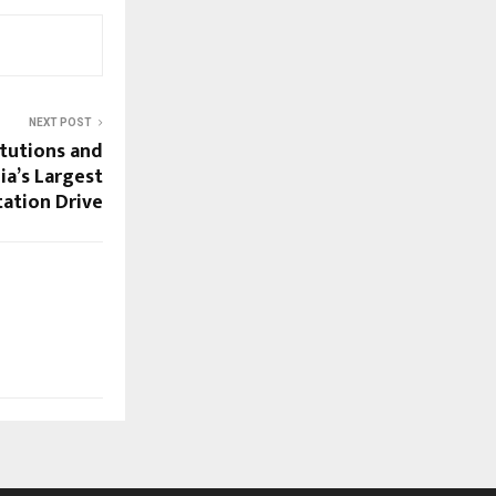
NEXT POST
itutions and
ia’s Largest
tation Drive