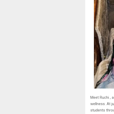
Meet Ruchi , 
wellness. At j
students thro