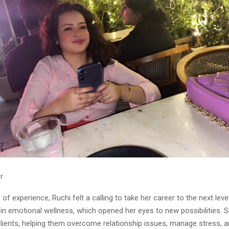
r
 of experience, Ruchi felt a calling to take her career to the next lev
n in emotional wellness, which opened her eyes to new possibilities.
clients, helping them overcome relationship issues, manage stress, 