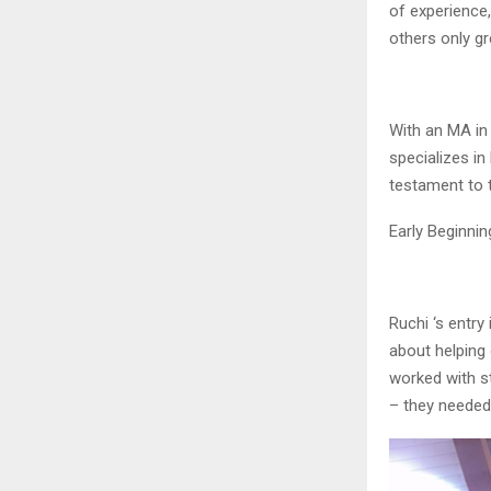
of experience,
others only gr
With an MA in
specializes in
testament to 
Early Beginnin
Ruchi ‘s entry
about helping
worked with s
– they needed