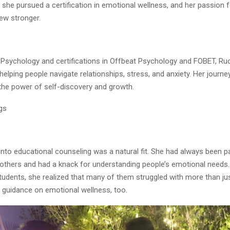
 she pursued a certification in emotional wellness, and her passion f
ew stronger.
 Psychology and certifications in Offbeat Psychology and FOBET, Ru
 helping people navigate relationships, stress, and anxiety. Her journey
the power of self-discovery and growth.
gs
 into educational counseling was a natural fit. She had always been 
 others and had a knack for understanding people’s emotional needs
tudents, she realized that many of them struggled with more than j
 guidance on emotional wellness, too.