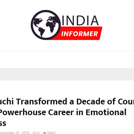
chi Transformed a Decade of Cou
 Powerhouse Career in Emotional
ss
ovember 20, 2025
0
5865