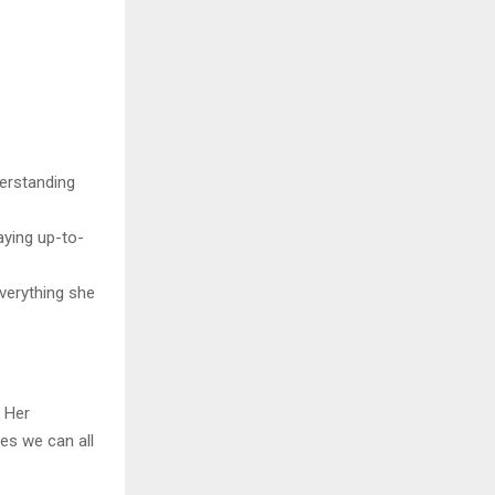
derstanding
aying up-to-
everything she
. Her
es we can all