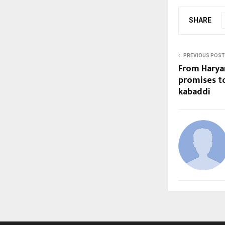
SHARE
PREVIOUS POST
From Harya
promises to
kabaddi