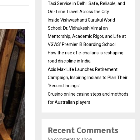
Taxi Service in Delhi: Safe, Reliable, and
On-Time Travel Across the City
Inside Vishwashanti Gurukul World
School: Dr. Vidhukesh Vimal on
Mentorship, Academic Rigor, and Life at
VGWS’ Premier IB Boarding School
How the rise of e-challans is reshaping
road discipline in India
Axis Max Life Launches Retirement
Campaign, Inspiring Indians to Plan Their
‘Second Innings’
Crusino online casino steps and methods
for Australian players
Recent Comments
No comments to show.