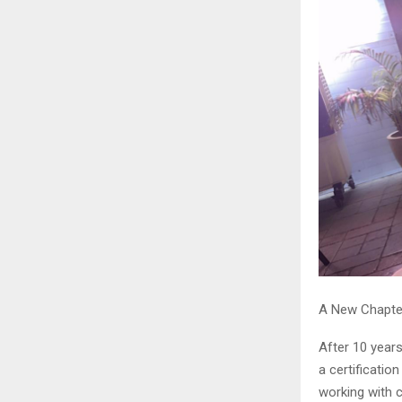
A New Chapte
After 10 years
a certificatio
working with 