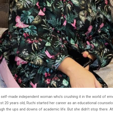
a self-made independent woman who’s crushing it in the world of em
ust 20 years old, Ruchi started her career as an educational counselor
ugh the ups and downs of academic life. But she didn’t stop there. A