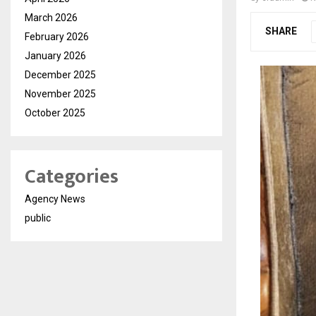
March 2026
SHARE
February 2026
January 2026
December 2025
November 2025
October 2025
Categories
Agency News
public