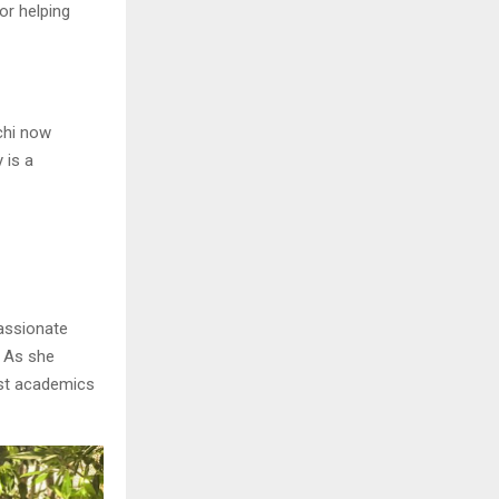
or helping
chi now
 is a
passionate
. As she
ust academics