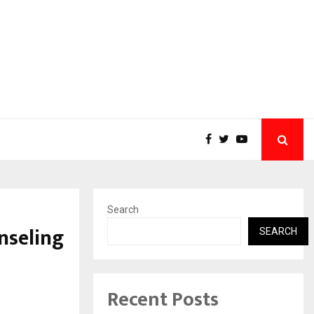
Search
nseling
SEARCH
Recent Posts