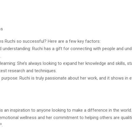
ss
s Ruchi so successful? Here are a few key factors:
 understanding: Ruchi has a gift for connecting with people and un
.
earning: She’s always looking to expand her knowledge and skills, st
test research and techniques.
purpose: Ruchi is truly passionate about her work, and it shows in 
 is an inspiration to anyone looking to make a difference in the world
 emotional wellness and her commitment to helping others are qualiti
³.