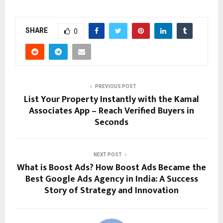
SHARE
0
PREVIOUS POST
List Your Property Instantly with the Kamal
Associates App – Reach Verified Buyers in
Seconds
NEXT POST
What is Boost Ads? How Boost Ads Became the
Best Google Ads Agency in India: A Success
Story of Strategy and Innovation