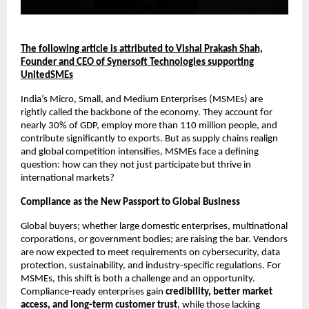
The following article is attributed to Vishal Prakash Shah,
Founder and CEO of Synersoft Technologies supporting
UnitedSMEs
India’s Micro, Small, and Medium Enterprises (MSMEs) are
rightly called the backbone of the economy. They account for
nearly 30% of GDP, employ more than 110 million people, and
contribute significantly to exports. But as supply chains realign
and global competition intensifies, MSMEs face a defining
question: how can they not just participate but thrive in
international markets?
Compliance as the New Passport to Global Business
Global buyers; whether large domestic enterprises, multinational
corporations, or government bodies; are raising the bar. Vendors
are now expected to meet requirements on cybersecurity, data
protection, sustainability, and industry-specific regulations. For
MSMEs, this shift is both a challenge and an opportunity.
Compliance-ready enterprises gain
credibility, better market
access, and long-term customer trust
, while those lacking