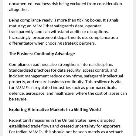
documented readiness risk being excluded from consideration
altogether.
Being compliance-ready is more than ticking boxes. It signals
maturity; an MSME that safeguards data, operates
transparently, and can withstand audits or disruptions.
Increasingly, procurement departments use compliance as a
differentiator when choosing strategic partners.
The Business Continuity Advantage
Compliance readiness also strengthens internal discipline.
Standardized practices for data security, access control, and
incident management reduce downtime, safeguard intellectual
property, and ensure business continuity. This resilience is vital
for MSMEs in regulated industries such as pharmaceuticals,
defence, aerospace, and healthcare, where the cost of lapses can
be severe.
Exploring Alternative Markets in a Shifting World
Recent tariff measures in the United States have disrupted
established trade flows and created uncertainty for exporters.
For Indian MSMEs, this should not be seen merely as a setback