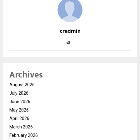
cradmin
Archives
August 2026
July 2026
June 2026
May 2026
April 2026
March 2026
February 2026