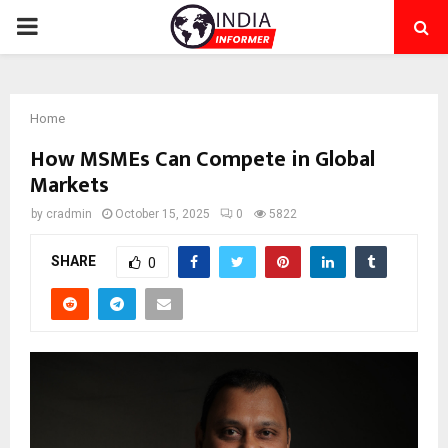
PRIMARY
MENU
Home
How MSMEs Can Compete in Global
Markets
by
cradmin
October 15, 2025
0
5822
SHARE
0