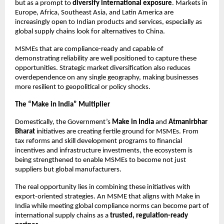
but as a prompt to
diversify international exposure
. Markets in
Europe, Africa, Southeast Asia, and Latin America are
increasingly open to Indian products and services, especially as
global supply chains look for alternatives to China.
MSMEs that are compliance-ready and capable of
demonstrating reliability are well positioned to capture these
opportunities. Strategic market diversification also reduces
overdependence on any single geography, making businesses
more resilient to geopolitical or policy shocks.
The “Make in India” Multiplier
Domestically, the Government’s
Make in India
and
Atmanirbhar
Bharat
initiatives are creating fertile ground for MSMEs. From
tax reforms and skill development programs to financial
incentives and infrastructure investments, the ecosystem is
being strengthened to enable MSMEs to become not just
suppliers but global manufacturers.
The real opportunity lies in combining these initiatives with
export-oriented strategies. An MSME that aligns with Make in
India while meeting global compliance norms can become part of
international supply chains as a
trusted, regulation-ready