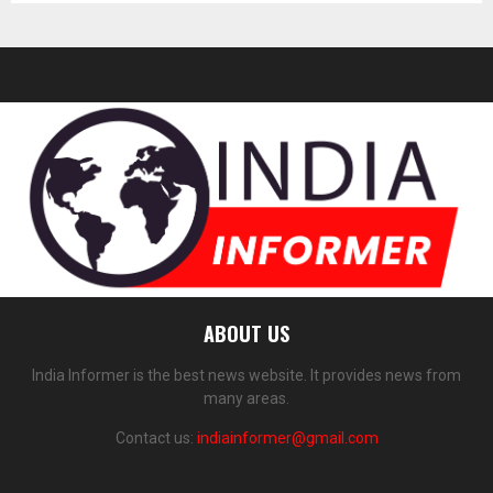
ABOUT US
India Informer is the best news website. It provides news from
many areas.
Contact us:
indiainformer@gmail.com