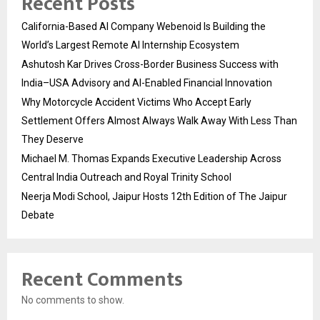
Recent Posts
California-Based AI Company Webenoid Is Building the
World’s Largest Remote AI Internship Ecosystem
Ashutosh Kar Drives Cross-Border Business Success with
India–USA Advisory and AI-Enabled Financial Innovation
Why Motorcycle Accident Victims Who Accept Early
Settlement Offers Almost Always Walk Away With Less Than
They Deserve
Michael M. Thomas Expands Executive Leadership Across
Central India Outreach and Royal Trinity School
Neerja Modi School, Jaipur Hosts 12th Edition of The Jaipur
Debate
Recent Comments
No comments to show.