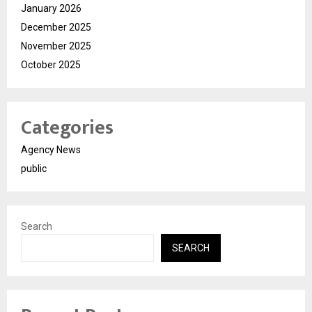
January 2026
December 2025
November 2025
October 2025
Categories
Agency News
public
Search
SEARCH