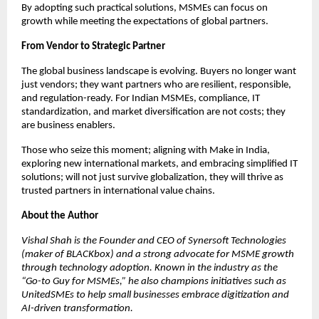
By adopting such practical solutions, MSMEs can focus on
growth while meeting the expectations of global partners.
From Vendor to Strategic Partner
The global business landscape is evolving. Buyers no longer want
just vendors; they want partners who are resilient, responsible,
and regulation-ready. For Indian MSMEs, compliance, IT
standardization, and market diversification are not costs; they
are business enablers.
Those who seize this moment; aligning with Make in India,
exploring new international markets, and embracing simplified IT
solutions; will not just survive globalization, they will thrive as
trusted partners in international value chains.
About the Author
Vishal Shah is the Founder and CEO of Synersoft Technologies
(maker of BLACKbox) and a strong advocate for MSME growth
through technology adoption. Known in the industry as the
“Go-to Guy for MSMEs,” he also champions initiatives such as
UnitedSMEs to help small businesses embrace digitization and
AI-driven transformation.