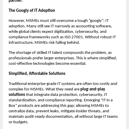
partner
.
The Googly of IT Adoption
However, MSMEs must still overcome a tough “googly”: IT
adoption. Many still see IT narrowly as accounting software,
while global clients expect digitization, cybersecurity, and
compliance frameworks such as ISO 27001. Without robust IT
infrastructure, MSMEs risk falling behind.
The shortage of skilled IT talent compounds the problem, as
professionals prefer larger enterprises. This is where simplified,
cost-effective technologies become essential.
Simplified, Affordable Solutions
Traditional enterprise-grade IT systems are often too costly and
complex for MSMEs. What they need are
plug-and-play
solutions
that integrate data protection, cybersecurity, IT
standardization, and compliance reporting. Emerging “IT in a
Box” products are addressing this gap; allowing MSMEs to
centralize data, prevent leaks, mitigate insider threats, and
maintain audit-ready documentation, all without large IT teams
or budgets.