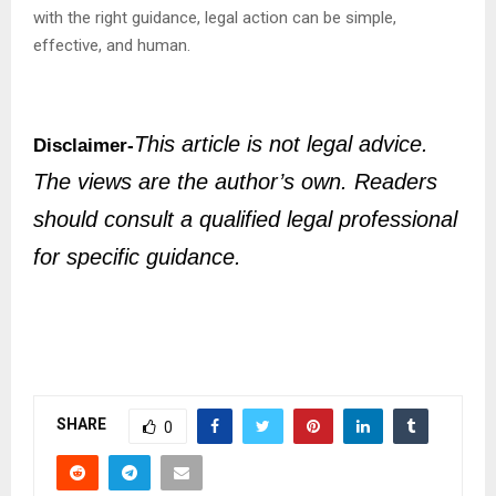
with the right guidance, legal action can be simple,
effective, and human.
This article is not legal advice.
Disclaimer-
The views are the author’s own. Readers
should consult a qualified legal professional
for specific guidance.
SHARE
0