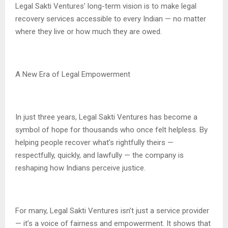
Legal Sakti Ventures’ long-term vision is to make legal
recovery services accessible to every Indian — no matter
where they live or how much they are owed.
A New Era of Legal Empowerment
In just three years, Legal Sakti Ventures has become a
symbol of hope for thousands who once felt helpless. By
helping people recover what’s rightfully theirs —
respectfully, quickly, and lawfully — the company is
reshaping how Indians perceive justice.
For many, Legal Sakti Ventures isn’t just a service provider
— it’s a voice of fairness and empowerment. It shows that