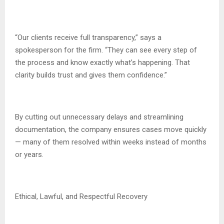
“Our clients receive full transparency,” says a
spokesperson for the firm. “They can see every step of
the process and know exactly what’s happening. That
clarity builds trust and gives them confidence.”
By cutting out unnecessary delays and streamlining
documentation, the company ensures cases move quickly
— many of them resolved within weeks instead of months
or years.
Ethical, Lawful, and Respectful Recovery