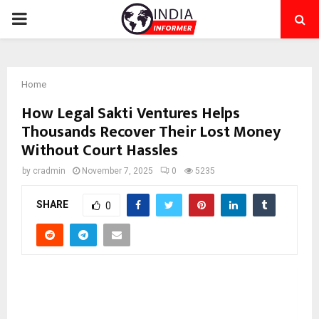
PRIMARY
MENU
Home
How Legal Sakti Ventures Helps
Thousands Recover Their Lost Money
Without Court Hassles
by
cradmin
November 7, 2025
0
5235
SHARE
0