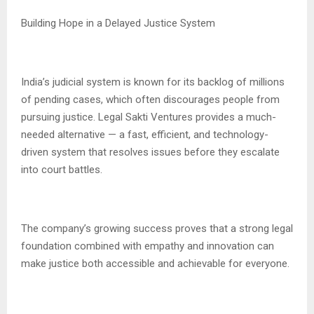
Building Hope in a Delayed Justice System
India’s judicial system is known for its backlog of millions
of pending cases, which often discourages people from
pursuing justice. Legal Sakti Ventures provides a much-
needed alternative — a fast, efficient, and technology-
driven system that resolves issues before they escalate
into court battles.
The company’s growing success proves that a strong legal
foundation combined with empathy and innovation can
make justice both accessible and achievable for everyone.