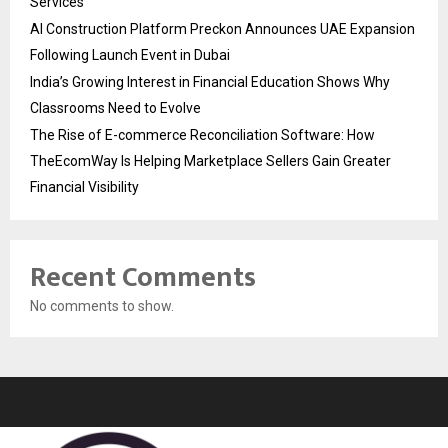
Services
AI Construction Platform Preckon Announces UAE Expansion
Following Launch Event in Dubai
India’s Growing Interest in Financial Education Shows Why
Classrooms Need to Evolve
The Rise of E-commerce Reconciliation Software: How
TheEcomWay Is Helping Marketplace Sellers Gain Greater
Financial Visibility
Recent Comments
No comments to show.