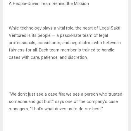
A People-Driven Team Behind the Mission
While technology plays a vital role, the heart of Legal Sakti
Ventures is its people — a passionate team of legal
professionals, consultants, and negotiators who believe in
fairness for all. Each team member is trained to handle
cases with care, patience, and discretion.
“We don’t just see a case file; we see a person who trusted
someone and got hurt,” says one of the company’s case
managers. “That’s what drives us to do our best.”