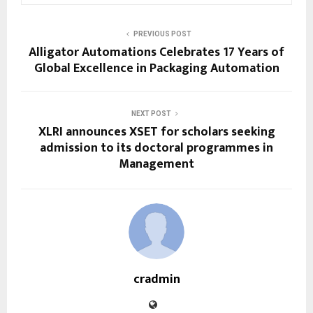
PREVIOUS POST
Alligator Automations Celebrates 17 Years of
Global Excellence in Packaging Automation
NEXT POST
XLRI announces XSET for scholars seeking
admission to its doctoral programmes in
Management
cradmin