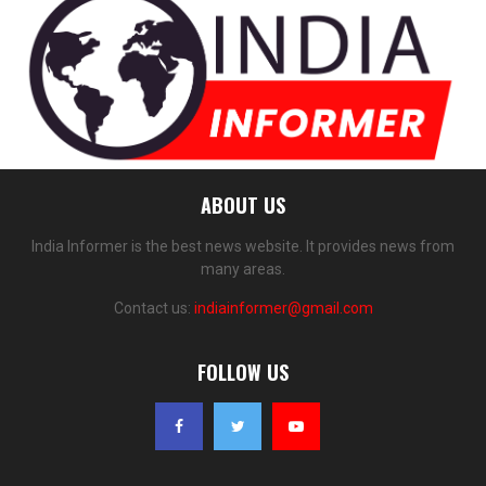
ABOUT US
India Informer is the best news website. It provides news from
many areas.
Contact us:
indiainformer@gmail.com
FOLLOW US