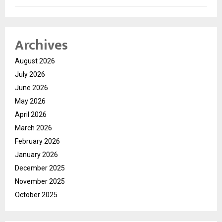
Archives
August 2026
July 2026
June 2026
May 2026
April 2026
March 2026
February 2026
January 2026
December 2025
November 2025
October 2025