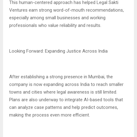
This human-centered approach has helped Legal Sakti
Ventures earn strong word-of-mouth recommendations,
especially among small businesses and working
professionals who value reliability and results.
Looking Forward: Expanding Justice Across India
After establishing a strong presence in Mumbai, the
company is now expanding across India to reach smaller
towns and cities where legal awareness is still limited.
Plans are also underway to integrate AI-based tools that
can analyze case patterns and help predict outcomes,
making the process even more efficient.