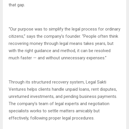
that gap.
“Our purpose was to simplify the legal process for ordinary
citizens,” says the company’s founder. “People often think
recovering money through legal means takes years, but
with the right guidance and method, it can be resolved
much faster — and without unnecessary expenses.”
Through its structured recovery system, Legal Sakti
Ventures helps clients handle unpaid loans, rent disputes,
unreturned investments, and pending business payments.
The company’s team of legal experts and negotiation
specialists works to settle matters amicably but
effectively, following proper legal procedures.