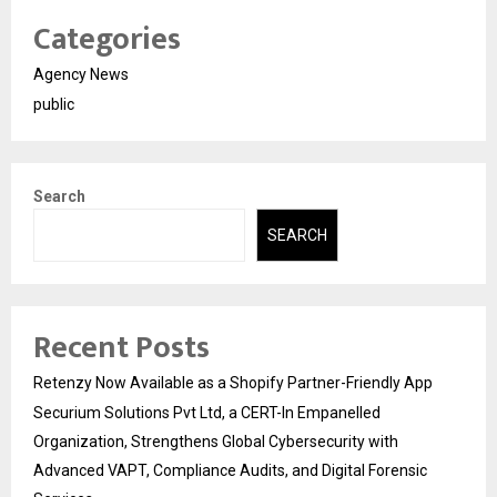
Categories
Agency News
public
Search
SEARCH
Recent Posts
Retenzy Now Available as a Shopify Partner-Friendly App
Securium Solutions Pvt Ltd, a CERT-In Empanelled
Organization, Strengthens Global Cybersecurity with
Advanced VAPT, Compliance Audits, and Digital Forensic