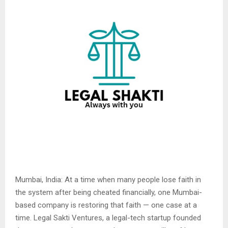
Mumbai, India: At a time when many people lose faith in
the system after being cheated financially, one Mumbai-
based company is restoring that faith — one case at a
time. Legal Sakti Ventures, a legal-tech startup founded