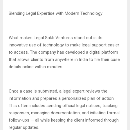
Blending Legal Expertise with Modern Technology
What makes Legal Sakti Ventures stand out is its
innovative use of technology to make legal support easier
to access. The company has developed a digital platform
that allows clients from anywhere in India to file their case
details online within minutes.
Once a case is submitted, a legal expert reviews the
information and prepares a personalized plan of action.
This often includes sending official legal notices, tracking
responses, managing documentation, and initiating formal
follow-ups — all while keeping the client informed through
regular updates.