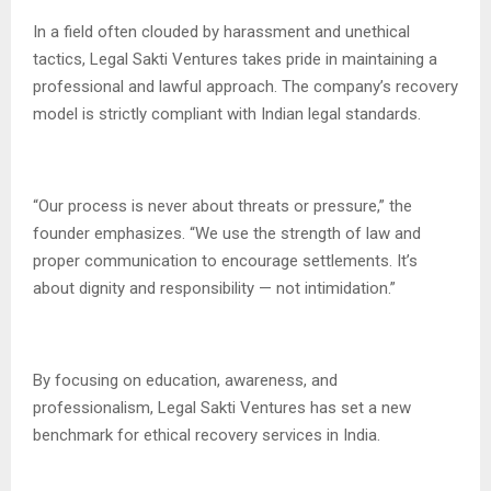
In a field often clouded by harassment and unethical
tactics, Legal Sakti Ventures takes pride in maintaining a
professional and lawful approach. The company’s recovery
model is strictly compliant with Indian legal standards.
“Our process is never about threats or pressure,” the
founder emphasizes. “We use the strength of law and
proper communication to encourage settlements. It’s
about dignity and responsibility — not intimidation.”
By focusing on education, awareness, and
professionalism, Legal Sakti Ventures has set a new
benchmark for ethical recovery services in India.