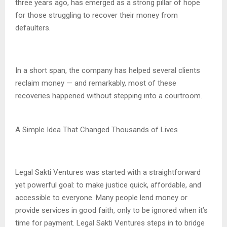
three years ago, has emerged as a strong pillar of hope
for those struggling to recover their money from
defaulters.
In a short span, the company has helped several clients
reclaim money — and remarkably, most of these
recoveries happened without stepping into a courtroom.
A Simple Idea That Changed Thousands of Lives
Legal Sakti Ventures was started with a straightforward
yet powerful goal: to make justice quick, affordable, and
accessible to everyone. Many people lend money or
provide services in good faith, only to be ignored when it’s
time for payment. Legal Sakti Ventures steps in to bridge