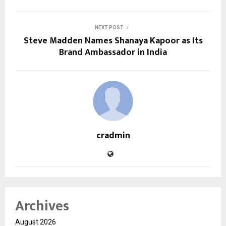
NEXT POST
Steve Madden Names Shanaya Kapoor as Its
Brand Ambassador in India
cradmin
Archives
August 2026