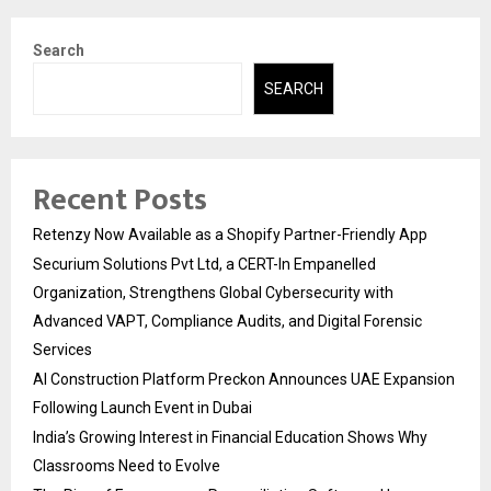
Search
SEARCH
Recent Posts
Retenzy Now Available as a Shopify Partner-Friendly App
Securium Solutions Pvt Ltd, a CERT-In Empanelled
Organization, Strengthens Global Cybersecurity with
Advanced VAPT, Compliance Audits, and Digital Forensic
Services
AI Construction Platform Preckon Announces UAE Expansion
Following Launch Event in Dubai
India’s Growing Interest in Financial Education Shows Why
Classrooms Need to Evolve