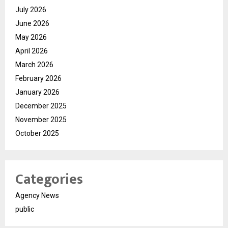
July 2026
June 2026
May 2026
April 2026
March 2026
February 2026
January 2026
December 2025
November 2025
October 2025
Categories
Agency News
public