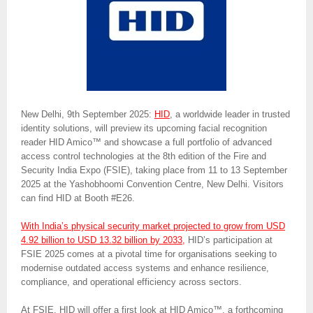
New Delhi, 9th September 2025:
HID
, a worldwide leader in trusted
identity solutions, will preview its upcoming facial recognition
reader HID Amico™ and showcase a full portfolio of advanced
access control technologies at the 8th edition of the Fire and
Security India Expo (FSIE), taking place from 11 to 13 September
2025 at the Yashobhoomi Convention Centre, New Delhi. Visitors
can find HID at Booth #E26.
With India’s physical security market projected to grow from USD
4.92 billion to USD 13.32 billion by 2033,
HID’s participation at
FSIE 2025 comes at a pivotal time for organisations seeking to
modernise outdated access systems and enhance resilience,
compliance, and operational efficiency across sectors.
At FSIE, HID will offer a first look at HID Amico™, a forthcoming