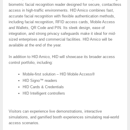
biometric facial recognition reader designed for secure, contactless
access in high-traffic environments. HID Amico combines fast,
accurate facial recognition with flexible authentication methods,
including facial recognition, RFID access cards, Mobile Access
and Wallets, QR Code and PIN. Its sleek design, ease of
integration, and strong privacy safeguards make it ideal for mid-
sized enterprises and commercial facilities. HID Amico will be
available at the end of the year.
In addition to HID Amico, HID will showcase its broader access
control portfolio, including:
Mobile-first solution – HID Mobile Access®
HID Signo™ readers
HID Cards & Credentials
HID Intelligent controllers
Visitors can experience live demonstrations, interactive
simulations, and gamified booth experiences simulating real-world
access scenarios.