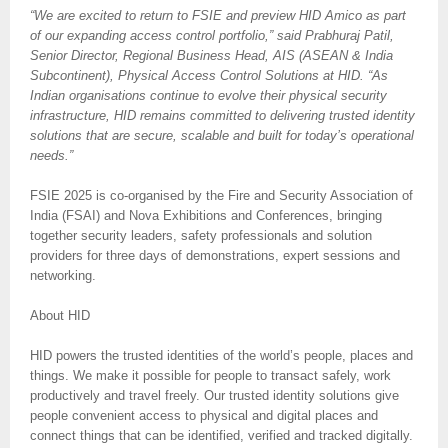
“We are excited to return to FSIE and preview HID Amico as part
of our expanding access control portfolio,” said Prabhuraj Patil,
Senior Director, Regional Business Head, AIS (ASEAN & India
Subcontinent), Physical Access Control Solutions at HID. “As
Indian organisations continue to evolve their physical security
infrastructure, HID remains committed to delivering trusted identity
solutions that are secure, scalable and built for today’s operational
needs.”
FSIE 2025 is co-organised by the Fire and Security Association of
India (FSAI) and Nova Exhibitions and Conferences, bringing
together security leaders, safety professionals and solution
providers for three days of demonstrations, expert sessions and
networking.
About HID
HID powers the trusted identities of the world’s people, places and
things. We make it possible for people to transact safely, work
productively and travel freely. Our trusted identity solutions give
people convenient access to physical and digital places and
connect things that can be identified, verified and tracked digitally.