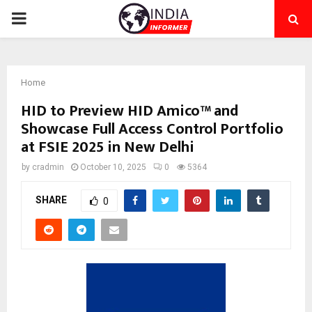
PRIMARY
MENU
Home
HID to Preview HID Amico™ and
Showcase Full Access Control Portfolio
at FSIE 2025 in New Delhi
by
cradmin
October 10, 2025
0
5364
SHARE
0