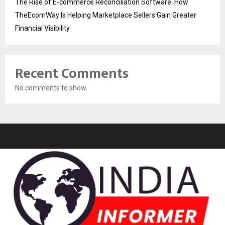
The Rise of E-commerce Reconciliation Software: How
TheEcomWay Is Helping Marketplace Sellers Gain Greater
Financial Visibility
Recent Comments
No comments to show.