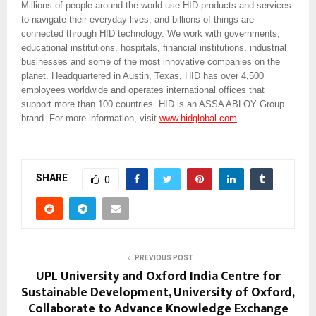
Millions of people around the world use HID products and services
to navigate their everyday lives, and billions of things are
connected through HID technology. We work with governments,
educational institutions, hospitals, financial institutions, industrial
businesses and some of the most innovative companies on the
planet. Headquartered in Austin, Texas, HID has over 4,500
employees worldwide and operates international offices that
support more than 100 countries. HID is an ASSA ABLOY Group
brand. For more information, visit
www.hidglobal.com
.
SHARE
0
PREVIOUS POST
UPL University and Oxford India Centre for
Sustainable Development, University of Oxford,
Collaborate to Advance Knowledge Exchange