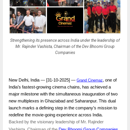
Strengthening its presence across India under the leadership of
Mr. Rajinder Vashista, Chairman of the Dev Bhoomi Group
Companies
New Delhi, India — [31-10-2025] —
, one of
Grand Cinemaz
India’s fastest-growing cinema chains, has achieved a
major milestone with the simultaneous inauguration of two
new multiplexes in Ghaziabad and Saharanpur. This dual
launch marks a defining step in the company’s mission to
redefine the movie-going experience across India.
Backed by the visionary leadership of Mr. Rajinder
Dev Bhoomi Group Companies
Vashista, Chairman of the
,