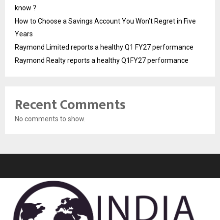
know ?
How to Choose a Savings Account You Won’t Regret in Five
Years
Raymond Limited reports a healthy Q1 FY27 performance
Raymond Realty reports a healthy Q1FY27 performance
Recent Comments
No comments to show.