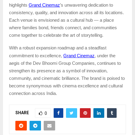
Grand Cinemaz
highlights
’s unwavering dedication to
consistency, quality, and innovation across all its locations.
Each venue is envisioned as a cultural hub — a place
where families bond, friends connect, and communities
come together to celebrate the art of storytelling.
With a robust expansion roadmap and a steadfast
Grand Cinemaz
commitment to excellence,
, under the
aegis of the Dev Bhoomi Group Companies
, continues to
strengthen its presence as a symbol of innovation,
community, and cinematic brilliance. The brand is poised to
become synonymous with cinema excellence and cultural
connection across India.
SHARE
0