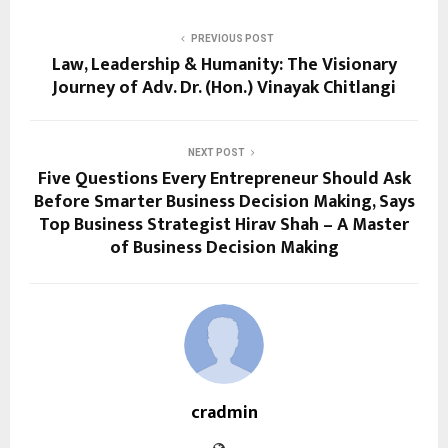
PREVIOUS POST
Law, Leadership & Humanity: The Visionary
Journey of Adv. Dr. (Hon.) Vinayak Chitlangi
NEXT POST
Five Questions Every Entrepreneur Should Ask
Before Smarter Business Decision Making, Says
Top Business Strategist Hirav Shah – A Master
of Business Decision Making
cradmin