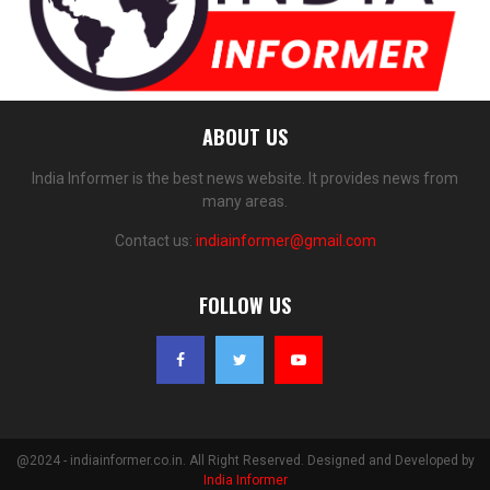
ABOUT US
India Informer is the best news website. It provides news from
many areas.
Contact us:
indiainformer@gmail.com
FOLLOW US
@2024 - indiainformer.co.in. All Right Reserved. Designed and Developed by
India Informer