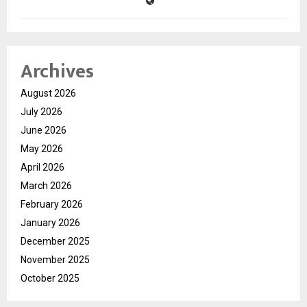
Archives
August 2026
July 2026
June 2026
May 2026
April 2026
March 2026
February 2026
January 2026
December 2025
November 2025
October 2025