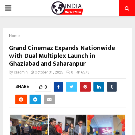
PRIMARY
MENU
Home
Grand Cinemaz Expands Nationwide
with Dual Multiplex Launch in
Ghaziabad and Saharanpur
by
cradmin
October 31, 2025
0
6578
SHARE
0