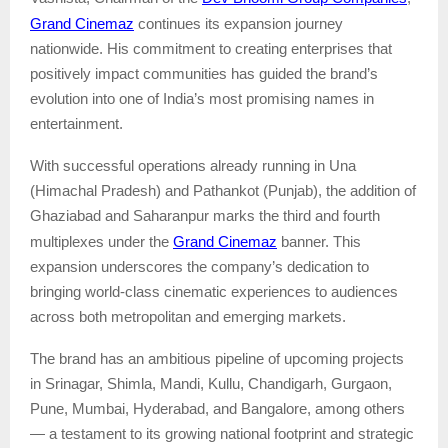
Grand Cinemaz
continues its expansion journey
nationwide. His commitment to creating enterprises that
positively impact communities has guided the brand’s
evolution into one of India’s most promising names in
entertainment.
With successful operations already running in Una
(Himachal Pradesh) and Pathankot (Punjab), the addition of
Ghaziabad and Saharanpur marks the third and fourth
Grand Cinemaz
multiplexes under the
banner. This
expansion underscores the company’s dedication to
bringing world-class cinematic experiences to audiences
across both metropolitan and emerging markets.
The brand has an ambitious pipeline of upcoming projects
in Srinagar, Shimla, Mandi, Kullu, Chandigarh, Gurgaon,
Pune, Mumbai, Hyderabad, and Bangalore, among others
— a testament to its growing national footprint and strategic