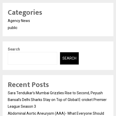
Categories
Agency News
public
Search
SEARCH
Recent Posts
Sara Tendulkar’s Mumbai Grizzlies Rise to Second, Peyush
Bansal’s Delhi Sharks Stay on Top of Global E-cricket Premier
League Season 3
Abdominal Aortic Aneurysm (AAA)- What Everyone Should