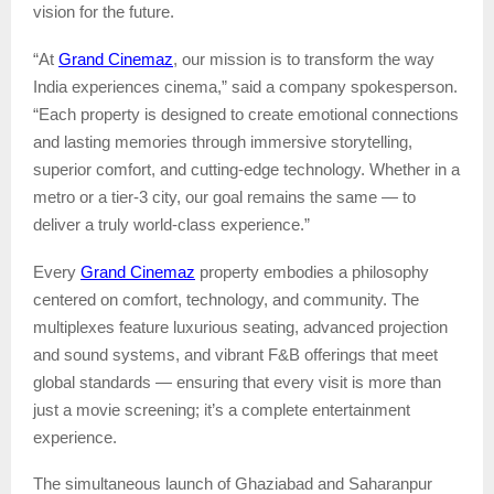
vision for the future.
Grand Cinemaz
“At
, our mission is to transform the way
India experiences cinema,” said a company spokesperson.
“Each property is designed to create emotional connections
and lasting memories through immersive storytelling,
superior comfort, and cutting-edge technology. Whether in a
metro or a tier-3 city, our goal remains the same — to
deliver a truly world-class experience.”
Grand Cinemaz
Every
property embodies a philosophy
centered on comfort, technology, and community. The
multiplexes feature luxurious seating, advanced projection
and sound systems, and vibrant F&B offerings that meet
global standards — ensuring that every visit is more than
just a movie screening; it’s a complete entertainment
experience.
The simultaneous launch of Ghaziabad and Saharanpur