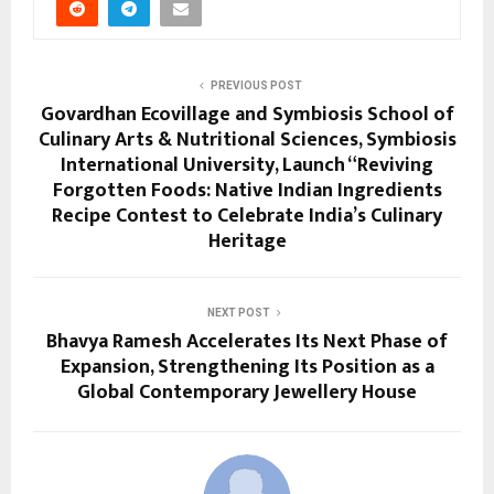
PREVIOUS POST
Govardhan Ecovillage and Symbiosis School of
Culinary Arts & Nutritional Sciences, Symbiosis
International University, Launch “Reviving
Forgotten Foods: Native Indian Ingredients
Recipe Contest to Celebrate India’s Culinary
Heritage
NEXT POST
Bhavya Ramesh Accelerates Its Next Phase of
Expansion, Strengthening Its Position as a
Global Contemporary Jewellery House