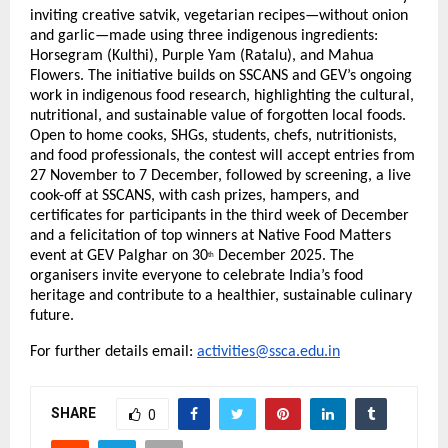
inviting creative satvik, vegetarian recipes—without onion
and garlic—made using three indigenous ingredients:
Horsegram (Kulthi), Purple Yam (Ratalu), and Mahua
Flowers. The initiative builds on SSCANS and GEV’s ongoing
work in indigenous food research, highlighting the cultural,
nutritional, and sustainable value of forgotten local foods.
Open to home cooks, SHGs, students, chefs, nutritionists,
and food professionals, the contest will accept entries from
27 November to 7 December, followed by screening, a live
cook-off at SSCANS, with cash prizes, hampers, and
certificates for participants in the third week of December
and a felicitation of top winners at Native Food Matters
event at GEV Palghar on 30
December 2025. The
th
organisers invite everyone to celebrate India’s food
heritage and contribute to a healthier, sustainable culinary
future.
For further details email:
activities@ssca.edu.in
SHARE
0