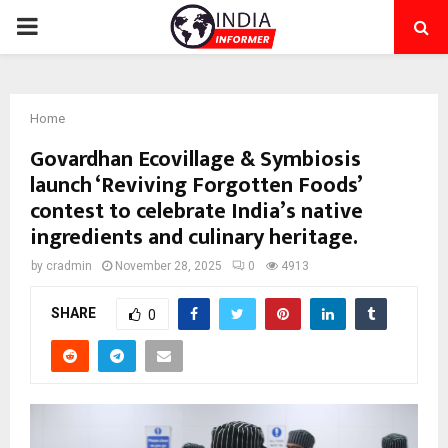
PRIMARY
MENU
Home
Govardhan Ecovillage & Symbiosis
launch ‘Reviving Forgotten Foods’
contest to celebrate India’s native
ingredients and culinary heritage.
by
cradmin
November 28, 2025
0
4913
SHARE
0