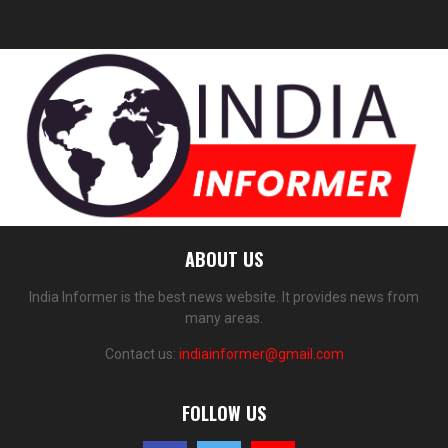
ABOUT US
India Informer is the best news website. It provides news from
many areas.
Contact us:
indiainformer@gmail.com
FOLLOW US