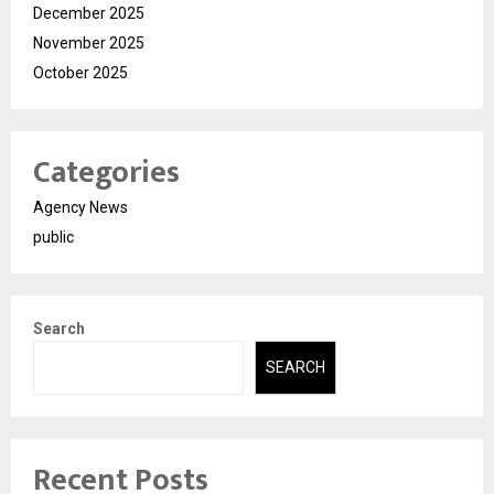
December 2025
November 2025
October 2025
Categories
Agency News
public
Search
SEARCH
Recent Posts