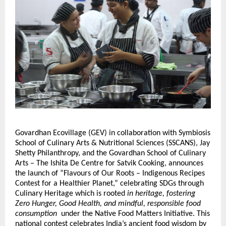
Govardhan Ecovillage (GEV) in collaboration with Symbiosis
School of Culinary Arts & Nutritional Sciences (SSCANS), Jay
Shetty Philanthropy, and the Govardhan School of Culinary
Arts – The Ishita De Centre for Satvik Cooking, announces
the launch of “Flavours of Our Roots – Indigenous Recipes
Contest for a Healthier Planet,”
celebrating SDGs through
Culinary Heritage
which is rooted
in heritage, fostering
Zero Hunger, Good Health, and mindful, responsible food
consumption
under the Native Food Matters Initiative. This
national contest celebrates India’s ancient food wisdom by