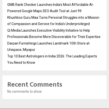
GMB Rank Checker Launches India’s Most Affordable AI-
Powered Google Maps SEO Audit Tool at Just ₹99
Khushboo Guru Maa Turns Personal Struggles into a Mission
of Compassion and Service for India’s Underprivileged
Qi Media Launches Executive Visibility Initiative to Help
Professionals Become More Discoverable for Their Expertise
Darpan Furnishings Launches Landmark 10th Store at
Unispace, Miyapur
Top 10 Best Astrologers in India 2026: The Leading Experts
You Need to Know
Recent Comments
No comments to show.