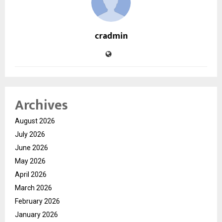
cradmin
Archives
August 2026
July 2026
June 2026
May 2026
April 2026
March 2026
February 2026
January 2026