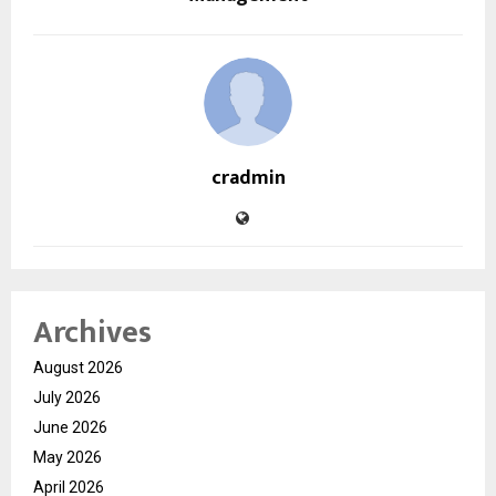
cradmin
Archives
August 2026
July 2026
June 2026
May 2026
April 2026