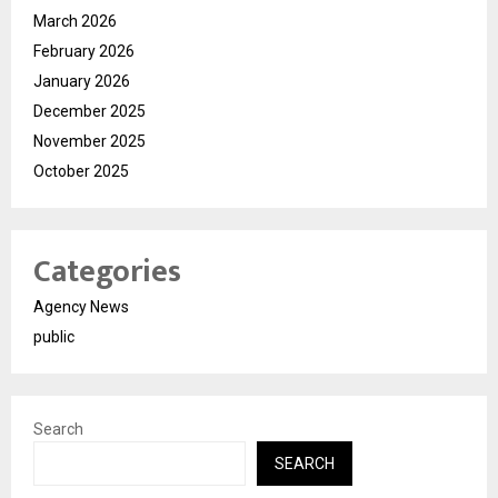
March 2026
February 2026
January 2026
December 2025
November 2025
October 2025
Categories
Agency News
public
Search
SEARCH