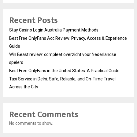
Recent Posts
Stay Casino Login Australia Payment Methods
Best Free OnlyFans Acc Review: Privacy, Access & Experience
Guide
Win Beast review: compleet overzicht voor Nederlandse
spelers
Best Free OnlyFans in the United States: A Practical Guide
Taxi Service in Delhi: Safe, Reliable, and On-Time Travel
Across the City
Recent Comments
No comments to show.