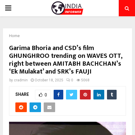
PRIMARY
MENU
Home
Garima Bhoria and CSD’s film
GHUNGHROO trending on WAVES OTT,
right between AMITABH BACHCHAN’s
‘Ek Mulakat’ and SRK’s FAUJI
by
cradmin
October 18, 2025
0
5068
SHARE
0