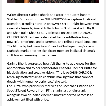
Writer-director Garima Bhoria and actor-producer Chandra
Shekhar Dutta’s short film GHUNGHROO has captured national
attention, trending at No. 2 on WAVES OTT — right between two
cinematic legends, Amitabh Bachchan’s Ek Mulakat with Big B
and Shah Rukh Khan’s Fauji. Released on October 10, 2025,
GHUNGHROO has been celebrated for its subtle direction,
powerful emotional undercurrents, and refined visual language.
The film, adapted from Sarat Chandra Chattopadhyay’s classic
Mahesh, marks another significant moment in digital cinema’s
shift toward meaningful narratives.
Garima Bhoria expressed heartfelt thanks to audiences for their
appreciation and to her collaborator Chandra Shekhar Dutta for
his dedication and creative vision. “The love GHUNGHROO is
receiving motivates us to continue making films that connect
deeply with human experiences,” she said.
For Dutta, who previously received the Bachchan Citation and
Special Talent Reward from FTII, sharing a trending rank
alongside two of Indian cinema’s most respected names is an
achievement filled with pride.