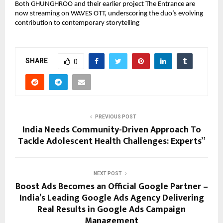
Both GHUNGHROO and their earlier project The Entrance are
now streaming on WAVES OTT, underscoring the duo’s evolving
contribution to contemporary storytelling
SHARE
0
PREVIOUS POST
India Needs Community-Driven Approach To
Tackle Adolescent Health Challenges: Experts”
NEXT POST
Boost Ads Becomes an Official Google Partner –
India’s Leading Google Ads Agency Delivering
Real Results in Google Ads Campaign
Management