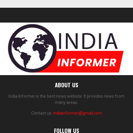
ABOUT US
India Informer is the best news website. It provides news from
many areas.
Contact us:
indiainformer@gmail.com
FOLLOW US