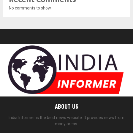
No comments to show.
ABOUT US
India Informer is the best news website. It provides news from
many areas.