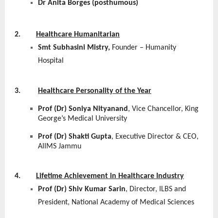
Dr Anita Borges (posthumous)
2.
Healthcare Humanitarian
Smt Subhasini Mistry,
Founder – Humanity
Hospital
3.
Healthcare Personality of the Year
Prof (Dr) Soniya Nityanand
, Vice Chancellor, King
George’s Medical University
Prof (Dr) Shakti Gupta
, Executive Director & CEO,
AIIMS Jammu
4.
Lifetime Achievement in Healthcare Industry
Prof (Dr) Shiv Kumar Sarin
, Director, ILBS and
President, National Academy of Medical Sciences