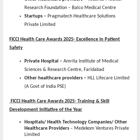
Research Foundation – Balco Medical Centre
Startups –
Pragmatech Healthcare Solutions
Private Limited
FICCI Health Care Awards 2025- Excellence in Patient
Safety
Private Hospital –
Amrita Institute of Medical
Sciences & Research Centre, Faridabad
Other healthcare providers –
HLL Lifecare Limited
(A Govt of India PSE)
FICCI Health Care Awards 2025- Training & Skill
Development Initiative of the Year
Hospitals/ Health Technology Companies/ Other
Healthcare Providers
– Medekom Ventures Private
Limited