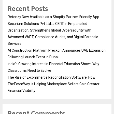
Recent Posts
Retenzy Now Available as a Shopify Partner-Friendly App
Securium Solutions Pvt Ltd, a CERT-In Empanelled
Organization, Strengthens Global Cybersecurity with
Advanced VAPT, Compliance Audits, and Digital Forensic
Services
AI Construction Platform Preckon Announces UAE Expansion
Following Launch Event in Dubai
India’s Growing Interest in Financial Education Shows Why
Classrooms Need to Evolve
The Rise of E-commerce Reconciliation Software: How
TheEcomWay Is Helping Marketplace Sellers Gain Greater
Financial Visibility
Recent Comments