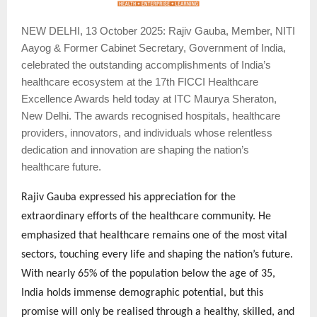
NEW
DELHI, 13 October 2025: Rajiv Gauba, Member, NITI
Aayog & Former Cabinet Secretary, Government of India,
celebrated the outstanding accomplishments of India’s
healthcare ecosystem at the 17th FICCI Healthcare
Excellence Awards held today at ITC Maurya Sheraton,
New Delhi. The awards recognised hospitals, healthcare
providers, innovators, and individuals whose relentless
dedication and innovation are shaping the nation’s
healthcare future.
Rajiv Gauba expressed his appreciation for the
extraordinary efforts of the healthcare community. He
emphasized that healthcare remains one of the most vital
sectors, touching every life and shaping the nation’s future.
With nearly 65% of the population below the age of 35,
India holds immense demographic potential, but this
promise will only be realised through a healthy, skilled, and