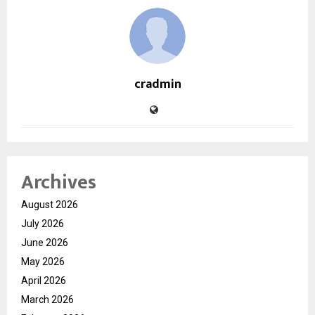
cradmin
Archives
August 2026
July 2026
June 2026
May 2026
April 2026
March 2026