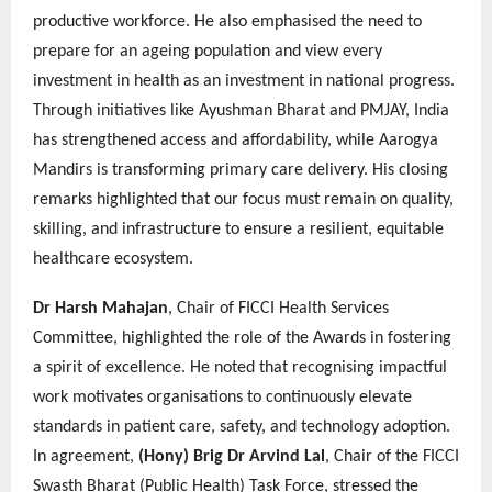
productive workforce. He also emphasised the need to
prepare for an ageing population and view every
investment in health as an investment in national progress.
Through initiatives like Ayushman Bharat and PMJAY, India
has strengthened access and affordability, while Aarogya
Mandirs is transforming primary care delivery. His closing
remarks highlighted that our focus must remain on quality,
skilling, and infrastructure to ensure a resilient, equitable
healthcare ecosystem.
Dr Harsh Mahajan
, Chair of FICCI Health Services
Committee, highlighted the role of the Awards in fostering
a spirit of excellence. He noted that recognising impactful
work motivates organisations to continuously elevate
standards in patient care, safety, and technology adoption.
In agreement,
(Hony) Brig Dr Arvind Lal
, Chair of the FICCI
Swasth Bharat (Public Health) Task Force, stressed the