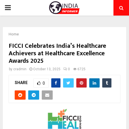
PRIMARY
MENU
Home
FICCI Celebrates India’s Healthcare
Achievers at Healthcare Excellence
Awards 2025
by
cradmin
October 13, 2025
0
6725
SHARE
0