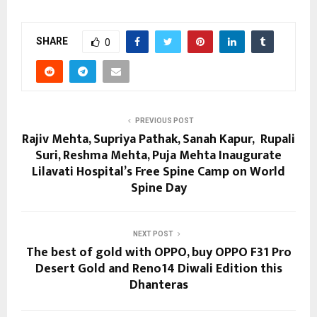
SHARE
0
PREVIOUS POST
Rajiv Mehta, Supriya Pathak, Sanah Kapur, Rupali
Suri, Reshma Mehta, Puja Mehta Inaugurate
Lilavati Hospital’s Free Spine Camp on World
Spine Day
NEXT POST
The best of gold with OPPO, buy OPPO F31 Pro
Desert Gold and Reno14 Diwali Edition this
Dhanteras