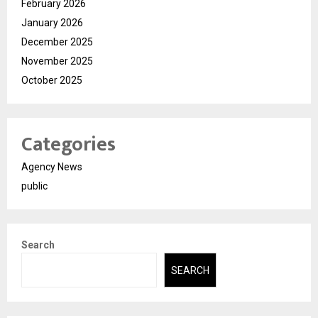
February 2026
January 2026
December 2025
November 2025
October 2025
Categories
Agency News
public
Search
SEARCH