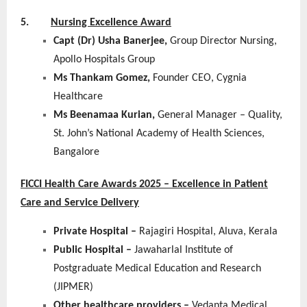
5.
Nursing Excellence Award
Capt (Dr) Usha Banerjee,
Group Director Nursing,
Apollo Hospitals Group
Ms Thankam Gomez,
Founder CEO, Cygnia
Healthcare
Ms Beenamaa Kurian,
General Manager – Quality,
St. John’s National Academy of Health Sciences,
Bangalore
FICCI Health Care Awards 2025 – Excellence in Patient
Care and Service Delivery
Private Hospital –
Rajagiri Hospital, Aluva, Kerala
Public Hospital –
Jawaharlal Institute of
Postgraduate Medical Education and Research
(JIPMER)
Other healthcare providers –
Vedanta Medical