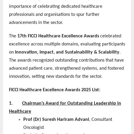
importance of celebrating dedicated healthcare
professionals and organisations to spur further
advancements in the sector.
The
17th FICCI Healthcare Excellence Awards
celebrated
excellence across multiple domains, evaluating participants
on
Innovation, Impact, and Sustainability & Scalability
.
The awards recognized outstanding contributions that have
advanced patient care, strengthened systems, and fostered
innovation, setting new standards for the sector.
FICCI Healthcare Excellence Awards 2025 List:
1.
Chairman’s Award for Outstanding Leadership in
Healthcare
Prof (Dr) Suresh Hariram Advani
, Consultant
Oncologist