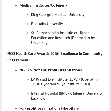
Medical institutes/Colleges
–
King George’s Medical University
Bhaikaka University
Sri Ramachandra Institute of Higher
Education and Research (Deemed to be
University)
FICCI Health Care Awards 2025- Excellence in Community
Engagement
NGOs & Not-For-Profit Organizations –
LV Prasad Eye Institute (LVPEI) (Operating
Trust, Hyderabad Eye Institute – HEI)
Integral Hospital (IIMSR), Integral University
Lucknow
For- profit organizations (Hospitals/