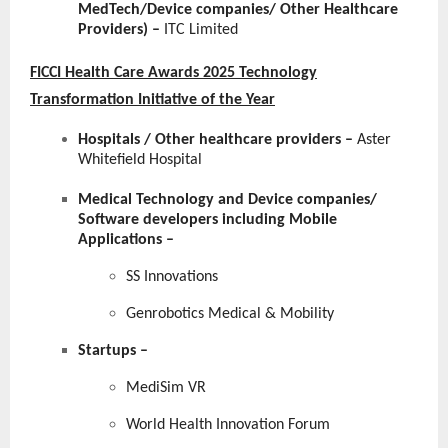
MedTech/Device companies/ Other Healthcare
Providers) –
ITC Limited
FICCI Health Care Awards 2025 Technology
Transformation Initiative of the Year
Hospitals / Other healthcare providers
–
Aster
Whitefield Hospital
Medical Technology and Device companies/
Software developers including Mobile
Applications
–
SS Innovations
Genrobotics Medical & Mobility
Startups
–
MediSim VR
World Health Innovation Forum