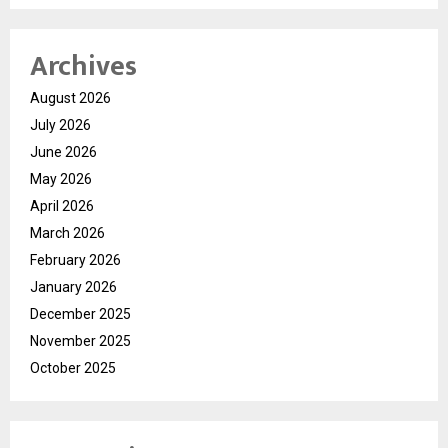
Archives
August 2026
July 2026
June 2026
May 2026
April 2026
March 2026
February 2026
January 2026
December 2025
November 2025
October 2025