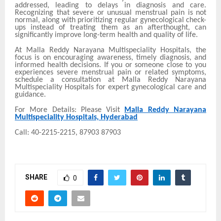
addressed, leading to delays in diagnosis and care.
Recognizing that severe or unusual menstrual pain is not
normal, along with prioritizing regular gynecological check-
ups instead of treating them as an afterthought, can
significantly improve long-term health and quality of life.
At Malla Reddy Narayana Multispeciality Hospitals, the
focus is on encouraging awareness, timely diagnosis, and
informed health decisions. If you or someone close to you
experiences severe menstrual pain or related symptoms,
schedule a consultation at Malla Reddy Narayana
Multispeciality Hospitals for expert gynecological care and
guidance.
For More Details: Please Visit
Malla Reddy Narayana
Multispeciality Hospitals, Hyderabad
Call: 40-2215-2215, 87903 87903
SHARE
0