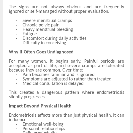
The signs are not always obvious and are frequently
ignored or self-managed without proper evaluation:
·
Severe menstrual cramps
·
Chronic pelvic pain
·
Heavy menstrual bleeding
·
Fatigue
·
Discomfort during daily activities
·
Difficulty in conceiving
Why It Often Goes Undiagnosed
For many women, it begins early. Painful periods are
accepted as part of life, and severe cramps are tolerated
because they are common. Over time:
·
Pain becomes familiar and is ignored
·
Symptoms are adjusted to rather than treated
·
Medical consultation is delayed
This creates a dangerous pattern where endometriosis
silently progresses.
Impact Beyond Physical Health
Endometriosis affects more than just physical health. It can
influence:
·
Emotional well-being
·
Personal relationships