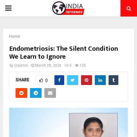
PRIMARY
MENU
Home
Endometriosis: The Silent Condition
We Learn to Ignore
by
cradmin
March 28, 2026
0
125
SHARE
0