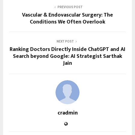
PREVIOUS POST
Vascular & Endovascular Surgery: The
Conditions We Often Overlook
NEXT POST
Ranking Doctors Directly Inside ChatGPT and AI
Search beyond Google: AI Strategist Sarthak
Jain
cradmin