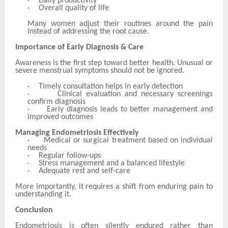
·
Daily productivity
·
Overall quality of life
Many women adjust their routines around the pain
instead of addressing the root cause.
Importance of Early Diagnosis & Care
Awareness is the first step toward better health. Unusual or
severe menstrual symptoms should not be ignored.
·
Timely consultation helps in early detection
·
Clinical evaluation and necessary screenings
confirm diagnosis
·
Early diagnosis leads to better management and
improved outcomes
Managing Endometriosis Effectively
·
Medical or surgical treatment based on individual
needs
·
Regular follow-ups
·
Stress management and a balanced lifestyle
·
Adequate rest and self-care
More importantly, it requires a shift from enduring pain to
understanding it.
Conclusion
Endometriosis is often silently endured rather than