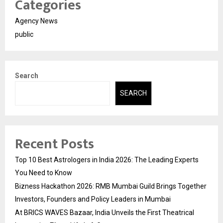
Categories
Agency News
public
Search
SEARCH
Recent Posts
Top 10 Best Astrologers in India 2026: The Leading Experts
You Need to Know
Bizness Hackathon 2026: RMB Mumbai Guild Brings Together
Investors, Founders and Policy Leaders in Mumbai
At BRICS WAVES Bazaar, India Unveils the First Theatrical