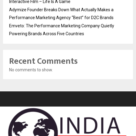
Interactive Film – Life Is A Game
Adymize Founder Breaks Down What Actually Makes a
Performance Marketing Agency “Best” for D2C Brands
Emveto: The Performance Marketing Company Quietly
Powering Brands Across Five Countries
Recent Comments
No comments to show.