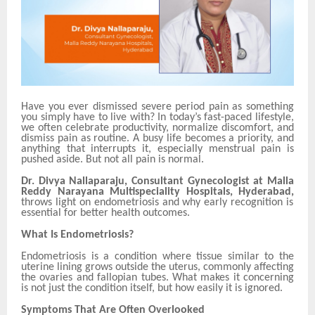
Have you ever dismissed severe period pain as something
you simply have to live with? In today’s fast-paced lifestyle,
we often celebrate productivity, normalize discomfort, and
dismiss pain as routine. A busy life becomes a priority, and
anything that interrupts it, especially menstrual pain is
pushed aside. But not all pain is normal.
Dr. Divya Nallaparaju, Consultant Gynecologist at Malla
Reddy Narayana Multispeciality Hospitals, Hyderabad,
throws light on endometriosis and why early recognition is
essential for better health outcomes.
What Is Endometriosis?
Endometriosis is a condition where tissue similar to the
uterine lining grows outside the uterus, commonly affecting
the ovaries and fallopian tubes. What makes it concerning
is not just the condition itself, but how easily it is ignored.
Symptoms That Are Often Overlooked