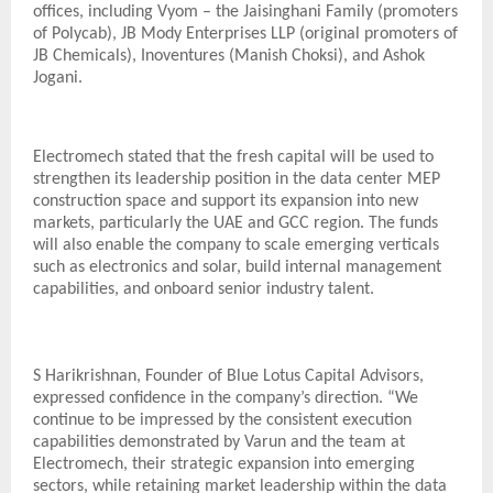
offices, including Vyom – the Jaisinghani Family (promoters
of Polycab), JB Mody Enterprises LLP (original promoters of
JB Chemicals), Inoventures (Manish Choksi), and Ashok
Jogani.
Electromech stated that the fresh capital will be used to
strengthen its leadership position in the data center MEP
construction space and support its expansion into new
markets, particularly the UAE and GCC region. The funds
will also enable the company to scale emerging verticals
such as electronics and solar, build internal management
capabilities, and onboard senior industry talent.
S Harikrishnan, Founder of Blue Lotus Capital Advisors,
expressed confidence in the company’s direction. “We
continue to be impressed by the consistent execution
capabilities demonstrated by Varun and the team at
Electromech, their strategic expansion into emerging
sectors, while retaining market leadership within the data