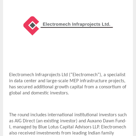
Electromech Infraprojects Ltd (“Electromech”), a specialist
in data center and large-scale MEP infrastructure projects,
has secured additional growth capital from a consortium of
global and domestic investors.
The round includes international institutional investors such
as AIG Direct (an existing investor) and Auxano Dawn Fund-
I, managed by Blue Lotus Capital Advisors LLP. Electromech
also received investments from leading Indian family