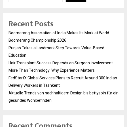
Recent Posts
Boomerang Association of India Makes Its Mark at World
Boomerang Championship 2026
Punjab Takes a Landmark Step Towards Value-Based
Education
Hair Transplant Success Depends on Surgeon Involvement
More Than Technology: Why Experience Matters
FedStartX Global Services Plans to Recruit Around 300 Indian
Delivery Workers in Tashkent
Aktuelle Trends von nachhaltigem Design bis bettyspin für ein
gesundes Wohlbefinden
Recent Comments