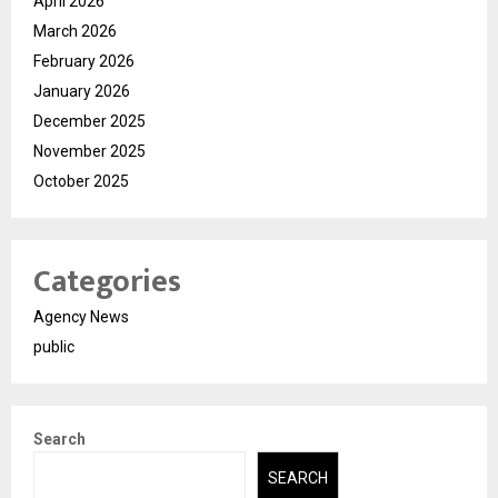
April 2026
March 2026
February 2026
January 2026
December 2025
November 2025
October 2025
Categories
Agency News
public
Search
SEARCH