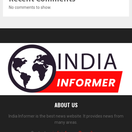
No comments to show.
ABOUT US
India Informer is the best news website. It provides news from
many areas.