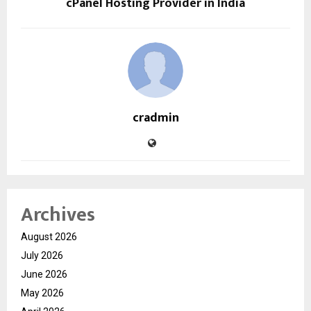
cPanel Hosting Provider in India
cradmin
Archives
August 2026
July 2026
June 2026
May 2026