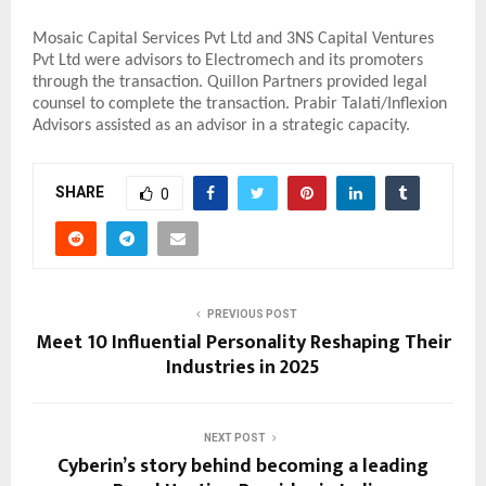
Mosaic Capital Services Pvt Ltd and 3NS Capital Ventures
Pvt Ltd were advisors to Electromech and its promoters
through the transaction. Quillon Partners provided legal
counsel to complete the transaction. Prabir Talati/Inflexion
Advisors assisted as an advisor in a strategic capacity.
SHARE
0
PREVIOUS POST
Meet 10 Influential Personality Reshaping Their
Industries in 2025
NEXT POST
Cyberin’s story behind becoming a leading