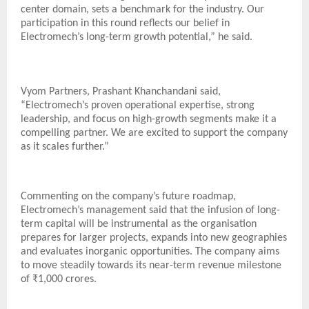
center domain, sets a benchmark for the industry. Our
participation in this round reflects our belief in
Electromech’s long-term growth potential,” he said.
Vyom Partners, Prashant Khanchandani said,
“Electromech’s proven operational expertise, strong
leadership, and focus on high-growth segments make it a
compelling partner. We are excited to support the company
as it scales further.”
Commenting on the company’s future roadmap,
Electromech’s management said that the infusion of long-
term capital will be instrumental as the organisation
prepares for larger projects, expands into new geographies
and evaluates inorganic opportunities. The company aims
to move steadily towards its near-term revenue milestone
of ₹1,000 crores.