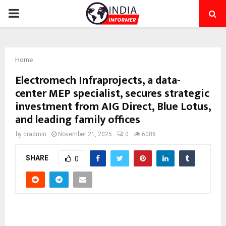
PRIMARY
MENU
Home
Electromech Infraprojects, a data-
center MEP specialist, secures strategic
investment from AIG Direct, Blue Lotus,
and leading family offices
by
cradmin
November 21, 2025
0
6086
SHARE
0