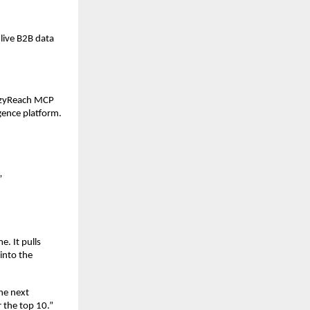
live B2B data 
azyReach MCP 
igence platform.
”
. It pulls 
nto the 
he next 
the top 10.” 