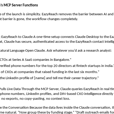
’s MCP Server Functions
 of the launch is simplicity. EazyReach removes the barrier between AI and 
 barrier is gone, the workflow changes completely.
t EazyReach to Claude A one-time setup connects Claude Desktop to the E
hat, Claude has secure, authenticated access to the EazyReach contact intell
Natural Language Open Claude. Ask whatever you’d ask a research analyst:
CTOs at Series A SaaS companies in Bangalore.”
verified phone numbers for the top 20 directors at fintech startups in India.
st of CXOs at companies that raised funding in the last six months.”
he LinkedIn profile of [name] and tell me their career trajectory.”
Pulls Live Data Through the MCP Server, Claude queries EazyReach in real time
, phone numbers, LinkedIn profiles, and DIN-based CXO intelligence directly i
no exports, no copy-pasting, no context loss.
e the Conversation Because the data lives inside the Claude conversation, t
e natural. “Now group these by funding stage.” “Draft outreach emails for 