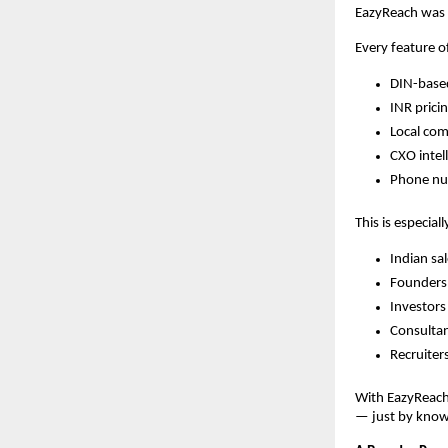
EazyReach was 
Every feature o
DIN-based
INR prici
Local com
CXO intel
Phone num
This is especiall
Indian sa
Founders 
Investors
Consultan
Recruiters
With EazyReach
— just by know