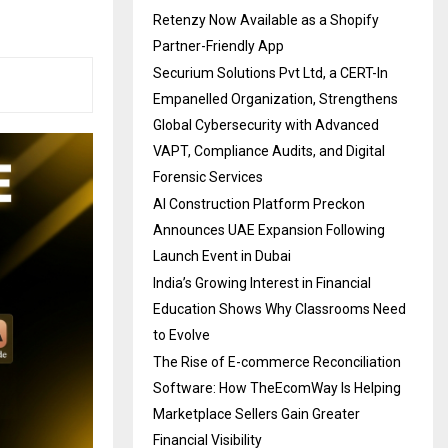
Retenzy Now Available as a Shopify
Partner-Friendly App
Securium Solutions Pvt Ltd, a CERT-In
Empanelled Organization, Strengthens
Global Cybersecurity with Advanced
VAPT, Compliance Audits, and Digital
Forensic Services
AI Construction Platform Preckon
Announces UAE Expansion Following
Launch Event in Dubai
India’s Growing Interest in Financial
Education Shows Why Classrooms Need
to Evolve
The Rise of E-commerce Reconciliation
Software: How TheEcomWay Is Helping
Marketplace Sellers Gain Greater
Financial Visibility