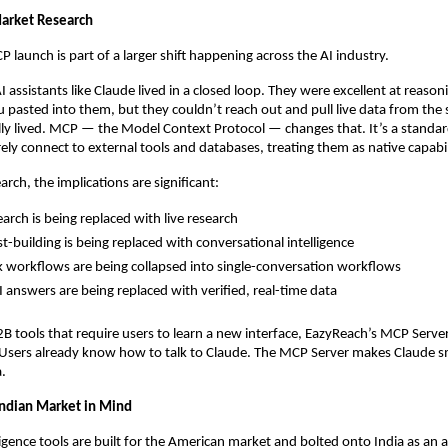
arket Research
 launch is part of a larger shift happening across the AI industry.
AI assistants like Claude lived in a closed loop. They were excellent at reason
 pasted into them, but they couldn’t reach out and pull live data from the
lly lived. MCP — the Model Context Protocol — changes that. It’s a standard 
rely connect to external tools and databases, treating them as native capabil
rch, the implications are significant:
earch is being replaced with live research
st-building is being replaced with conversational intelligence
k workflows are being collapsed into single-conversation workflows
I answers are being replaced with verified, real-time data
2B tools that require users to learn a new interface, EazyReach’s MCP Server
l. Users already know how to talk to Claude. The MCP Server makes Claude s
.
 Indian Market in Mind
igence tools are built for the American market and bolted onto India as an a