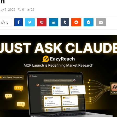
ch
ay 9, 2026
0
26
0