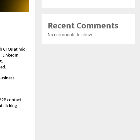
Recent Comments
No comments to show.
ch CFOs at mid-
 LinkedIn 
, 
ted.
business.
B2B contact 
 clicking 