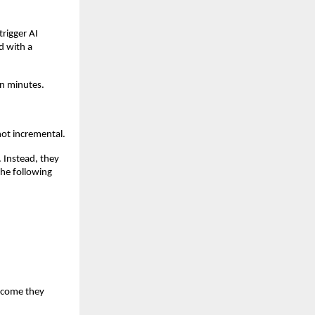
rigger AI 
 with a 
en minutes.
not incremental.
Instead, they 
he following 
tcome they 