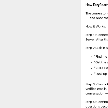
How EazyReach
The cornerstone
— and once that
How it Works:
Step 1: Connec
Server. After t
Step 2: Ask in 
“Find me 
“Get the 
“Pull a li
“Look up t
Step 3: Claude 
verified emails
conversation — 
Step 4: Continu
questions becom