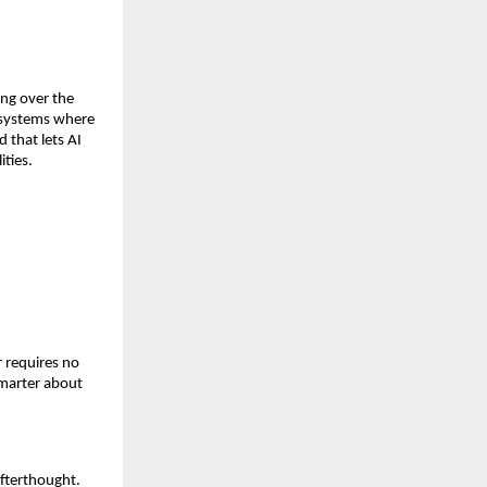
ing over the 
 systems where 
that lets AI 
ities.
 requires no 
marter about 
fterthought. 