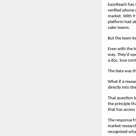
EazyReach has s
verified phone n
market. With 91
platform had alr
sales teams.
But the team k
Even with the b
way. They’d ope
a doc, lose cont
The data was th
What if a resear
directly into t
That question b
the principle th
that has access 
The response fr
market research
recognized wha