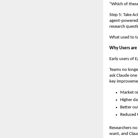
“Which of thes
Step 5: Take Ac
agent-powered c
research questi
What used to ta
Why Users are
Early users of 
Teams no longer
ask Claude one 
key improveme
Market re
Higher da
Better ou
Reduced t
Researchers no
want, and Claud