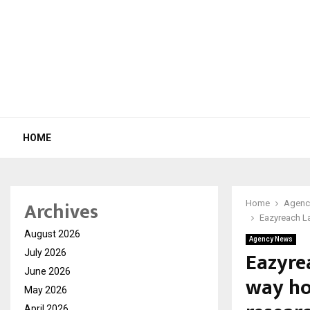
HOME
Archives
Home
Agenc
Eazyreach L
August 2026
Agency News
Eazyre
July 2026
June 2026
way ho
May 2026
April 2026