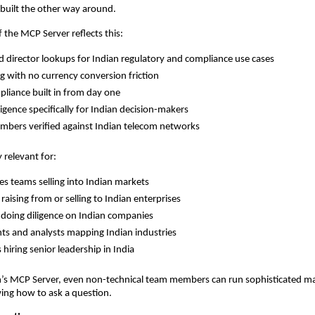
built the other way around.
f the MCP Server reflects this:
 director lookups for Indian regulatory and compliance use cases
ng with no currency conversion friction
pliance built in from day one
ligence specifically for Indian decision-makers
bers verified against Indian telecom networks
y relevant for:
les teams selling into Indian markets
raising from or selling to Indian enterprises
 doing diligence on Indian companies
ts and analysts mapping Indian industries
 hiring senior leadership in India
’s MCP Server, even non-technical team members can run sophisticated mar
ing how to ask a question.