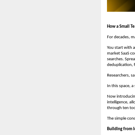
How a Small Tea
For decades, ma
You start with 
market SaaS com
searches. Sprea
deduplication, 
Researchers, sa
In this space, a
Now introducing
intelligence, a
through ten too
The simple conc
Building from I