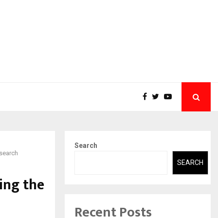
Search
esearch
SEARCH
ing the
Recent Posts