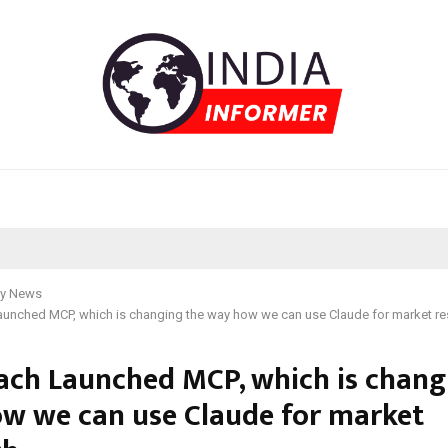
y News
aunched MCP, which is changing the way how we can use Claude for market r
ach Launched MCP, which is chang
w we can use Claude for market