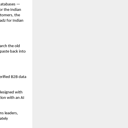
databases — 
r the Indian 
tomers, the 
adz for Indian 
rch the old 
paste back into 
rified B2B data 
esigned with 
ion with an AI 
s leaders, 
tely 