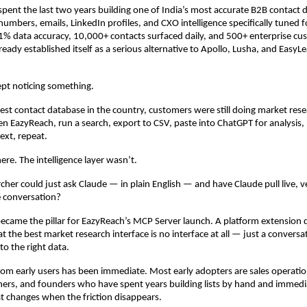
pent the last two years building one of India’s most accurate B2B contact 
umbers, emails, LinkedIn profiles, and CXO intelligence specifically tuned fo
% data accuracy, 10,000+ contacts surfaced daily, and 500+ enterprise cus
eady established itself as a serious alternative to Apollo, Lusha, and EasyLe
ept noticing something.
est contact database in the country, customers were still doing market resea
n EazyReach, run a search, export to CSV, paste into ChatGPT for analysis, 
ext, repeat.
ere. The intelligence layer wasn’t.
cher could just ask Claude — in plain English — and have Claude pull live, ve
he conversation?
ecame the pillar for EazyReach’s MCP Server launch. A platform extension d
at the best market research interface is no interface at all — just a conversat
to the right data.
om early users has been immediate. Most early adopters are sales operation
ers, and founders who have spent years building lists by hand and immedia
t changes when the friction disappears.