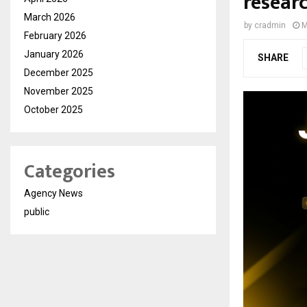
resear
March 2026
by
cradmin
M
February 2026
January 2026
SHARE
December 2025
November 2025
October 2025
Categories
Agency News
public