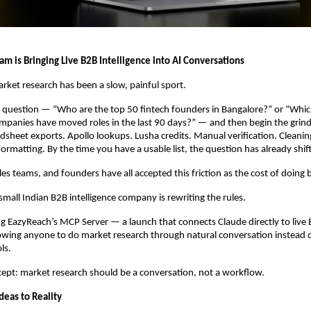
m is Bringing Live B2B Intelligence into AI Conversations
rket research has been a slow, painful sport.
a question — “Who are the top 50 fintech founders in Bangalore?” or “Whi
panies have moved roles in the last 90 days?” — and then begin the grind.
dsheet exports. Apollo lookups. Lusha credits. Manual verification. Cleaning
formatting. By the time you have a usable list, the question has already shif
les teams, and founders have all accepted this friction as the cost of doing 
 small Indian B2B intelligence company is rewriting the rules.
 EazyReach’s MCP Server — a launch that connects Claude directly to live 
llowing anyone to do market research through natural conversation instead of
ls.
ept: market research should be a conversation, not a workflow.
deas to Reality