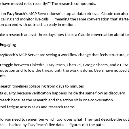
e have moved roles recently?” The research compounds.
tion EazyReach’s MCP Server doesn’t stop at data retrieval. Claude can also t
alling and monitor live calls — meaning the same conversation that started
on can end with outreach already in motion.
ke a research analyst three days now takes a Claude conversation about t
 Engaging
EazyReach’s MCP Server are seeing a workflow change that feels structural, 
 toggle between LinkedIn, EazyReach, ChatGPT, Google Sheets, and a CRM. 
question and follow the thread until the work is done. Users have noticed t
nts:
search timelines collapsing from days to minutes
ta quality because verification happens inside the same flow as discovery
treach because the research and the action sit in one conversation
ool fatigue across sales and research teams
 longer need to remember which tool does what. They just describe the ou
e — backed by EazyReach’s live data — figures out the path.