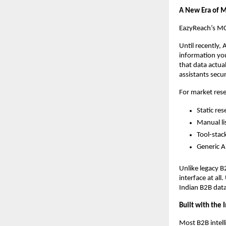
A New Era of M
EazyReach’s MCP
Until recently, 
information you
that data actua
assistants secu
For market resea
Static res
Manual li
Tool-stac
Generic A
Unlike legacy B
interface at al
Indian B2B data
Built with the
Most B2B intell