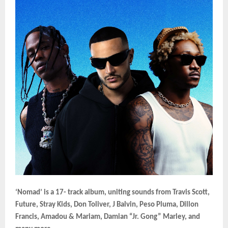
‘Nomad’ is a 17- track album, uniting sounds from Travis Scott,
Future, Stray Kids, Don Toliver, J Balvin, Peso Pluma, Dillon
Francis, Amadou & Mariam, Damian “Jr. Gong” Marley, and