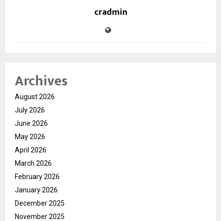
cradmin
Archives
August 2026
July 2026
June 2026
May 2026
April 2026
March 2026
February 2026
January 2026
December 2025
November 2025