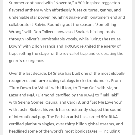
Summer continued with “Noventa,” a 90’s inspired reggaeton-
flavored anthem which effortlessly fuses cultures, genres, and
undeniable star power, reuniting Snake with longtime friend and
collaborator J Balvin. Rounding out the season, “Something
Wrong” with Don Toliver showcased Snake’s hip-hop roots
through Toliver’s unmistakable vocals, while “Bring The House
Down” with Dillon Francis and TRXGGX reignited the energy of
trap, setting the stage for the revival of trap and celebrating the
genre’s resurgence.
Over the last decade, DJ Snake has built one of the most globally
recognized and far-reaching catalogs in electronic music. From
“Turn Down for What” with Lil Jon, to “Lean On” with Major
Lazer and MØ, (Diamond-certified by the RIAA) to “Taki Taki”
with Selena Gomez, Ozuna, and Cardi B, and “Let Me Love You”
with Justin Bieber, his work has consistently shaped the sound
of international pop. The Parisian artist has earned 50x RIAA
certified platinum singles, over thirty billion global streams, and
headlined some of the world’s most iconic stages — including