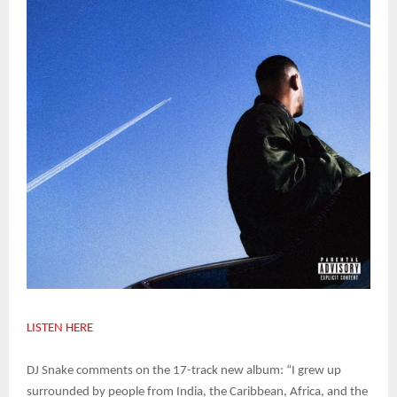
LISTEN HERE
DJ Snake comments on the 17-track new album: “I grew up
surrounded by people from India, the Caribbean, Africa, and the