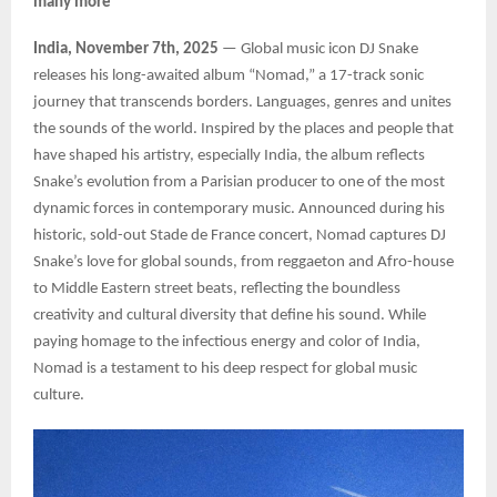
many more
India, November 7th, 2025
— Global music icon DJ Snake
releases his long-awaited album “Nomad,” a 17-track sonic
journey that transcends borders. Languages, genres and unites
the sounds of the world. Inspired by the places and people that
have shaped his artistry, especially India, the album reflects
Snake’s evolution from a Parisian producer to one of the most
dynamic forces in contemporary music. Announced during his
historic, sold-out Stade de France concert, Nomad captures DJ
Snake’s love for global sounds, from reggaeton and Afro-house
to Middle Eastern street beats, reflecting the boundless
creativity and cultural diversity that define his sound. While
paying homage to the infectious energy and color of India,
Nomad is a testament to his deep respect for global music
culture.