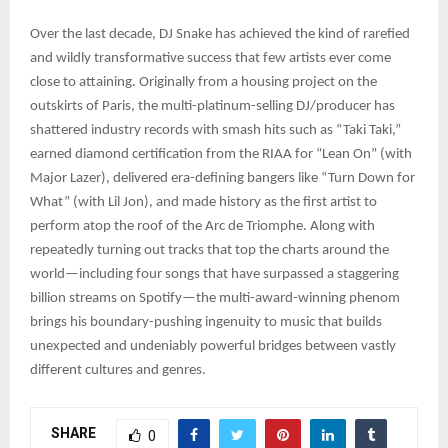
Over the last decade, DJ Snake has achieved the kind of rarefied
and wildly transformative success that few artists ever come
close to attaining. Originally from a housing project on the
outskirts of Paris, the multi-platinum-selling DJ/producer has
shattered industry records with smash hits such as “Taki Taki,”
earned diamond certification from the RIAA for “Lean On” (with
Major Lazer), delivered era-defining bangers like “Turn Down for
What” (with Lil Jon), and made history as the first artist to
perform atop the roof of the Arc de Triomphe. Along with
repeatedly turning out tracks that top the charts around the
world—including four songs that have surpassed a staggering
billion streams on Spotify—the multi-award-winning phenom
brings his boundary-pushing ingenuity to music that builds
unexpected and undeniably powerful bridges between vastly
different cultures and genres.
SHARE
0