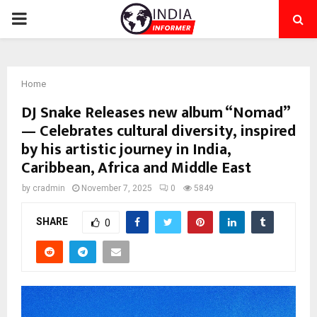
PRIMARY
MENU
Home
DJ Snake Releases new album “Nomad”
— Celebrates cultural diversity, inspired
by his artistic journey in India,
Caribbean, Africa and Middle East
by
cradmin
November 7, 2025
0
5849
SHARE
0