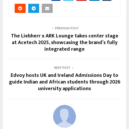
PREVIOUS POST
The Liebherr x ARK Lounge takes center stage
at Acetech 2025, showcasing the brand’s fully
integrated range
NEXT POST
Edvoy hosts UK and Ireland Admissions Day to
guide Indian and African students through 2026
university applications