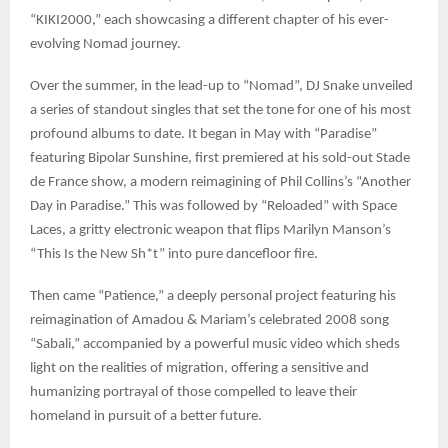
“KIKI2000,” each showcasing a different chapter of his ever-
evolving Nomad journey.
Over the summer, in the lead-up to “Nomad”, DJ Snake unveiled
a series of standout singles that set the tone for one of his most
profound albums to date. It began in May with “Paradise”
featuring Bipolar Sunshine, first premiered at his sold-out Stade
de France show, a modern reimagining of Phil Collins’s “Another
Day in Paradise.” This was followed by “Reloaded” with Space
Laces, a gritty electronic weapon that flips Marilyn Manson’s
“This Is the New Sh*t” into pure dancefloor fire.
Then came “Patience,” a deeply personal project featuring his
reimagination of Amadou & Mariam’s celebrated 2008 song
“Sabali,” accompanied by a powerful music video which sheds
light on the realities of migration, offering a sensitive and
humanizing portrayal of those compelled to leave their
homeland in pursuit of a better future.