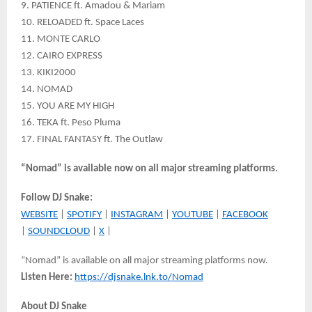
9. PATIENCE ft. Amadou & Mariam
10. RELOADED ft. Space Laces
11. MONTE CARLO
12. CAIRO EXPRESS
13. KIKI2000
14. NOMAD
15. YOU ARE MY HIGH
16. TEKA ft. Peso Pluma
17. FINAL FANTASY ft. The Outlaw
“Nomad” is available now on all major streaming platforms.
Follow DJ Snake:
WEBSITE
|
SPOTIFY
|
INSTAGRAM
|
YOUTUBE
|
FACEBOOK
|
SOUNDCLOUD
|
X
|
“Nomad” is available on all major streaming platforms now.
Listen Here:
https://djsnake.lnk.to/Nomad
About DJ Snake