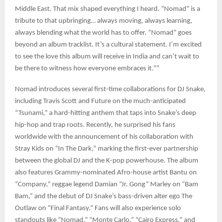
Middle East. That mix shaped everything I heard. “Nomad” is a
tribute to that upbringing… always moving, always learning,
always blending what the world has to offer. “Nomad” goes
beyond an album tracklist. It’s a cultural statement. I’m excited
to see the love this album will receive in India and can’t wait to
be there to witness how everyone embraces it.””
Nomad introduces several first-time collaborations for DJ Snake,
including Travis Scott and Future on the much-anticipated
“Tsunami,” a hard-hitting anthem that taps into Snake’s deep
hip-hop and trap roots. Recently, he surprised his fans
worldwide with the announcement of his collaboration with
Stray Kids on “In The Dark,” marking the first-ever partnership
between the global DJ and the K-pop powerhouse. The album
also features Grammy-nominated Afro-house artist Bantu on
“Company,” reggae legend Damian “Jr. Gong” Marley on “Bam
Bam,” and the debut of DJ Snake’s bass-driven alter ego The
Outlaw on “Final Fantasy.” Fans will also experience solo
standouts like “Nomad,” “Monte Carlo,” “Cairo Express,” and