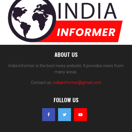
ABOUT US
India Informer is the best news website. It provides news from
many areas.
Contact us:
indiainformer@gmail.com
FOLLOW US