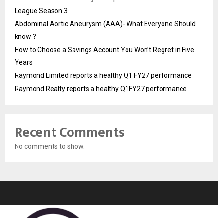
League Season 3
Abdominal Aortic Aneurysm (AAA)- What Everyone Should
know ?
How to Choose a Savings Account You Won’t Regret in Five
Years
Raymond Limited reports a healthy Q1 FY27 performance
Raymond Realty reports a healthy Q1FY27 performance
Recent Comments
No comments to show.