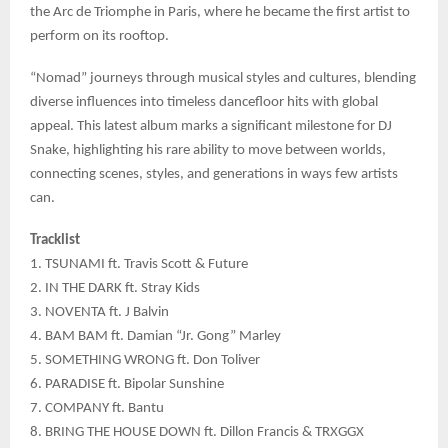
the Arc de Triomphe in Paris, where he became the first artist to
perform on its rooftop.
“Nomad” journeys through musical styles and cultures, blending
diverse influences into timeless dancefloor hits with global
appeal. This latest album marks a significant milestone for DJ
Snake, highlighting his rare ability to move between worlds,
connecting scenes, styles, and generations in ways few artists
can.
Tracklist
1. TSUNAMI ft. Travis Scott & Future
2. IN THE DARK ft. Stray Kids
3. NOVENTA ft. J Balvin
4. BAM BAM ft. Damian “Jr. Gong” Marley
5. SOMETHING WRONG ft. Don Toliver
6. PARADISE ft. Bipolar Sunshine
7. COMPANY ft. Bantu
8. BRING THE HOUSE DOWN ft. Dillon Francis & TRXGGX