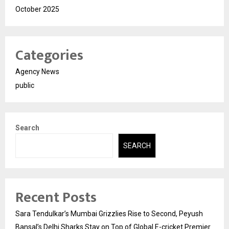
October 2025
Categories
Agency News
public
Search
SEARCH
Recent Posts
Sara Tendulkar’s Mumbai Grizzlies Rise to Second, Peyush
Bansal’s Delhi Sharks Stay on Top of Global E-cricket Premier